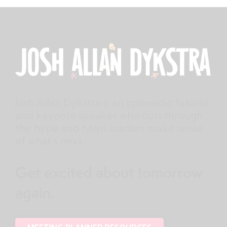
Josh Allan Dykstra is an optimistic futurist
and keynote speaker who cuts through
the hype and helps leaders make sense
of what’s next.
Get excited about tomorrow
again.