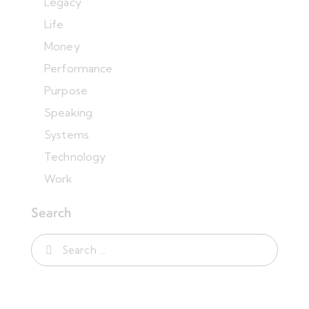
Legacy
Life
Money
Performance
Purpose
Speaking
Systems
Technology
Work
Search