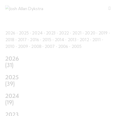
2026
•
2025
•
2024
•
2023
•
2022
•
2021
•
2020
•
2019
•
2018
•
2017
•
2016
•
2015
•
2014
•
2013
•
2012
•
2011
•
2010
•
2009
•
2008
•
2007
•
2006
•
2005
2026
(
31
)
2025
(
39
)
2024
(
19
)
2023