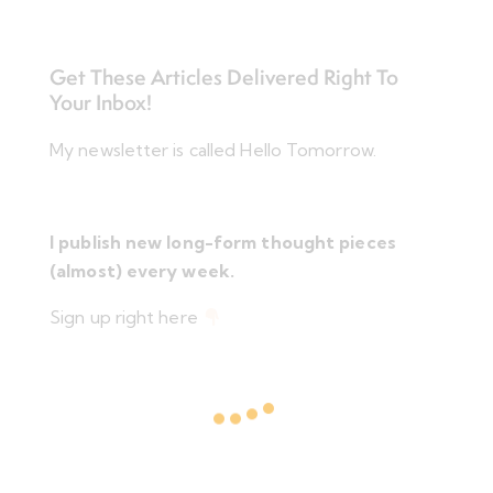
Get These Articles Delivered Right To
Your Inbox!
My newsletter is called Hello Tomorrow.
I publish new long-form thought pieces
(almost) every week.
Sign up right here