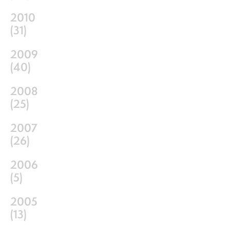
2010
(
31
)
2009
(
40
)
2008
(
25
)
2007
(
26
)
2006
(
5
)
2005
(
13
)