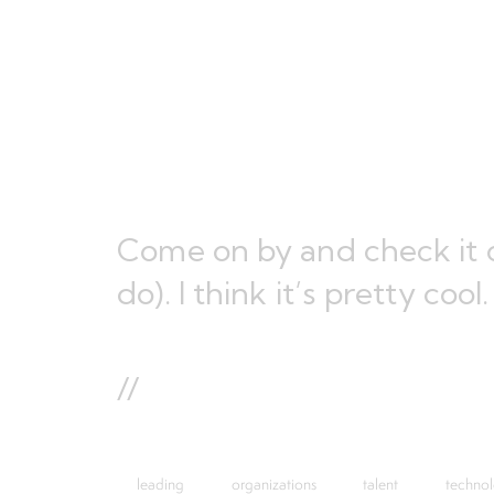
Come on by and check it o
do). I think it’s pretty cool.
//
leading
organizations
talent
techno