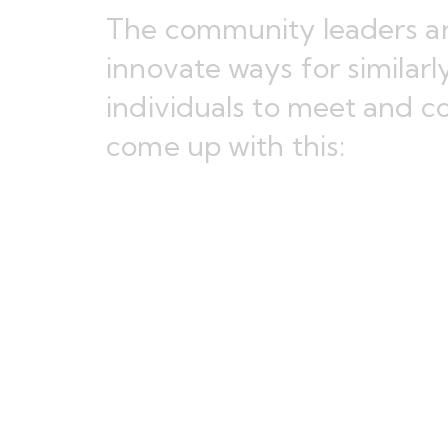
The community leaders are
innovate ways for similar
individuals to meet and c
come up with this: