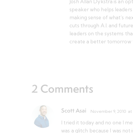
Josh Allan Dykstra is an op
speaker who helps leaders 
making sense of what’s nex
cuts through A.I. and futu
leaders on the systems tha
create a better tomorrow 
2 Comments
Scott Asai
November 9, 2010
at
I tried it today and no one I 
was a glitch because I was not