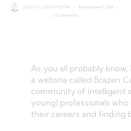
JOSH ALLAN DYKSTRA
November 9, 2010
2
Comments
As you all probably know, 
a website called
Brazen Ca
community of intelligent 
young) professionals who 
their careers and finding 