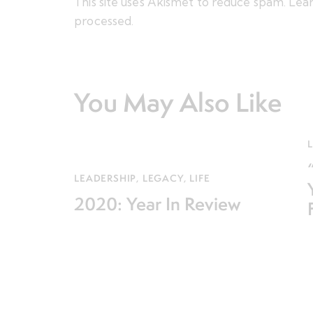
This site uses Akismet to reduce spam.
Lear
processed.
You May Also Like
L
LEADERSHIP
,
LEGACY
,
LIFE
2020: Year In Review