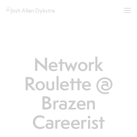
LIFE
Network
Roulette @
Brazen
Careerist