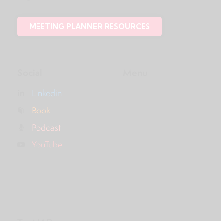
MEETING PLANNER RESOURCES
Social
Menu
Linkedin
Book
Podcast
YouTube