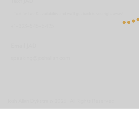
Text JAD
Text for fee & availability and we’ll get back to you right away!
+1-323-545-6425
Email JAD
speaking@joshallan.com
Josh Allan Dykstra
© 2026 | All Rights Reserved