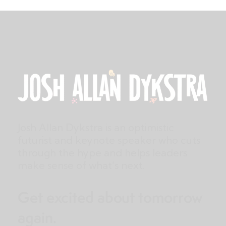
Josh Allan Dykstra is an optimistic
futurist and keynote speaker who cuts
through the hype and helps leaders
make sense of what’s next.
Get excited about tomorrow
again.