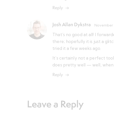
Reply
Josh Allan Dykstra
November 9
That’s no good at all! I forwa
there; hopefully it is just a gli
tried it a few weeks ago.
It’s certainly not a perfect too
does pretty well — well, when i
Reply
Leave a Reply