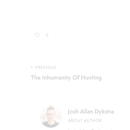
0
PREVIOUS
The Inhumanity Of Hunting
Josh Allan Dykstra
ABOUT AUTHOR