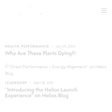
HEALTH
,
PERFORMANCE
July 24, 2024
Why Are These Plants Dying?!
LEADERSHIP
April 18, 2019
“Introducing the Helios Launch
Experience” on Helios Blog