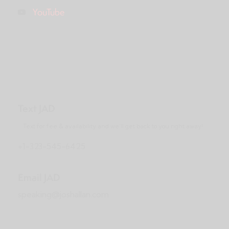
YouTube
Text JAD
Text for fee & availability and we’ll get back to you right away!
+1-323-545-6425
Email JAD
speaking@joshallan.com