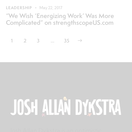
LEADERSHIP
May 22, 2017
“We Wish ‘Energizing Work’ Was More
Complicated” on strengthscopeUS.com
1
2
3
>
…
35
Josh Allan Dykstra is an optimistic