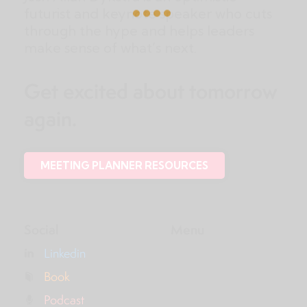
futurist and keynote speaker who cuts
through the hype and helps leaders
make sense of what’s next.
Get excited about tomorrow
again.
MEETING PLANNER RESOURCES
Social
Menu
Linkedin
Book
Podcast