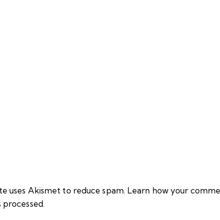
site uses Akismet to reduce spam.
Learn how your comme
s processed.