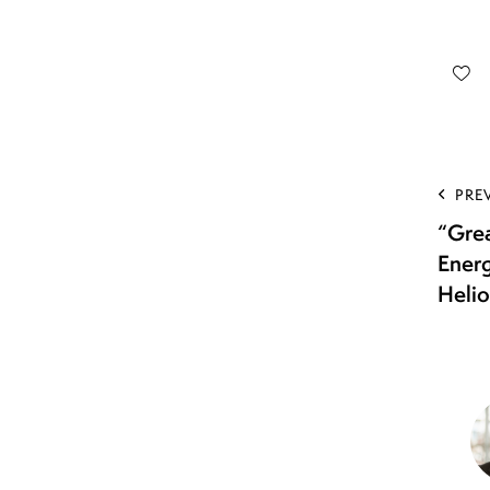
PRE
“Gre
Ener
Helio