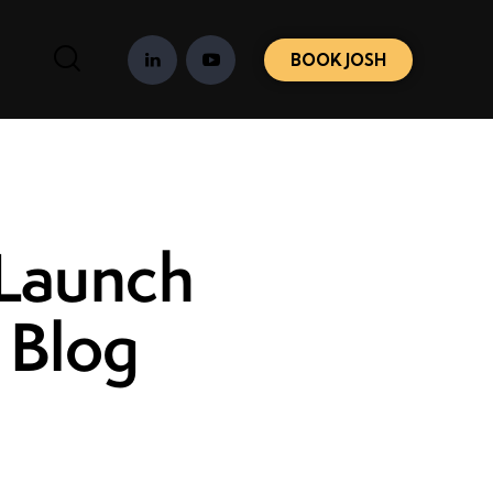
BOOK JOSH
 Launch
 Blog