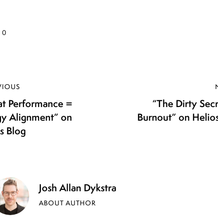
0
VIOUS
at Performance =
“The Dirty Sec
gy Alignment” on
Burnout” on Helio
s Blog
Josh Allan Dykstra
ABOUT AUTHOR