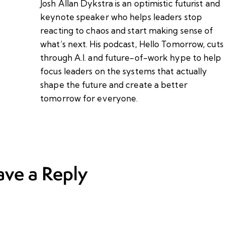
Josh Allan Dykstra is an optimistic futurist and
keynote speaker who helps leaders stop
reacting to chaos and start making sense of
what’s next. His podcast, Hello Tomorrow, cuts
through A.I. and future-of-work hype to help
focus leaders on the systems that actually
shape the future and create a better
tomorrow for everyone.
ave a Reply