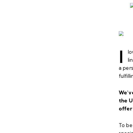
I
lo
li
a pers
fulfil
We’ve
the U
offer 
To be 