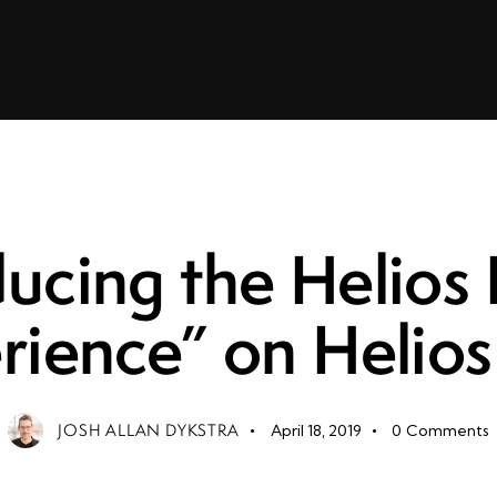
LEADERSHIP
ducing the Helios
rience” on Helios
JOSH ALLAN DYKSTRA
April 18, 2019
0
Comments