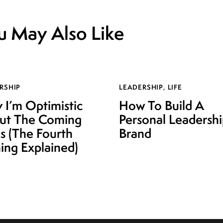
u May Also Like
RSHIP
LEADERSHIP
,
LIFE
I’m Optimistic
How To Build A
ut The Coming
Personal Leadersh
is (The Fourth
Brand
ing Explained)