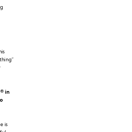
his
thing”
y
e®
in
to
e is