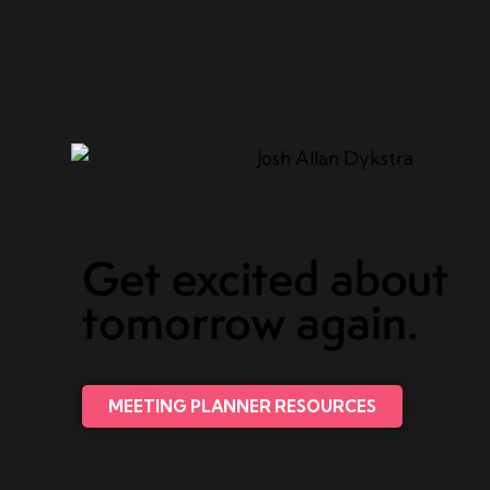
Get excited about
tomorrow again.
MEETING PLANNER RESOURCES