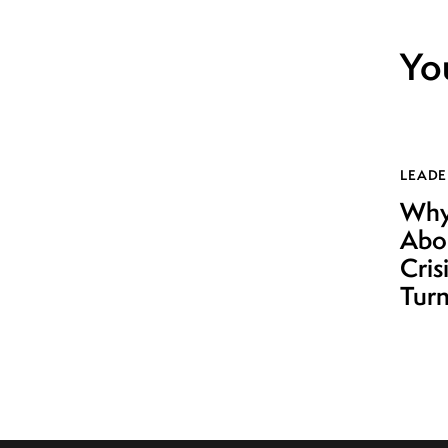
Yo
LEADE
Why 
Abo
Cris
Turn