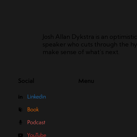
Josh Allan Dykstra is an optimisti
speaker who cuts through the hy
make sense of what’s next.
Social
Menu
Linkedin
Book
Podcast
YouTube