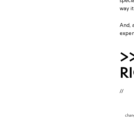
specia
way it
And, a
exper
>
R
//
chan