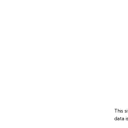
This 
data i