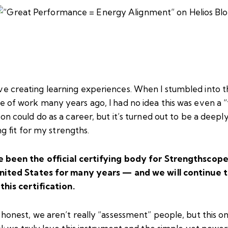
ve creating learning experiences. When I stumbled into t
ne of work many years ago, I had no idea this was even a “
on could do as a career, but it’s turned out to be a deepl
ling fit for my strengths.
 been the official certifying body for
Strengthscop
nited States for many years — and we will continue 
this certification.
honest, we aren’t really “assessment” people, but this on