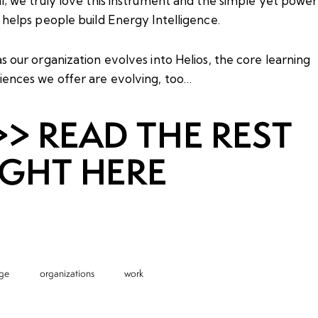
l; we truly love this instrument and the simple yet power
 helps people build Energy Intelligence.
s our organization evolves into Helios, the core learning
iences we offer are evolving, too…
>> READ THE REST
IGHT HERE
ge
organizations
work