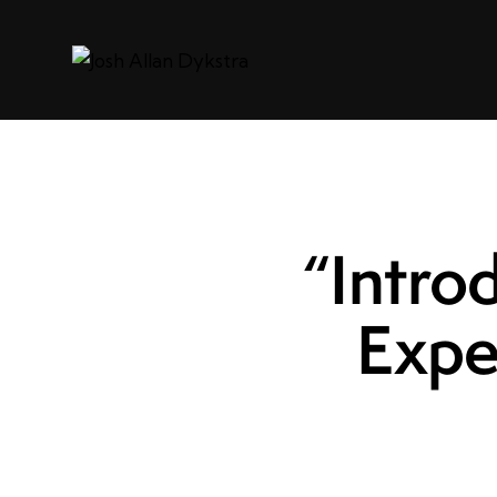
“Intro
Expe