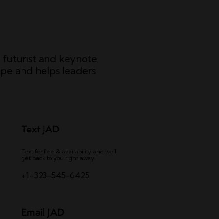
c futurist and keynote
pe and helps leaders
Text JAD
Text for fee & availability and we’ll
get back to you right away!
+1-323-545-6425
Email JAD