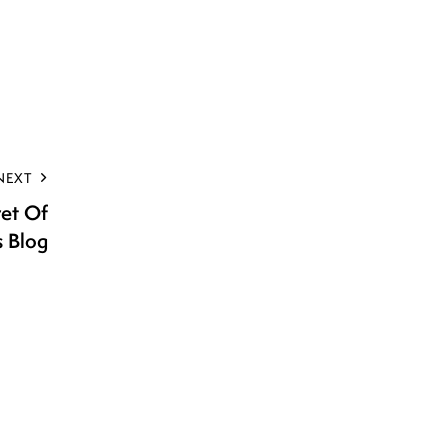
NEXT
ret Of
s Blog