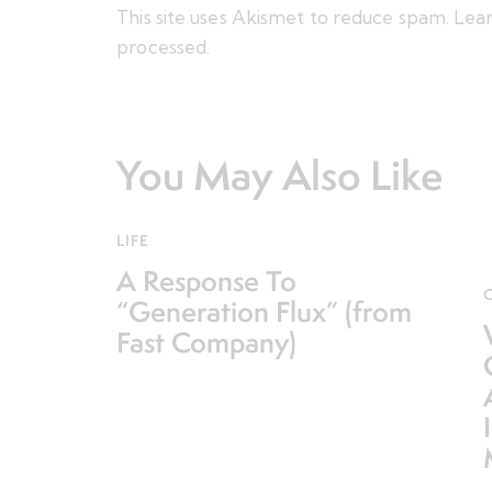
This site uses Akismet to reduce spam.
Lear
processed.
You May Also Like
LIFE
A Response To
“Generation Flux” (from
Fast Company)