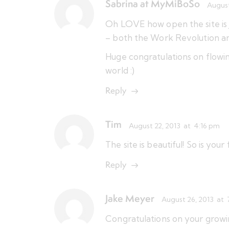
Sabrina at MyMiBoSo
August
Oh LOVE how open the site is 
– both the Work Revolution an
Huge congratulations on flowin
world :)
Reply
Tim
August 22, 2013
at
4:16 pm
The site is beautiful! So is your 
Reply
Jake Meyer
August 26, 2013
at
Congratulations on your growing