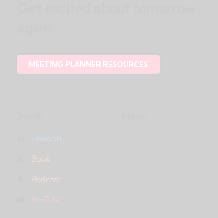
Get excited about tomorrow
again.
MEETING PLANNER RESOURCES
Social
Menu
Linkedin
Book
Podcast
YouTube