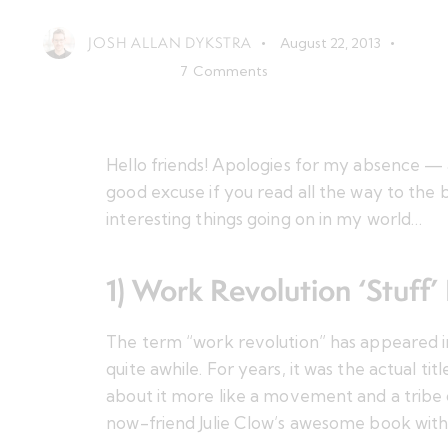
JOSH ALLAN DYKSTRA
August 22, 2013
7
Comments
Hello friends! Apologies for my absence — 
good excuse if you read all the way to the
interesting things going on in my world…
1) Work Revolution ‘Stuff’ 
The term “work revolution” has appeared in
quite awhile. For years, it was the actual titl
about it more like
a movement and a tribe 
now-friend Julie Clow’s
awesome book
with