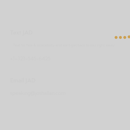
Text JAD
Text for fee & availability and we’ll get back to you right away!
+1-323-545-6425
Email JAD
speaking@joshallan.com