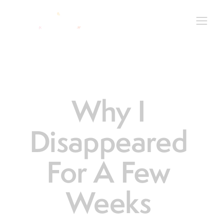
LIFE
Why I
Disappeared
For A Few
Weeks