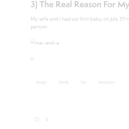
3) The Real Reason For M
My wife and I had our first baby on July 31
person:
//
design
family
fun
revolution
0