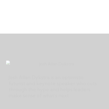
Josh Allan Dykstra is an optimistic
futurist and keynote speaker who cuts
through the hype and helps leaders
make sense of what’s next.