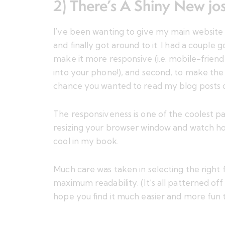
2) There’s A Shiny New
jo
I’ve been wanting to give my main website a
and finally got around to it. I had a couple 
make it more responsive (i.e. mobile-frien
into your phone!), and second, to make the 
chance you wanted to read my blog posts on
The responsiveness is one of the coolest pa
resizing your browser window and watch how
cool in my book.
Much care was taken in selecting the right f
maximum readability. (It’s all patterned off
hope you find it much easier and more fun t