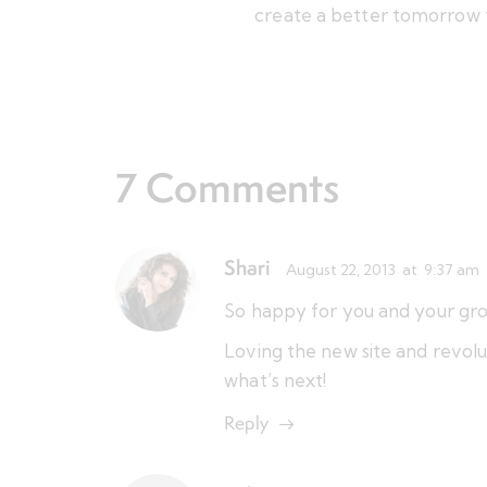
create a better tomorrow 
7 Comments
Shari
August 22, 2013
at
9:37 am
So happy for you and your gro
Loving the new site and revolut
what’s next!
Reply