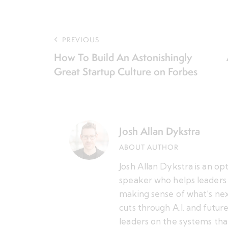
PREVIOUS
How To Build An Astonishingly
Great Startup Culture on Forbes
Josh Allan Dykstra
ABOUT AUTHOR
Josh Allan Dykstra is an op
speaker who helps leaders 
making sense of what’s nex
cuts through A.I. and futu
leaders on the systems tha