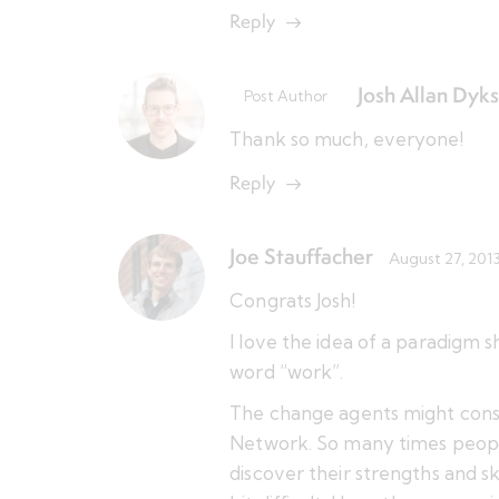
Reply
Josh Allan Dyks
Post Author
Thank so much, everyone!
Reply
Joe Stauffacher
August 27, 201
Congrats Josh!
I love the idea of a paradigm s
word “work”.
The change agents might cons
Network. So many times people
discover their strengths and sk