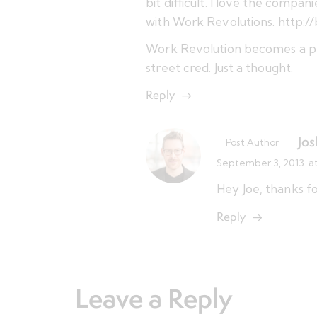
bit difficult. I love the compa
with Work Revolutions.
http:/
Work Revolution becomes a pla
street cred. Just a thought.
Reply
Jos
Post Author
September 3, 2013
a
Hey Joe, thanks f
Reply
Leave a Reply