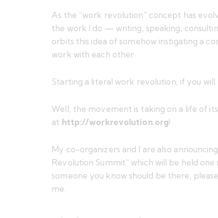
As the “work revolution” concept has evolve
the work I do — writing, speaking, consulti
orbits this idea of somehow instigating
a co
work with each other
.
Starting a literal work revolution, if you will.
Well, the movement is taking on a life of i
at
http://workrevolution.org
!
My co-organizers and I are also announcing (i
Revolution Summit
” which will be held on
someone you know should be there, pleas
me
.