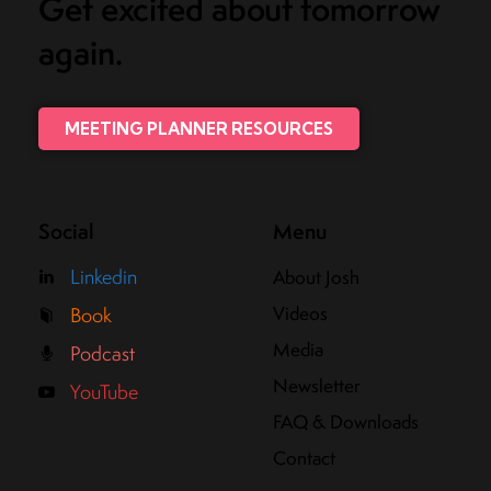
Get excited about tomorrow
again.
MEETING PLANNER RESOURCES
Social
Menu
Linkedin
About Josh
Videos
Book
Media
Podcast
Newsletter
YouTube
FAQ & Downloads
Contact