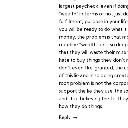
largest paycheck, even if doing
“wealth” in terms of not just d
fulfillment, purpose in your life
you will be ready to do what it
money. the problem is that mo
redefine “wealth” or is so deep
that they will waste their mise
hate to buy things they don’t 
don’t even like. granted, the 
of this lie and in so doing create
root problem is not the corpora
support the lie they use. the so
and stop believing the lie, the
how they do things.
Reply