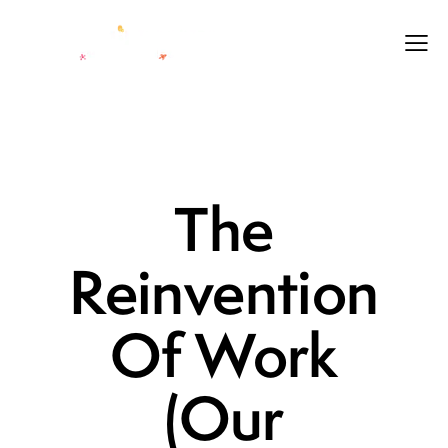
LEADERSHIP
LEGACY
LIFE
The
Reinvention
Of Work
(Our