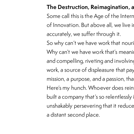
The Destruction, Reimagination, a
Some call this is the
Age of the Inter
of Innovation
. But above all, we live 
accurately, we suffer through it.
So why can’t we have work that nouri
Why can’t we have work that’s meaning
and compelling, riveting and involving
work, a source of displeasure that pays 
mission, a purpose, and a passion, tha
Here’s my hunch. Whoever does reinv
built a company that’s so relentlessly
unshakably persevering that it reduc
a distant second place.