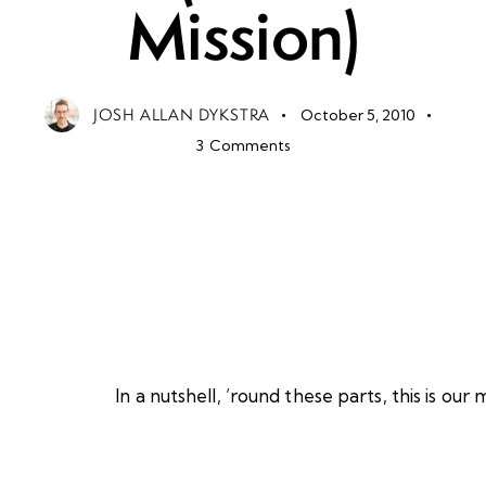
Mission)
JOSH ALLAN DYKSTRA
October 5, 2010
3
Comments
In a nutshell, ’round these parts, this is our m