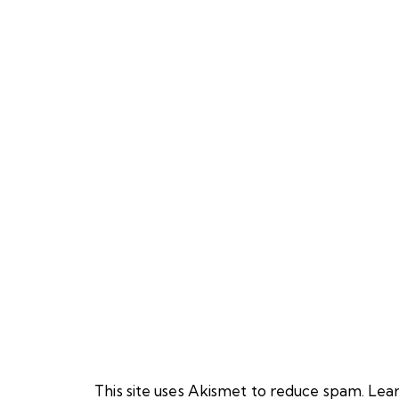
This site uses Akismet to reduce spam.
Lear