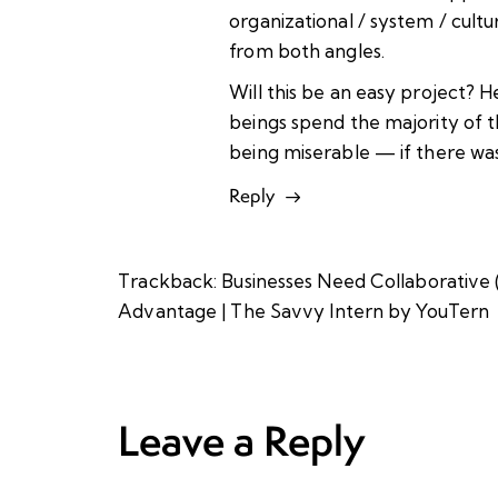
organizational / system / cult
from both angles.
Will this be an easy project? H
beings spend the majority of t
being miserable — if there was 
Reply
Trackback:
Businesses Need Collaborative
Advantage | The Savvy Intern by YouTern
Leave a Reply