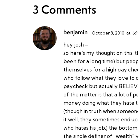
3 Comments
benjamin
October 8, 2010
at
6:
hey josh –
so here’s my thought on this: t
been for a long time) but peop
themselves for a high pay che
who follow what they love to d
paycheck but actually BELIEVE
of the matter is that a lot o
money doing what they hate t
(though in truth when someone
it well, they sometimes end 
who hates his job.) the bottom l
the single definer of “wealth” 