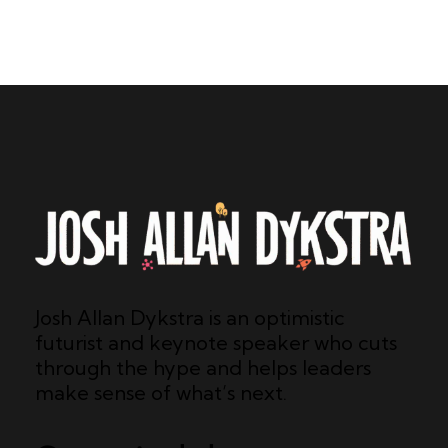
Josh Allan Dykstra is an optimistic
futurist and keynote speaker who cuts
through the hype and helps leaders
make sense of what’s next.