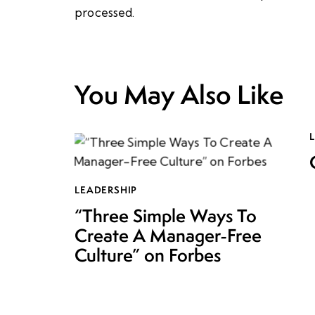
processed.
You May Also Like
LEADERSHIP
“Three Simple Ways To
Create A Manager-Free
Culture” on Forbes