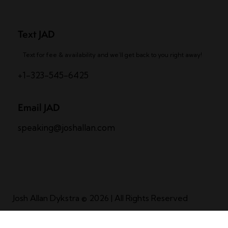
Text JAD
Text for fee & availability and we’ll get back to you right away!
+1-323-545-6425
Email JAD
speaking@joshallan.com
Josh Allan Dykstra
© 2026 | All Rights Reserved