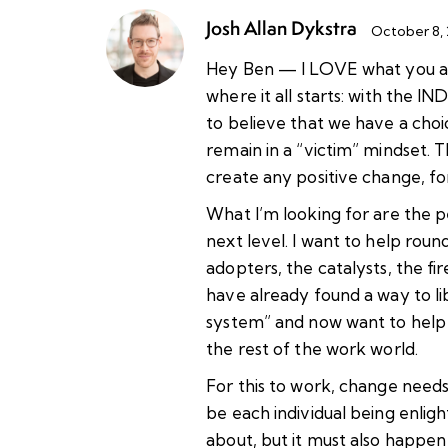
Josh Allan Dykstra
October 8,
Hey Ben — I LOVE what you are
where it all starts: with the IN
to believe that we have a choic
remain in a “victim” mindset. T
create any positive change, 
What I’m looking for are the p
next level. I want to help roun
adopters, the catalysts, the fi
have already found a way to l
system” and now want to help
the rest of the work world.
For this to work, change need
be each individual being enligh
about, but it must also happen