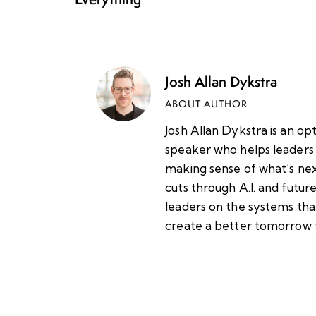
Josh Allan Dykstra
ABOUT AUTHOR
Josh Allan Dykstra is an op
speaker who helps leaders 
making sense of what’s nex
cuts through A.I. and futu
leaders on the systems tha
create a better tomorrow 