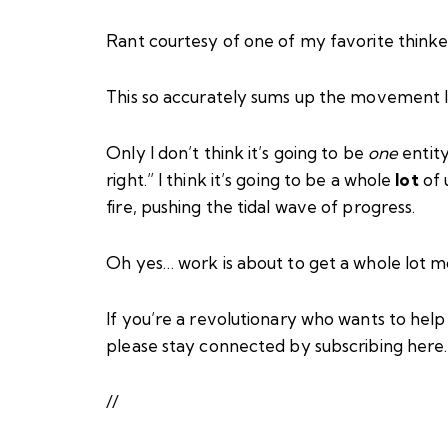
Rant courtesy of one of my favorite thinke
This so accurately sums up the movement I 
Only I don’t think it’s going to be
one
entity
right.” I think it’s going to be a whole
lot
of 
fire, pushing the tidal wave of progress.
Oh yes… work is about to get a whole lot m
If you’re a revolutionary who wants to hel
please stay connected by subscribing
here
//