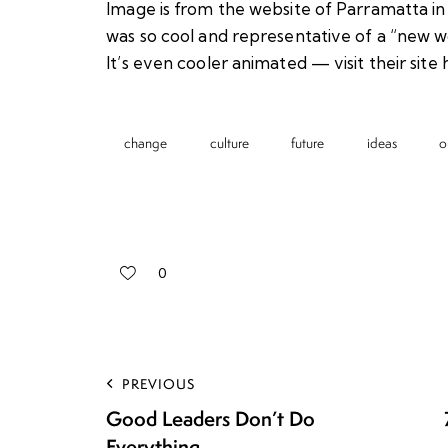
Image is from the website of Parramatta in 
was so cool and representative of a “new wor
It’s even cooler animated — visit their site
change
culture
future
ideas
o
0
PREVIOUS
Good Leaders Don’t Do
Everything