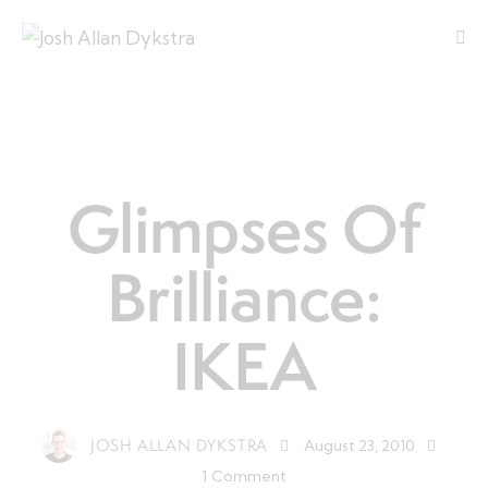
LEADERSHIP
Glimpses Of
Brilliance:
IKEA
JOSH ALLAN DYKSTRA
August 23, 2010
1
Comment