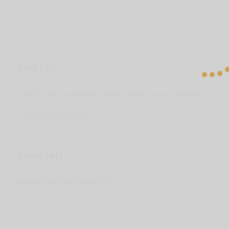
Text JAD
Text for fee & availability and we’ll get back to you right away!
+1-323-545-6425
Email JAD
speaking@joshallan.com