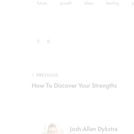
future
growth
ideas
leading
p
0
PREVIOUS
How To Discover Your Strengths
Josh Allan Dykstra