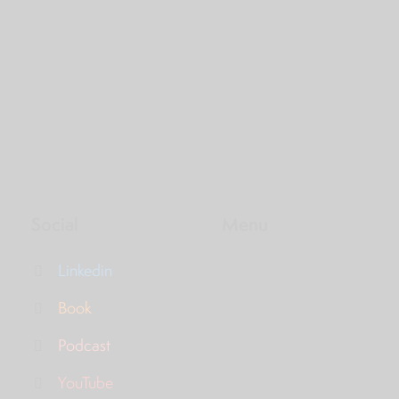
Social
Menu
Linkedin
Book
Podcast
YouTube