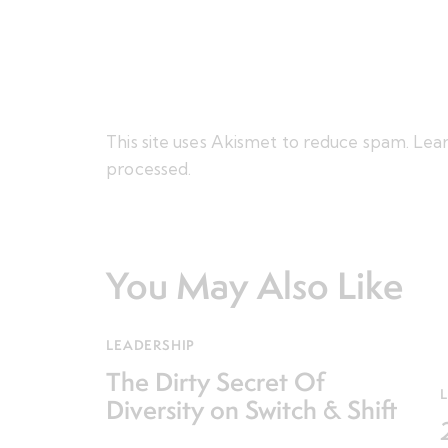
This site uses Akismet to reduce spam.
Lear
processed.
You May Also Like
LEADERSHIP
The Dirty Secret Of
Diversity on Switch & Shift