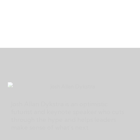
Josh Allan Dykstra is an optimistic
futurist and keynote speaker who cuts
through the hype and helps leaders
make sense of what’s next.