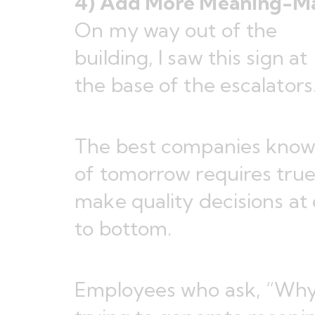
4) Add More Meaning-M
On my way out of the
building, I saw this sign at
the base of the escalators
The best companies know
of tomorrow requires tru
make quality decisions at 
to bottom.
Employees who ask, “Why?