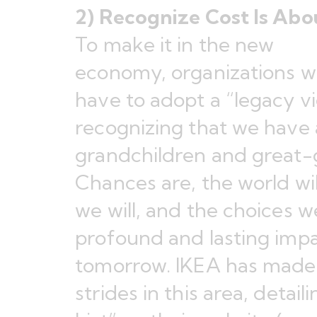
2) Recognize Cost Is Abo
To make it in the new
economy, organizations wi
have to adopt a “legacy vie
recognizing that we have a
grandchildren and great-
Chances are, the world wil
we will, and the choices
profound and lasting impa
tomorrow. IKEA has made
strides in this area, detaili