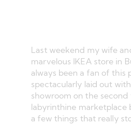
Last weekend my wife and
marvelous IKEA store in B
always been a fan of this pa
spectacularly laid out wit
showroom on the second f
labyrinthine marketplace b
a few things that really s