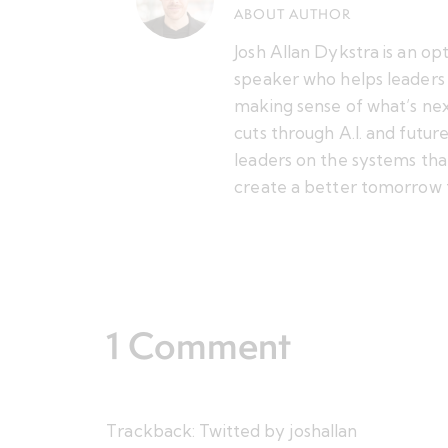
ABOUT AUTHOR
Josh Allan Dykstra is an op
speaker who helps leaders 
making sense of what’s nex
cuts through A.I. and futu
leaders on the systems tha
create a better tomorrow 
1 Comment
Trackback:
Twitted by joshallan