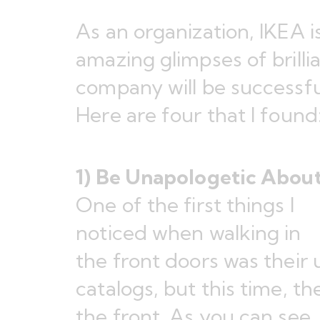
As an organization, IKEA 
amazing glimpses of brilli
company will be successf
Here are four that I found
1) Be Unapologetic Abou
One of the first things I
noticed when walking in
the front doors was their 
catalogs, but this time, th
the front. As you can see, 