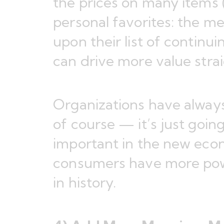
the prices on many items 
personal favorites: the mea
upon their list of contin
can drive more value stra
Organizations have always
of course — it’s just goi
important in the new ec
consumers have more pow
in history.