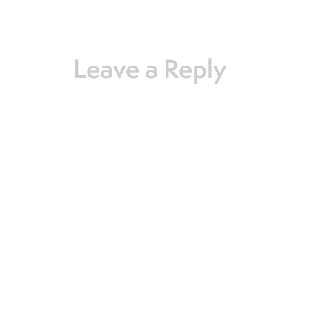
Leave a Reply