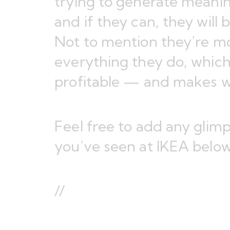
trying to generate meanin
and if they can, they will 
Not to mention they’re m
everything they do, which
profitable — and makes w
Feel free to add any glimp
you’ve seen at IKEA below
//