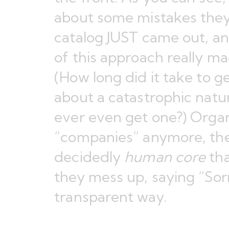
about some mistakes they
catalog JUST came out, a
of this approach really m
(How long did it take to 
about a catastrophic natur
ever even get one?) Organi
“companies” anymore, th
decidedly
human core
tha
they mess up, saying “Sorr
transparent way.