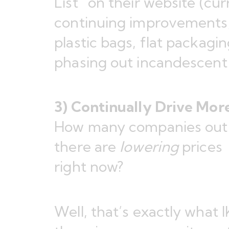
List
” on their website (cu
continuing improvements,
plastic bags, flat packag
phasing out incandescent 
3) Continually Drive Mor
How many companies out
there are
lowering
prices
right now?
Well, that’s exactly what 