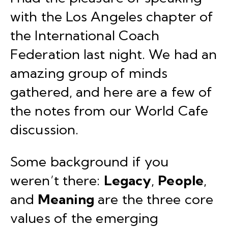
with the
Los Angeles chapter
of
the
International Coach
Federation
last night. We had an
amazing group of minds
gathered, and here are a few of
the notes from our
World Cafe
discussion.
Some background if you
weren’t there:
Legacy
,
People
,
and
Meaning
are the three core
values of the emerging