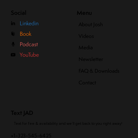
Social
Menu
Linkedin
About Josh
Book
Videos
Podcast
Media
YouTube
Newsletter
FAQ & Downloads
Contact
Text JAD
Text for fee & availability and we’ll get back to you right away!
+1-323-545-6425