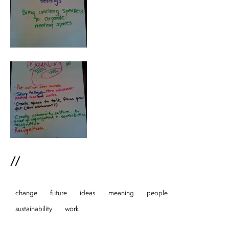
//
change
future
ideas
meaning
people
sustainability
work