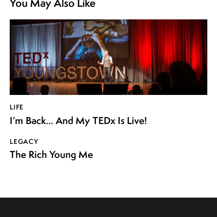
You May Also Like
LIFE
I’m Back… And My TEDx Is Live!
LEGACY
The Rich Young Me