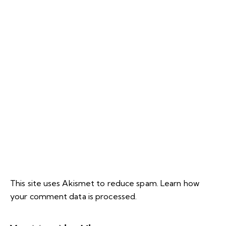
This site uses Akismet to reduce spam.
Learn how
your comment data is processed.