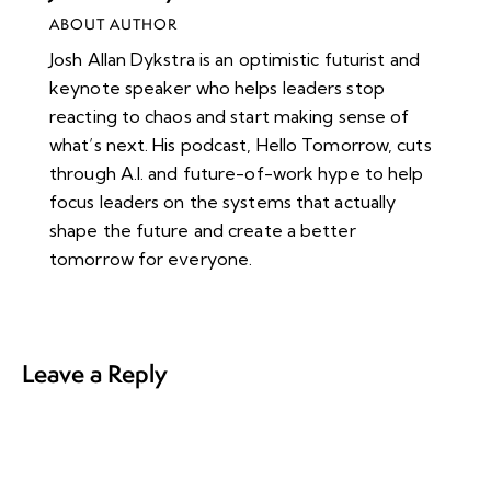
ABOUT AUTHOR
Josh Allan Dykstra is an optimistic futurist and
keynote speaker who helps leaders stop
reacting to chaos and start making sense of
what’s next. His podcast, Hello Tomorrow, cuts
through A.I. and future-of-work hype to help
focus leaders on the systems that actually
shape the future and create a better
tomorrow for everyone.
Leave a Reply