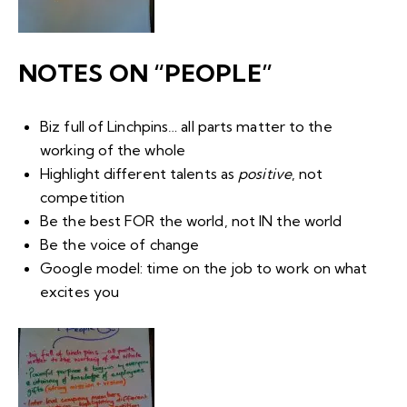
NOTES ON “PEOPLE”
Biz full of
Linchpins
… all parts matter to the
working of the whole
Highlight different talents as
positive
, not
competition
Be the best FOR the world, not IN the world
Be the voice of change
Google model: time on the job to work on what
excites you