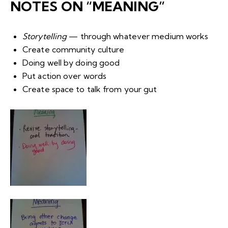
NOTES ON “MEANING”
Storytelling
— through whatever medium works
Create community culture
Doing well by doing good
Put action over words
Create space to talk from your gut