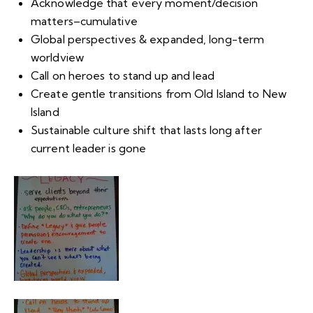
Acknowledge that every moment/decision
matters–cumulative
Global perspectives & expanded, long-term
worldview
Call on heroes to stand up and lead
Create gentle transitions from Old Island to New
Island
Sustainable culture shift that lasts long after
current leader is gone