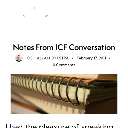
LEADERSHIP
LEGACY
LIFE
Notes From ICF Conversation
JOSH ALLAN DYKSTRA
February 17, 2011
0
Comments
I had the pleasure of speaking