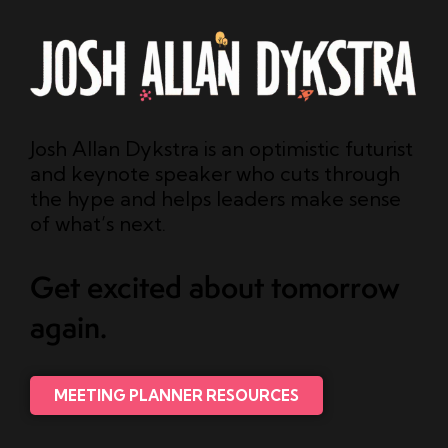
Josh Allan Dykstra is an optimistic futurist
and keynote speaker who cuts through
the hype and helps leaders make sense
of what’s next.
Get excited about tomorrow
again.
MEETING PLANNER RESOURCES