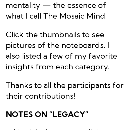
mentality — the essence of
what I call
The Mosaic Mind
.
Click the thumbnails to see
pictures of the noteboards. I
also listed a few of my favorite
insights from each category.
Thanks to all the participants for
their contributions!
NOTES ON “LEGACY”