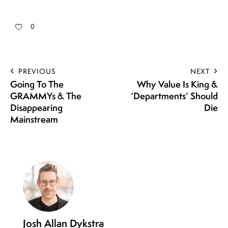
0
PREVIOUS
NEXT
Going To The
Why Value Is King &
GRAMMYs & The
‘Departments’ Should
Disappearing
Die
Mainstream
Josh Allan Dykstra