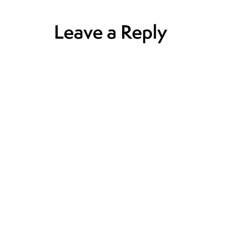
Leave a Reply