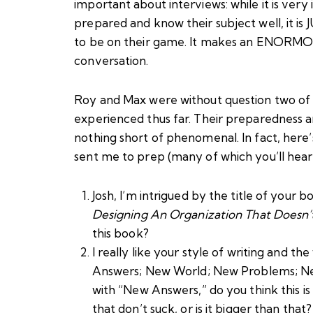
important about interviews: while it is ver
prepared and know their subject well, it is
to be on their game. It makes an ENORMOUS
conversation.
Roy and Max were without question two of t
experienced thus far. Their preparedness a
nothing short of phenomenal. In fact, here’
sent me to prep (many of which you’ll hear u
Josh, I’m intrigued by the title of your b
Designing An Organization That Doesn’
this book?
I really like your style of writing and t
Answers; New World; New Problems; New
with “New Answers,” do you think this is
that don’t suck, or is it bigger than that?