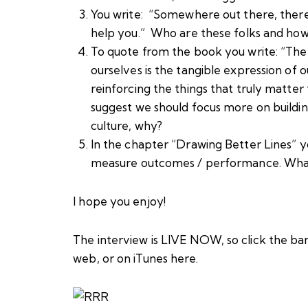
You write: “Somewhere out there, there i
help you.” Who are these folks and how d
To quote from the book you write: “Th
ourselves is the tangible expression of o
reinforcing the things that truly matter 
suggest we should focus more on buildi
culture, why?
In the chapter “Drawing Better Lines” y
measure outcomes / performance. What
I hope you enjoy!
The interview is LIVE NOW, so click the ba
web, or
on iTunes here
.