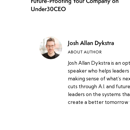
Future-Proofing Your Company on
Under30CEO
Josh Allan Dykstra
ABOUT AUTHOR
Josh Allan Dykstra is an op
speaker who helps leaders 
making sense of what’s nex
cuts through A.I. and futu
leaders on the systems tha
create a better tomorrow 