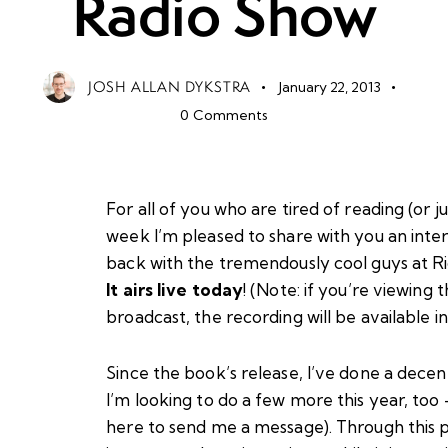
Radio Show
JOSH ALLAN DYKSTRA
January 22, 2013
0
Comments
For all of you who are tired of reading (or j
week I’m pleased to share with you an int
back with the tremendously cool guys at
R
It airs live today
! (Note: if you’re viewing 
broadcast, the recording will be available 
Since the book’s release, I’ve done a decen
I’m looking to do a few more this year, too
here to send me a message
). Through this