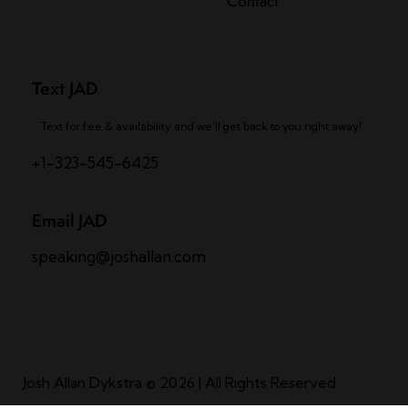
Contact
Text JAD
Text for fee & availability and we’ll get back to you right away!
+1-323-545-6425
Email JAD
speaking@joshallan.com
Josh Allan Dykstra
© 2026 | All Rights Reserved