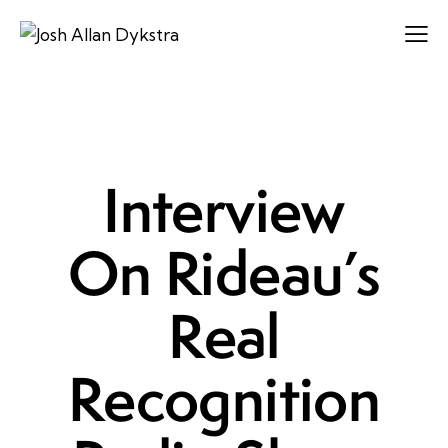
LEADERSHIP
Interview
On Rideau’s
Real
Recognition