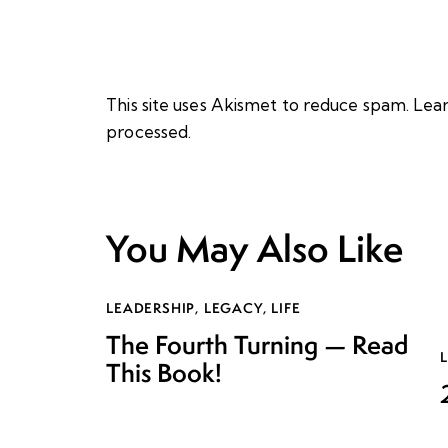
This site uses Akismet to reduce spam.
Lear
processed.
You May Also Like
LEADERSHIP
,
LEGACY
,
LIFE
The Fourth Turning — Read
This Book!