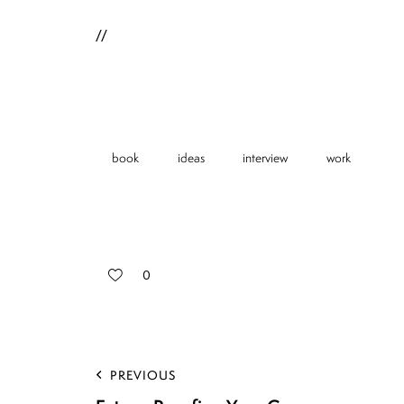
//
book
ideas
interview
work
0
PREVIOUS