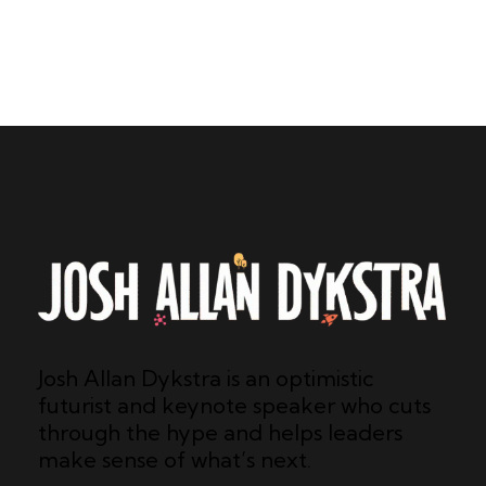
Josh Allan Dykstra is an optimistic
futurist and keynote speaker who cuts
through the hype and helps leaders
make sense of what’s next.