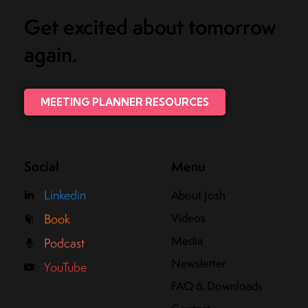
Get excited about tomorrow
again.
MEETING PLANNER RESOURCES
Social
Menu
Linkedin
About Josh
Videos
Book
Media
Podcast
Newsletter
YouTube
FAQ & Downloads