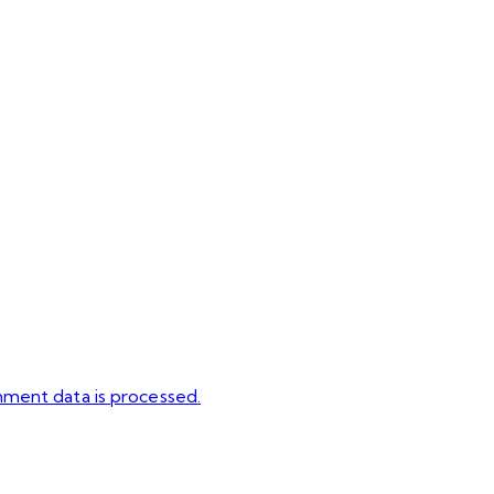
ment data is processed.