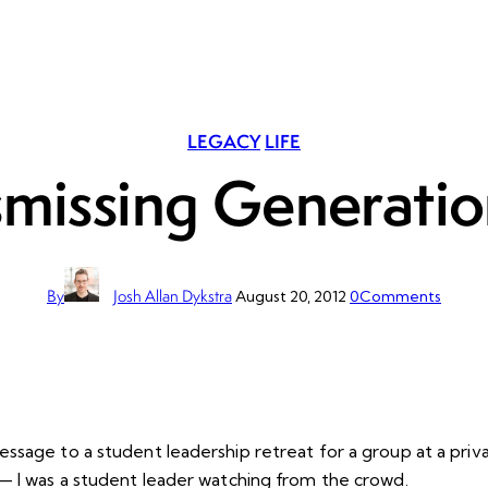
LEGACY
LIFE
smissing Generatio
By
Josh Allan Dykstra
August 20, 2012
0
Comments
sage to a student leadership retreat for a group at a privat
— I was a student leader watching from the crowd.