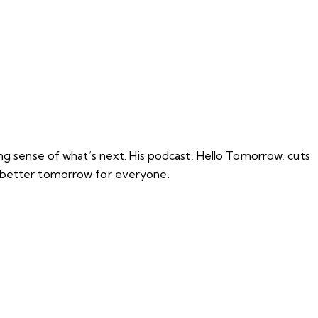
ing sense of what’s next. His podcast, Hello Tomorrow, cuts
a better tomorrow for everyone.