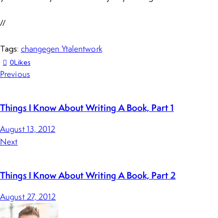
//
change
gen Y
talent
work
Tags:
0
Likes
Previous
Things I Know About Writing A Book, Part 1
August 13, 2012
Next
Things I Know About Writing A Book, Part 2
August 27, 2012