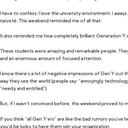
I have to confess; I love the university environment. I away
naïveté. This weekend reminded me of all that.
It also reminded me how completely
brilliant
Generation Y c
These students were amazing and remarkable people. They s
and an enormous amount of focused attention.
I know there’s a lot of negative impressions of Gen Y out t
way they see the world (people say: “annoyingly technolog
“needy and entitled”).
But, if I wasn’t convinced before, this weekend proved to 
If you think “all Gen Y’ers” are like the bad rumors you’ve 
you’d be lucky to have them join your organization.