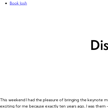
Book Josh
Di
This weekend I had the pleasure of bringing the keynote mes
exciting for me because exactly ten years ago, I was them 