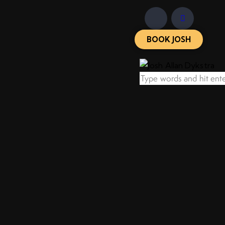
BOOK JOSH