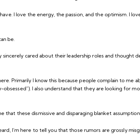
s have. I love the energy, the passion, and the optimism. I l
an be.
incerely cared about their leadership roles and thought de
here. Primarily I know this because people complain to me ab
y-obsessed”). I also understand that they are looking for 
me that these dismissive and disparaging blanket assumption
heard, I’m here to tell you that those rumors are grossly mi