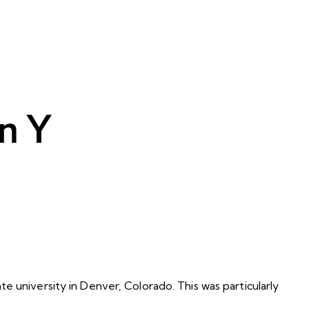
n Y
e university in Denver, Colorado. This was particularly