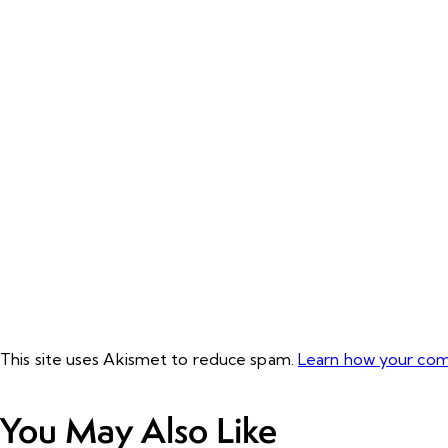
This site uses Akismet to reduce spam.
Learn how your com
You May Also Like