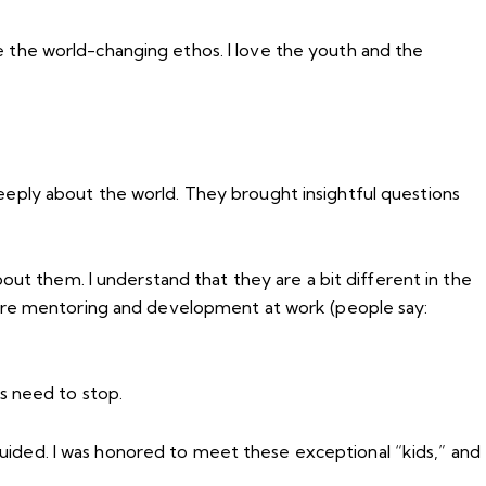
ove the world-changing ethos. I love the youth and the
eply about the world. They brought insightful questions
out them. I understand that they are a bit different in the
more mentoring and development at work (people say:
s need to stop.
sguided. I was honored to meet these exceptional “kids,” and