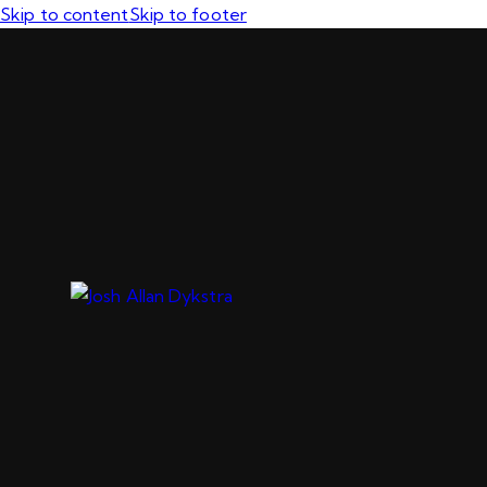
Skip to content
Skip to footer