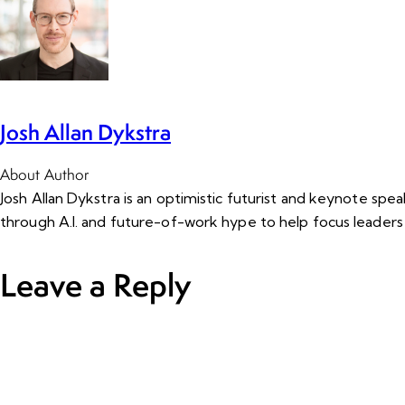
Josh Allan Dykstra
About Author
Josh Allan Dykstra is an optimistic futurist and keynote sp
through A.I. and future-of-work hype to help focus leaders
Leave a Reply