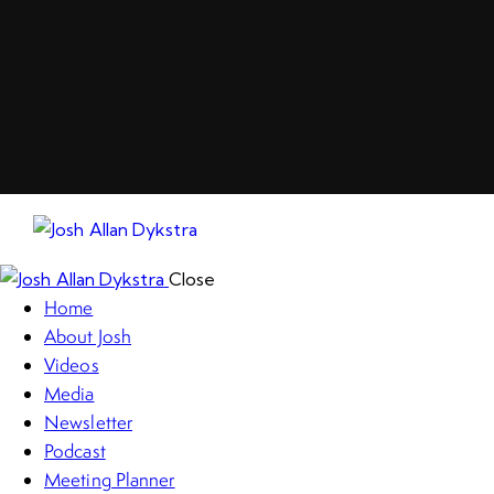
Close
Home
About Josh
Videos
Media
Newsletter
Podcast
Meeting Planner