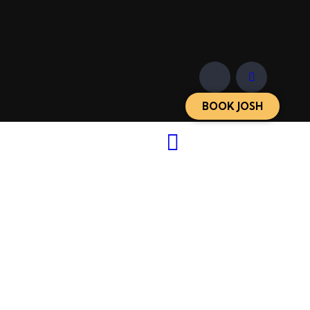
BOOK JOSH