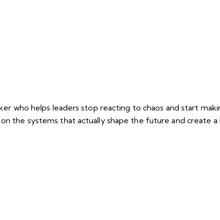
eaker who helps leaders stop reacting to chaos and start mak
 on the systems that actually shape the future and create 