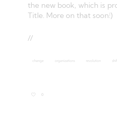
the new book
, which is p
Title. More on that soon!)
//
change
organizations
revolution
shif
0