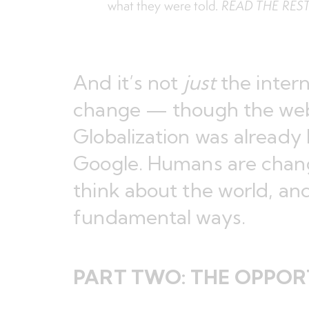
what they were told.
READ THE RES
And it’s not
just
the intern
change — though the w
Globalization was already
Google. Humans are chan
think about the world, and
fundamental ways.
PART TWO:
THE OPPORT