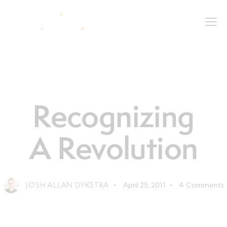
LEADERSHIP
LIFE
Recognizing
A Revolution
JOSH ALLAN DYKSTRA
April 25, 2011
4
Comments