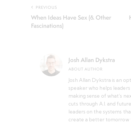
PREVIOUS
When Ideas Have Sex (& Other
Fascinations)
Josh Allan Dykstra
ABOUT AUTHOR
Josh Allan Dykstra is an op
speaker who helps leaders 
making sense of what’s nex
cuts through A.I. and futu
leaders on the systems tha
create a better tomorrow 