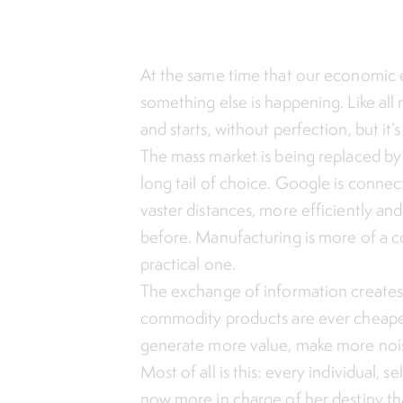
At the same time that our economic e
something else is happening. Like all r
and starts, without perfection, but it’
The mass market is being replaced by
long tail of choice. Google is connec
vaster distances, more efficiently a
before. Manufacturing is more of a c
practical one.
The exchange of information creates
commodity products are ever cheaper
generate more value, make more noi
Most of all is this: every individual, s
now more in charge of her destiny th