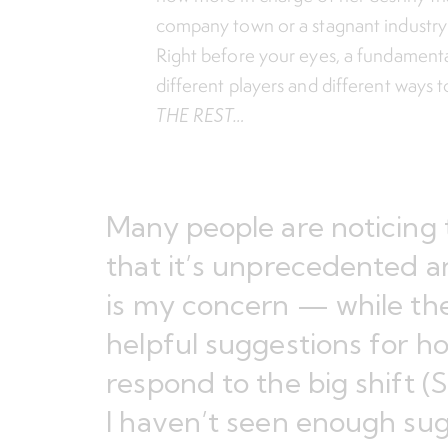
company town or a stagnant industry wi
Right before your eyes, a fundamenta
different players and different ways t
THE REST…
Many people are noticing 
that it’s unprecedented an
is my concern — while the
helpful suggestions for h
respond to the big shift (
S
I haven’t seen enough sug