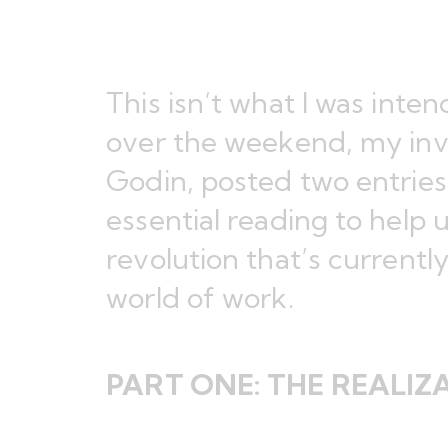
This isn’t what I was inte
over the weekend, my
in
Godin, posted two entries
essential reading to help 
revolution that’s currentl
world of work.
PART ONE:
THE REALIZ