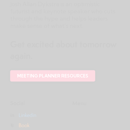
Josh Allan Dykstra is an optimistic
futurist and keynote speaker who cuts
through the hype and helps leaders
make sense of what’s next.
Get excited about tomorrow
again.
MEETING PLANNER RESOURCES
Social
Menu
Linkedin
Book