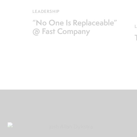
LEADERSHIP
“No One Is Replaceable”
@ Fast Company