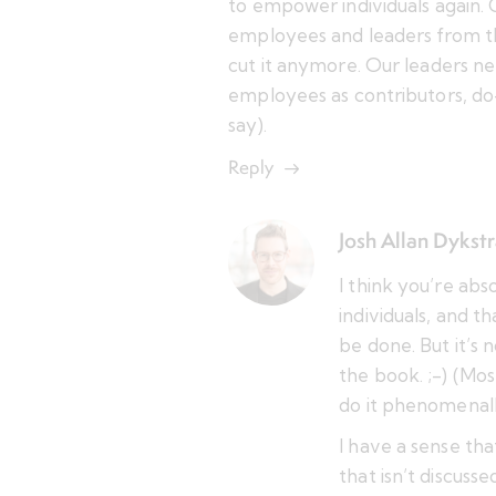
to empower individuals again.
employees and leaders from t
cut it anymore. Our leaders nee
employees as contributors, do
say).
Reply
Josh Allan Dykst
I think you’re ab
individuals, and t
be done. But it’s 
the book. ;-) (Mo
do it phenomenall
I have a sense tha
that isn’t discus