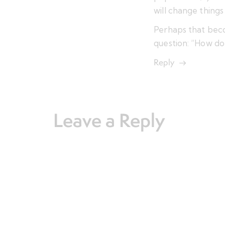
will change things
Perhaps that bec
question: “How do
Reply
Leave a Reply