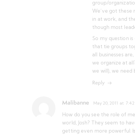
group/organizatio
We’ve got these 
in at work, and th
though most leade
So my question is
that tie groups t
all businesses are
we organize at all
we will), we need 
Reply
Malibanne
May 20, 2011
at
7:42
How do you see the role of me
world, Josh? They seem to hav
getting even more powerful. Is