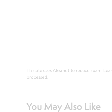
This site uses Akismet to reduce spam.
Lear
processed.
You May Also Like