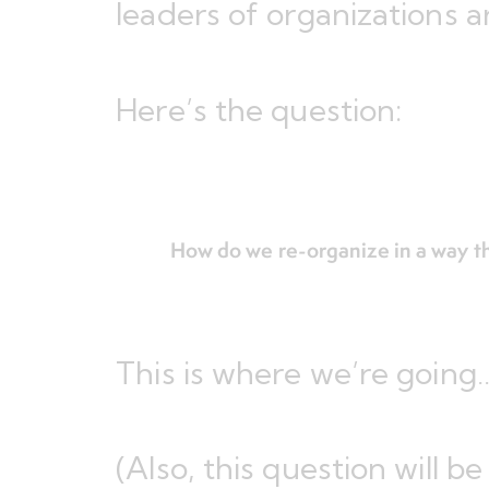
leaders of organizations 
Here’s the question:
How do we re-organize in a way th
This is where we’re going
(Also, this question will b