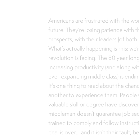
Americans are frustrated with the wor
future. They’re losing patience with 
prospects, with their leaders (of both 
What’s actually happening is this: we’r
revolution is fading. The 80 year lon
increasing productivity (and along wit
ever-expanding middle class) is endin
It’s one thing to read about the chang
another to experience them. People
valuable skill or degree have discov
middleman doesn’t guarantee job secu
trained to comply and follow instruct
deal is over… and it isn’t their fault,