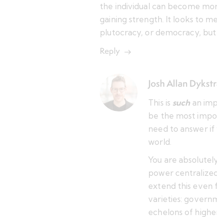
the individual can become mor
gaining strength. It looks to me
plutocracy, or democracy, but
Reply
Josh Allan Dykst
This is
such
an imp
be the most impo
need to answer if 
world.
You are absolutely
power centralized 
extend this even fu
varieties: govern
echelons of higher