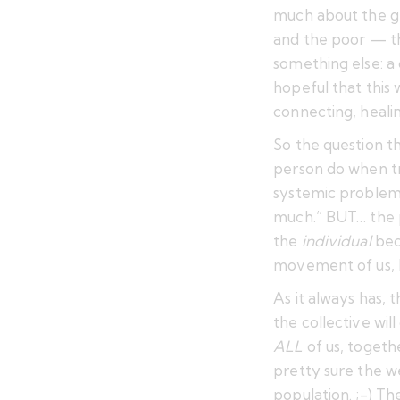
much
about the g
and the poor — th
something else: a 
hopeful that this 
connecting, healin
So the question t
person do when tr
systemic problems
much.” BUT… the p
the
individual
bec
movement of us,
As it always has, 
the collective wil
ALL
of us, togeth
pretty sure the wea
population. ;-) Th