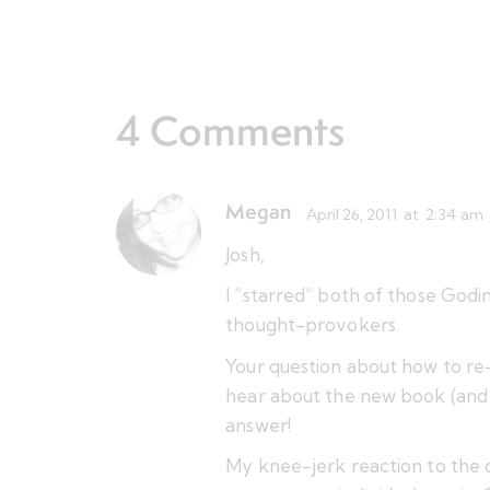
4 Comments
Megan
April 26, 2011
at
2:34 am
Josh,
I “starred” both of those Godi
thought-provokers.
Your question about how to re-o
hear about the new book (and e
answer!
My knee-jerk reaction to the qu