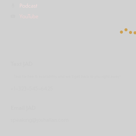
Podcast
YouTube
Text JAD
Text for fee & availability and we’ll get back to you right away!
+1-323-545-6425
Email JAD
speaking@joshallan.com