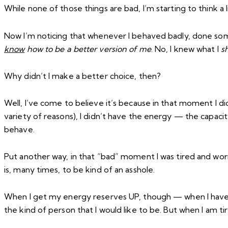
While none of those things are bad, I’m starting to think a li
Now I’m noticing that whenever I behaved badly, done some
know
how to be a better version of me
. No, I knew what I
s
Why didn’t I make a better choice, then?
Well, I’ve come to believe it’s because in that moment I d
variety of reasons), I didn’t have the energy — the capaci
behave.
Put another way, in that “bad” moment I was tired and wor
is, many times, to be kind of an asshole.
When I get my energy reserves UP, though — when I have t
the kind of person that I would like to be. But when I am ti