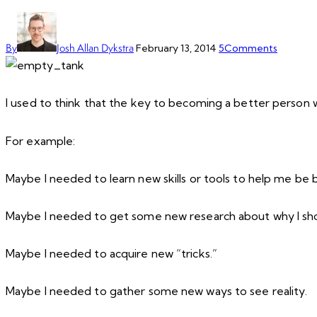
By
Josh Allan Dykstra
February 13, 2014
5
Comments
I used to think that the key to becoming a better person w
For example:
Maybe I needed to learn new skills or tools to help me be 
Maybe I needed to get some new research about why I sho
Maybe I needed to acquire new “tricks.”
Maybe I needed to gather some new ways to see reality.