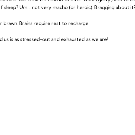
 of sleep? Um… not very macho (or heroic). Bragging about i
r brawn. Brains require rest to recharge.
us is as stressed-out and exhausted as we are!