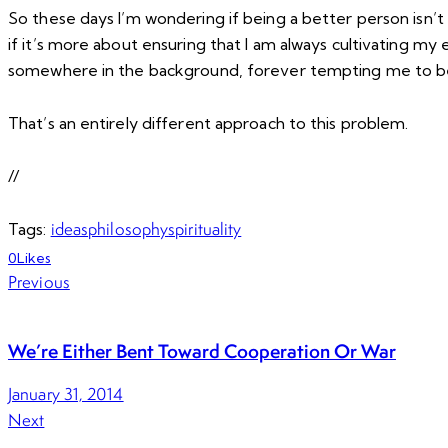
So these days I’m wondering if being a better person isn’t
if it’s more about ensuring that I am always cultivating m
somewhere in the background, forever tempting me to be 
That’s an entirely different approach to this problem.
//
ideas
philosophy
spirituality
Tags:
0
Likes
Previous
We’re Either Bent Toward Cooperation Or War
January 31, 2014
Next