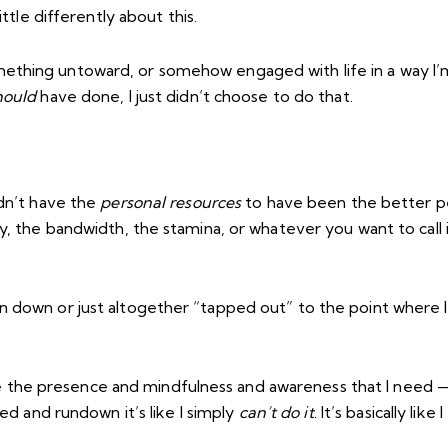
ttle differently about this.
thing untoward, or somehow engaged with life in a way I’m 
hould
have done, I just didn’t choose to do that.
idn’t have the
personal resources
to have been the better pe
ty, the bandwidth, the stamina, or whatever you want to call
n down or just altogether “tapped out” to the point where I
he presence and mindfulness and awareness that I need — I
red and rundown it’s like I simply
can’t do it
. It’s basically like I