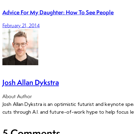
Advice For My Daughter: How To See People
February 21, 2014
Josh Allan Dykstra
About Author
Josh Allan Dykstra is an optimistic futurist and keynote s
cuts through A.I. and future-of-work hype to help focus l
5 Comments