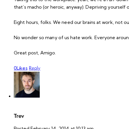
that’s macho (or heroic, anyway). Depriving yourself
Eight hours, folks. We need our brains at work, not ou
No wonder so many of us hate work. Everyone around 
Great post, Amigo.
Reply
0
Likes
Trev
Posted
February 14, 2014
at
10:13 am