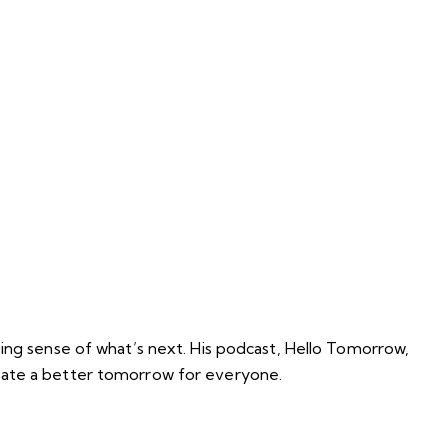
king sense of what’s next. His podcast, Hello Tomorrow,
reate a better tomorrow for everyone.