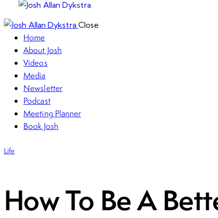
Close
Home
About Josh
Videos
Media
Newsletter
Podcast
Meeting Planner
Book Josh
Life
How To Be A Bett