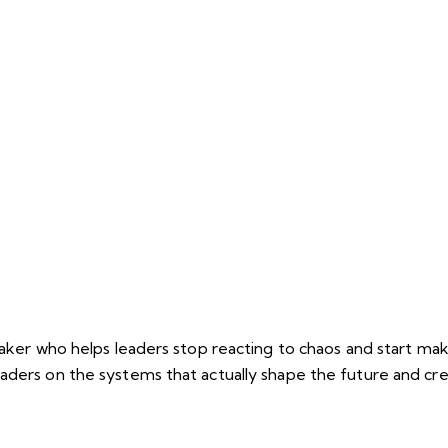
peaker who helps leaders stop reacting to chaos and start ma
eaders on the systems that actually shape the future and c