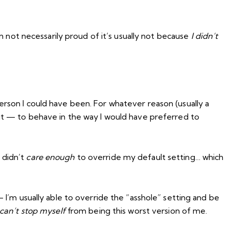
not necessarily proud of it’s usually not because
I didn’t
rson I could have been. For whatever reason (usually a
 it — to behave in the way I would have preferred to
 didn’t
care enough
to override my default setting… which
’m usually able to override the “asshole” setting and be
can’t stop myself
from being this worst version of me.