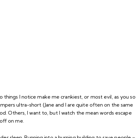
wo things I notice make me crankiest, or most evil, as you so
 tempers ultra-short (Jane and I are quite often on the same
od. Others, I want to, but I watch the mean words escape
off on me.
nder sleep. Running into a burning building to save people –