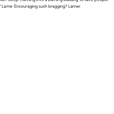
t? Lame. Encouraging such bragging? Lamer.