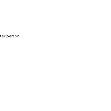
ter person.