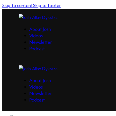
Skip to content
Skip to footer
About Josh
Videos
Newsletter
Podcast
About Josh
Videos
Newsletter
Podcast