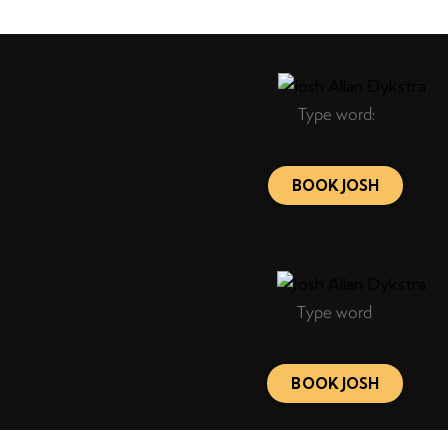
BOOK JOSH
BOOK JOSH