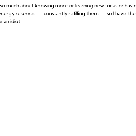
 so much about knowing more or learning new tricks or havin
y energy reserves — constantly refilling them — so I have th
an idiot.