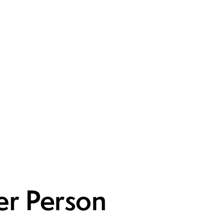
er Person