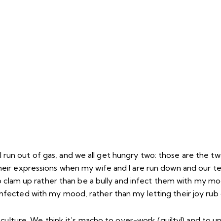
all run out of gas, and we all get hungry two: those are the t
rom their expressions when my wife and I are run down and our
o clam up rather than be a bully and infect them with my mo
fected with my mood, rather than my letting their joy rub 
culture. We think it’s macho to over-work (guilty!) and to u