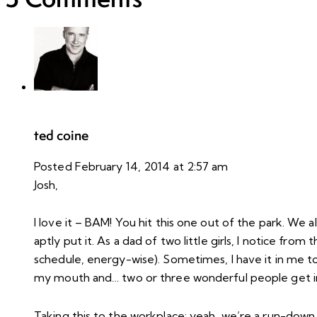
ted coine
Posted
February 14, 2014
at
2:57 am
Josh,
I love it – BAM! You hit this one out of the park. We 
aptly put it. As a dad of two little girls, I notice f
schedule, energy-wise). Sometimes, I have it in me t
my mouth and… two or three wonderful people get in
Taking this to the workplace: yeah, we’re a run-down 