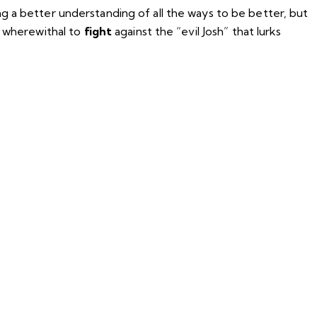
g a better understanding of all the ways to be better, but
e wherewithal to
fight
against the “evil Josh” that lurks