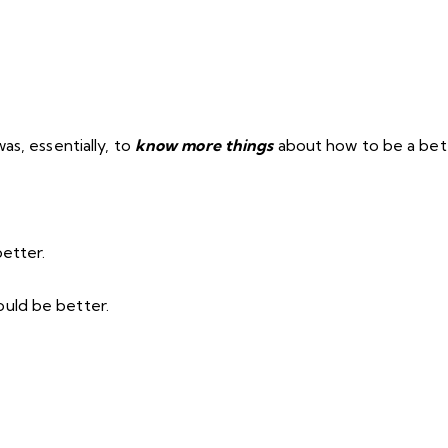
as, essentially, to
know more things
about how to be a bet
better.
uld be better.