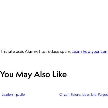
This site uses Akismet to reduce spam.
Learn how your com
You May Also Like
Leadership
,
Life
Citizen
,
Future
,
Ideas
,
Life
,
Purpo