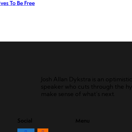
ves To Be Free
Josh Allan Dykstra is an optimisti
speaker who cuts through the hy
make sense of what’s next.
Social
Menu