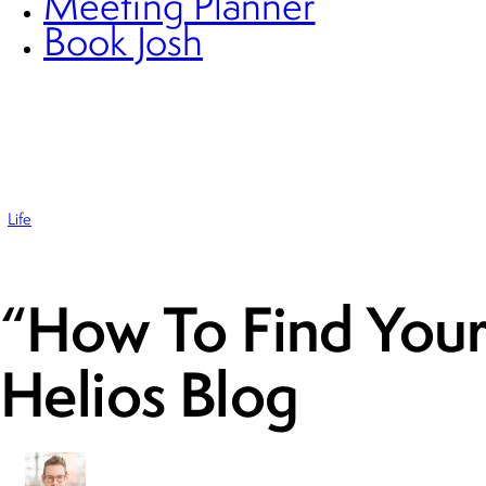
Meeting Planner
Book Josh
Life
“How To Find Your
Helios Blog