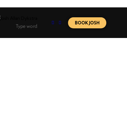
BOOK JOSH