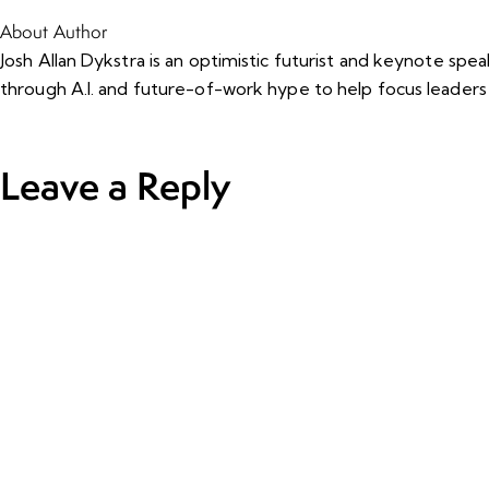
About Author
Josh Allan Dykstra is an optimistic futurist and keynote sp
through A.I. and future-of-work hype to help focus leaders
Leave a Reply