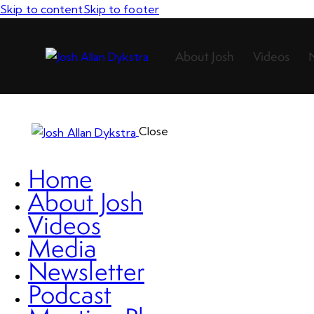
Skip to content
Skip to footer
About Josh
Videos
Close
Home
About Josh
Videos
Media
Newsletter
Podcast