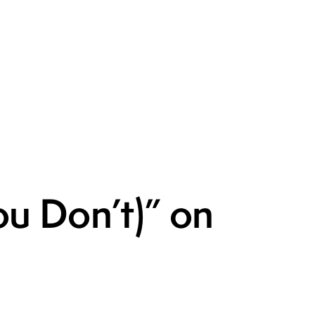
u Don’t)” on