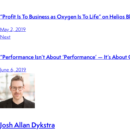
“Profit Is To Business as Oxygen Is To Life” on Helios B
May 2, 2019
Next
“Performance Isn’t About ‘Performance’ — It’s About 
June 6, 2019
Josh Allan Dykstra