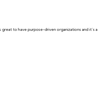
s great to have purpose-driven organizations and it’s a