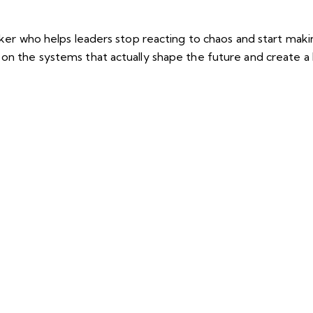
eaker who helps leaders stop reacting to chaos and start mak
 on the systems that actually shape the future and create 