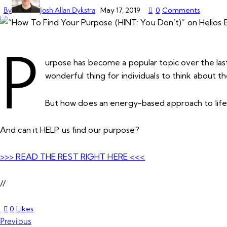
By
Josh Allan Dykstra
May 17, 2019
0
Comments
P
urpose has become a popular topic over the last 
wonderful thing for individuals to think about th
But how does an energy-based approach to life 
And can it HELP us find our purpose?
>>> READ THE REST RIGHT HERE <<<
//
0
Likes
Previous