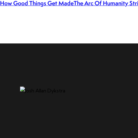
How Good Things Get Made
The Arc Of Humanity Stri