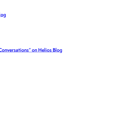
log
Conversations” on Helios Blog