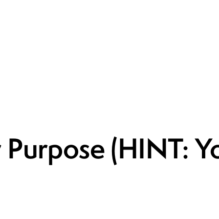
 Purpose (HINT: Yo