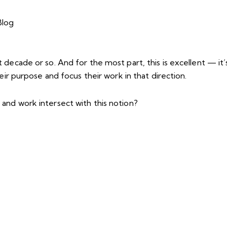
decade or so. And for the most part, this is excellent — it’
eir purpose and focus their work in that direction.
and work intersect with this notion?