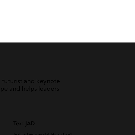
c futurist and keynote
pe and helps leaders
Text JAD
Text for fee & availability and we’ll