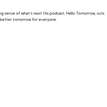
ing sense of what’s next. His podcast, Hello Tomorrow, cuts
a better tomorrow for everyone.