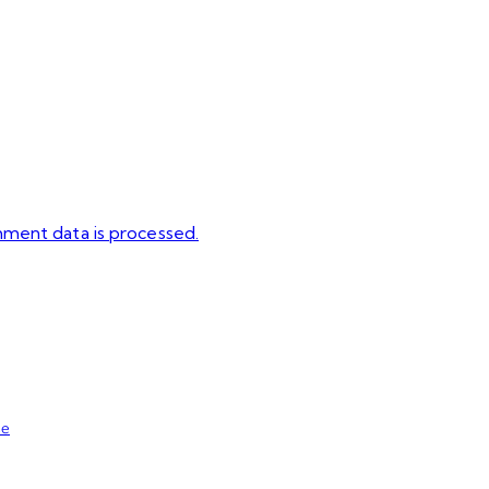
ment data is processed.
se