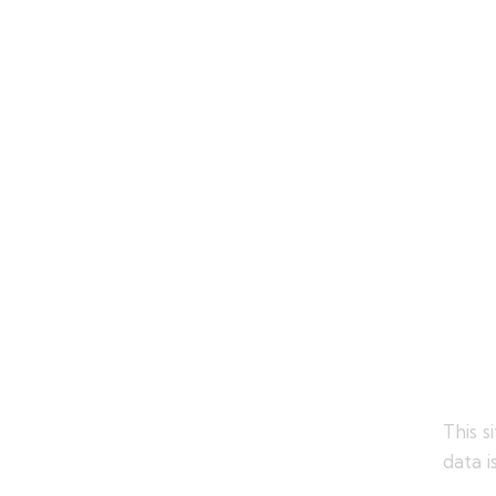
This 
data i