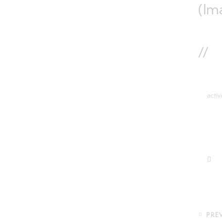
(Im
//
activ
PRE