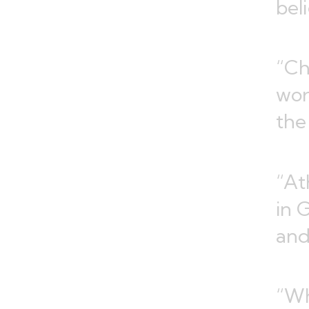
bel
“Ch
wor
the
“At
in 
and
“Wh