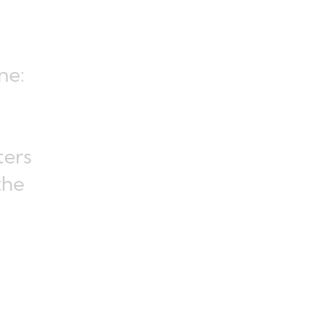
ne:
ters
the