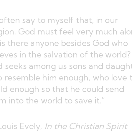
 often say to myself that, in our
igion, God must feel very much alo
 is there anyone besides God who
ieves in the salvation of the world?
 seeks among us sons and daugh
 resemble him enough, who love 
ld enough so that he could send
m into the world to save it.”
ouis Evely,
In the Christian Spirit