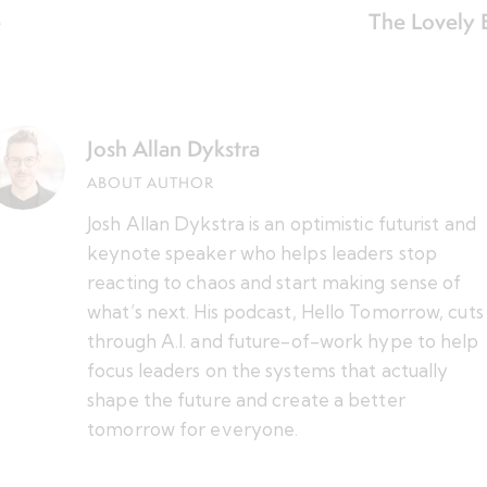
e
The Lovely 
Josh Allan Dykstra
ABOUT AUTHOR
Josh Allan Dykstra is an optimistic futurist and
keynote speaker who helps leaders stop
reacting to chaos and start making sense of
what’s next. His podcast, Hello Tomorrow, cuts
through A.I. and future-of-work hype to help
focus leaders on the systems that actually
shape the future and create a better
tomorrow for everyone.