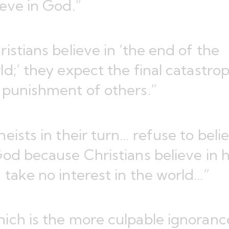
ieve in God.”
ristians believe in ‘the end of the
ld;’ they expect the final catastro
 punishment of others.”
heists in their turn… refuse to beli
God because Christians believe in 
 take no interest in the world…”
ich is the more culpable ignoranc