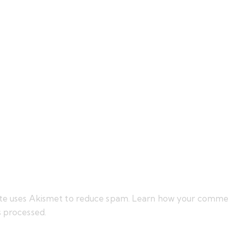
site uses Akismet to reduce spam.
Learn how your comme
s processed.