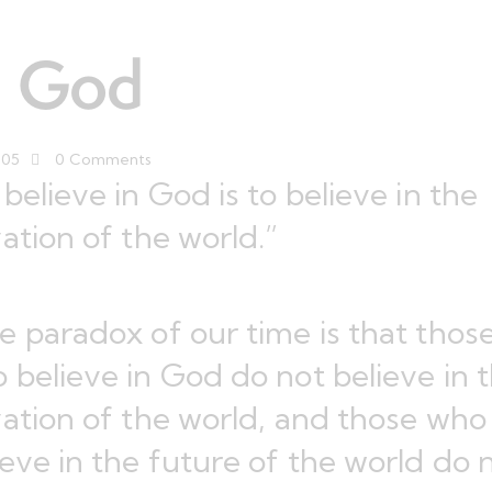
n God
005
0
Comments
 believe in God is to believe in the
vation of the world.”
e paradox of our time is that thos
 believe in God do not believe in 
vation of the world, and those who
ieve in the future of the world do 