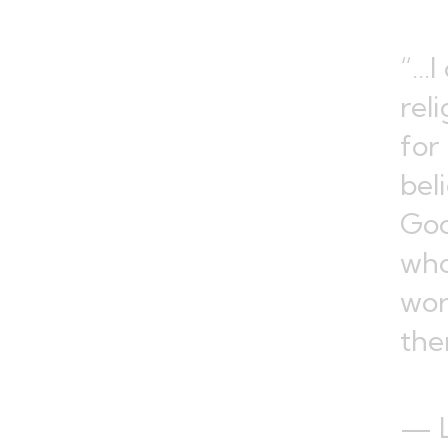
“…I
rel
for
bel
God
who
wor
the
— L