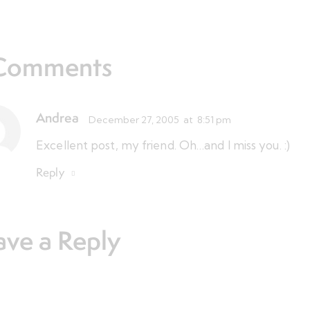
Comments
Andrea
December 27, 2005
at
8:51 pm
Excellent post, my friend. Oh…and I miss you. :)
Reply
ave a Reply