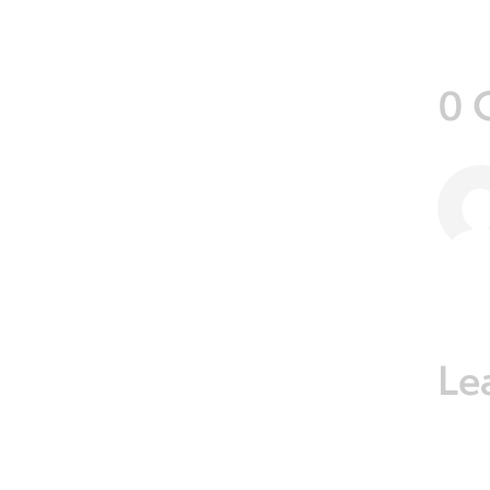
0 
Le