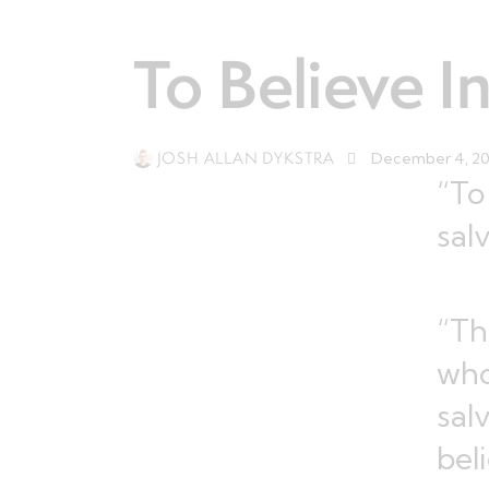
To Believe I
JOSH ALLAN DYKSTRA
December 4, 2
“To
sal
“Th
who
sal
bel