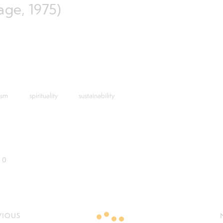
age, 1975)
ism
spirituality
sustainability
0
VIOUS