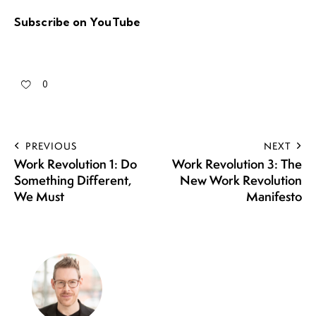
Subscribe on YouTube
0
PREVIOUS
NEXT
Work Revolution 1: Do
Work Revolution 3: The
Something Different,
New Work Revolution
We Must
Manifesto