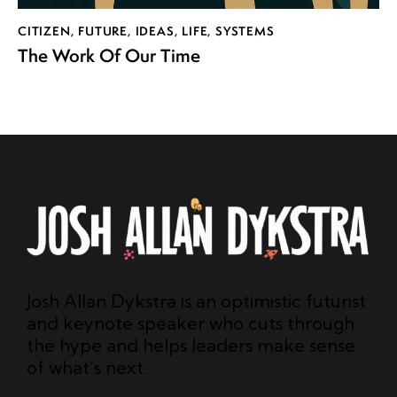
CITIZEN
,
FUTURE
,
IDEAS
,
LIFE
,
SYSTEMS
The Work Of Our Time
Josh Allan Dykstra is an optimistic futurist
and keynote speaker who cuts through
the hype and helps leaders make sense
of what’s next.