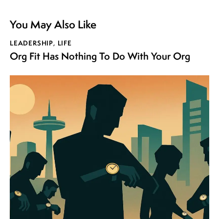
You May Also Like
LEADERSHIP
,
LIFE
Org Fit Has Nothing To Do With Your Org