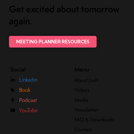
Get excited about tomorrow
again.
MEETING PLANNER RESOURCES
Social
Menu
Linkedin
About Josh
Book
Videos
Media
Podcast
Newsletter
YouTube
FAQ & Downloads
Contact