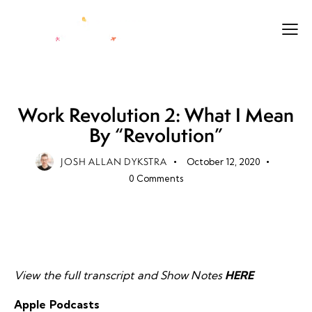
LEADERSHIP
LEGACY
LIFE
Work Revolution 2: What I Mean
By “Revolution”
JOSH ALLAN DYKSTRA
October 12, 2020
0
Comments
View the full transcript and Show Notes
HERE
Apple Podcasts