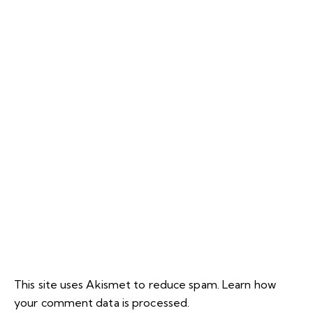
This site uses Akismet to reduce spam.
Learn how
your comment data is processed.