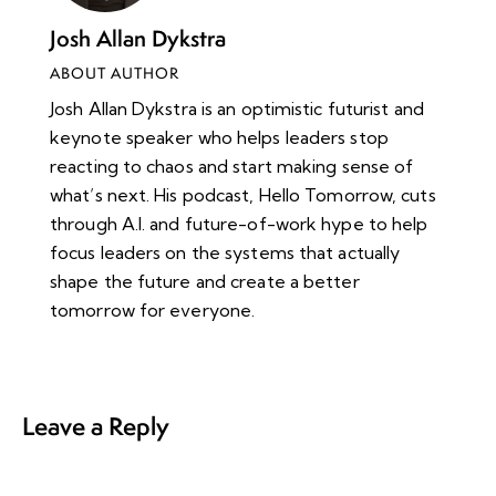
Josh Allan Dykstra
ABOUT AUTHOR
Josh Allan Dykstra is an optimistic futurist and
keynote speaker who helps leaders stop
reacting to chaos and start making sense of
what’s next. His podcast, Hello Tomorrow, cuts
through A.I. and future-of-work hype to help
focus leaders on the systems that actually
shape the future and create a better
tomorrow for everyone.
Leave a Reply