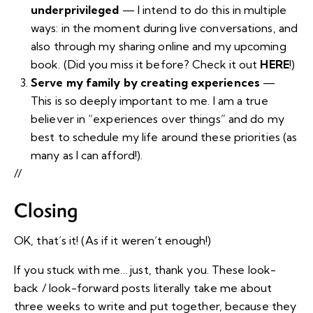
underprivileged
— I intend to do this in multiple
ways: in the moment during live conversations, and
also through my sharing online and my upcoming
book. (Did you miss it before? Check it out
HERE
!)
Serve my family by creating experiences
—
This is so deeply important to me. I am a true
believer in “experiences over things” and do my
best to schedule my life around these priorities (as
many as I can afford!).
//
Closing
OK, that’s it! (As if it weren’t enough!)
If you stuck with me… just, thank you. These look-
back / look-forward posts literally take me about
three weeks to write and put together, because they