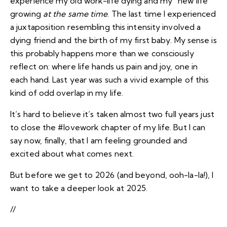
experience my old work-life dying and my “new life”
growing
at the same time
. The last time I experienced
a juxtaposition resembling this intensity involved
a
dying friend and the birth of my first baby
. My sense is
this probably happens more than we consciously
reflect on: where life hands us pain and joy, one in
each hand. Last year was such a vivid example of this
kind of odd overlap in my life.
It’s hard to believe it’s taken almost two full years just
to close the #lovework chapter of my life. But I can
say now, finally, that I am feeling grounded and
excited about what comes next.
But before we get to 2026 (and beyond, ooh-la-la!), I
want to take a deeper look at 2025.
//