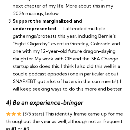
next chapter of my life. More about this in my
2026 musings, below.
Support the marginalized and
underrepresented
— I attended multiple
gatherings/protests this year, including
Bernie’s
“Fight Oligarchy” event in Greeley, Colorado
and
one with
my 12-year-old
future
dragon-slaying
daughter. My work with CIF and the SEA Change
startup also does this. I think I also did this well in a
couple podcast episodes (
one in particular about
SNAP/EBT got a lot of haters in the comments
!). I
will keep seeking ways to do this more and better.
4) Be an experience-bringer
(3/5 stars) This identity frame came up for me
throughout the year as well, although not as frequent
as #1 or #3.