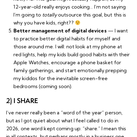
12-year-old really enjoys cooking… I’m not saying
I’m going to
totally
outsource this goal, but this is
why you have kids, right??
Better management of digital devices
— I want
to practice better digital habits for myself and
those around me. I will: not look at my phone at
red lights, help my kids build good habits with their
Apple Watches, encourage
a phone basket
for
family gatherings, and start emotionally prepping
my kiddos for the inevitable screen-free
bedrooms (coming soon).
2) I SHARE
I’ve never really been a “word of the year” person,
but as I got quiet about what I feel called to do in
2026, one word kept coming up: “share.” I mean this
in all contexts, but perhaps mostly in a business one.