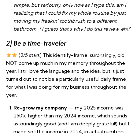
simple, but seriously, only now as I type this, am I
realizing that I could fix my whole routine by just
moving my freakin’ toothbrush to a different
bathroom…! I guess that’s why I do this review, eh!?
2) Be a time-traveler
(2/5 stars) This identify-frame, surprisingly, did
NOT come up much in my memory throughout the
year. I still love the language and the idea, but it just
turned out to not be a particularly useful daily frame
for what I was doing for my business throughout the
year.
Re-grow my company
— my 2025 income was
250% higher than my 2024 income, which sounds
astoundingly good (and I am deeply grateful!) but
I
made so little income in 2024
, in actual numbers,