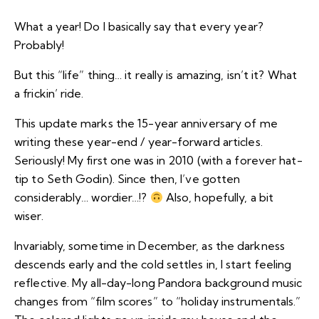
What a year! Do I basically say that every year?
Probably!
But this “life” thing… it really is amazing, isn’t it? What
a frickin’ ride.
This update marks the 15-year anniversary of me
writing these year-end / year-forward articles.
Seriously! My first one was in 2010 (with a forever hat-
tip to Seth Godin). Since then, I’ve gotten
considerably…
wordier
…!?
Also, hopefully, a bit
wiser.
Invariably, sometime in December, as the darkness
descends early and the cold settles in, I start feeling
reflective. My all-day-long Pandora background music
changes from “film scores” to “holiday instrumentals.”