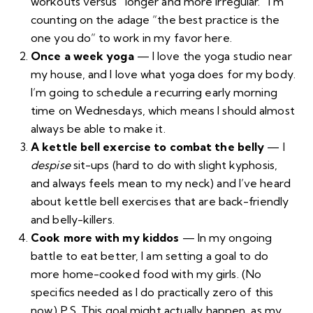
workouts versus “longer and more irregular.” I’m
counting on the adage “the best practice is the
one you do” to work in my favor here.
Once a week yoga
— I love the yoga studio near
my house, and I love what yoga does for my body.
I’m going to schedule a recurring early morning
time on Wednesdays, which means I should almost
always be able to make it.
A kettle bell exercise to combat the belly
— I
despise
sit-ups (hard to do with slight
kyphosis
,
and always feels mean to my neck) and I’ve heard
about kettle bell exercises that are back-friendly
and belly-killers.
Cook more with my kiddos
— In my ongoing
battle to eat better, I am setting a goal to do
more home-cooked food with my girls. (No
specifics needed as I do practically zero of this
now.) P.S. This goal might actually happen, as my