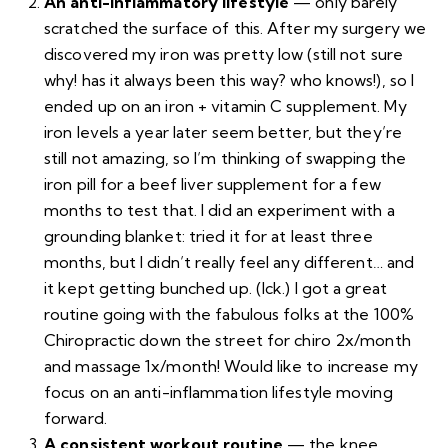
An anti-inflammatory lifestyle
— only barely
scratched the surface of this. After my surgery we
discovered my iron was pretty low (still not sure
why! has it always been this way? who knows!), so I
ended up on an iron + vitamin C supplement. My
iron levels a year later seem better, but they’re
still not amazing, so I’m thinking of swapping the
iron pill for a beef liver supplement for a few
months to test that. I did an experiment with a
grounding blanket
: tried it for at least three
months, but I didn’t really feel any different… and
it kept getting bunched up. (Ick.) I got a great
routine going with the fabulous folks at the
100%
Chiropractic
down the street for chiro 2x/month
and massage 1x/month! Would like to increase my
focus on an anti-inflammation lifestyle moving
forward.
A consistent workout routine
— the knee