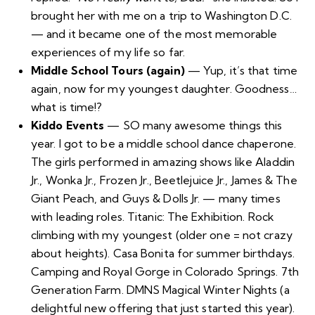
brought her with me on a trip to Washington D.C.
— and it became one of the most memorable
experiences of my life so far.
Middle School Tours (again)
— Yup, it’s that time
again, now for my youngest daughter. Goodness…
what is time!?
Kiddo Events
— SO many awesome things this
year. I got to be a middle school dance chaperone.
The girls performed in amazing shows like Aladdin
Jr., Wonka Jr., Frozen Jr., Beetlejuice Jr., James & The
Giant Peach, and Guys & Dolls Jr. — many times
with leading roles.
Titanic: The Exhibition
. Rock
climbing with my youngest (older one = not crazy
about heights). Casa Bonita for summer birthdays.
Camping and Royal Gorge in Colorado Springs.
7th
Generation Farm
.
DMNS Magical Winter Nights
(a
delightful new offering that just started this year).