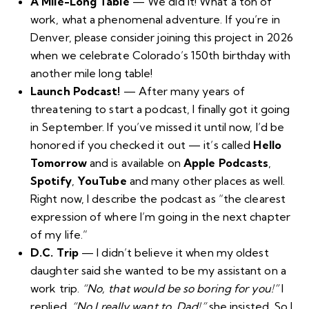
A Mile-Long Table
—
We did it
! What a ton of
work, what a phenomenal adventure. If you’re in
Denver, please consider joining this project in 2026
when we celebrate Colorado’s 150th birthday with
another mile long table!
Launch Podcast!
— After many years of
threatening to start a podcast, I finally got it going
in September. If you’ve missed it until now, I’d be
honored if you checked it out — it’s called
Hello
Tomorrow
and is available on
Apple Podcasts
,
Spotify
,
YouTube
and many other places as well.
Right now, I describe the podcast as “the clearest
expression of where I’m going in the next chapter
of my life.”
D.C. Trip
— I didn’t believe it when my oldest
daughter said she wanted to be my assistant on a
work trip.
“No, that would be so boring for you!”
I
replied.
“No I really want to, Dad!”
she insisted. So I