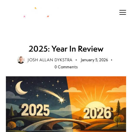
FUTURE
LEGACY
LIFE
PURPOSE
2025: Year In Review
JOSH ALLAN DYKSTRA
January 5, 2026
0
Comments