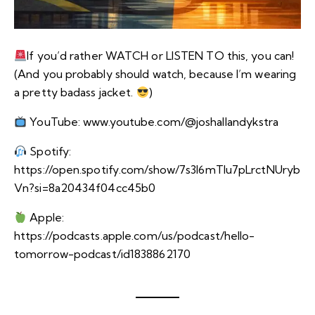
If you’d rather WATCH or LISTEN TO this, you can!
(And you probably should watch, because I’m wearing
a pretty badass jacket.
)
YouTube:
www.youtube.com/@joshallandykstra
Spotify:
https://open.spotify.com/show/7s3I6mTIu7pLrctNUryb
Vn?si=8a20434f04cc45b0
Apple:
https://podcasts.apple.com/us/podcast/hello-
tomorrow-podcast/id1838862170