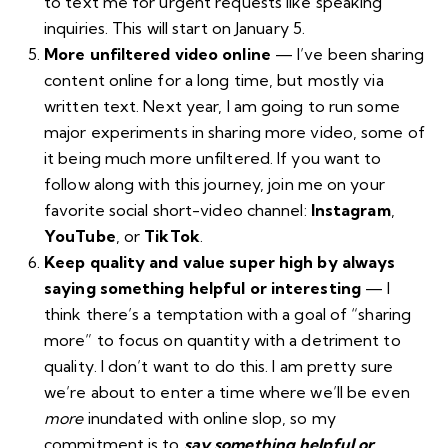
to text me for urgent requests like speaking
inquiries. This will start on January 5.
More unfiltered video online
— I’ve been sharing
content online for a long time, but mostly via
written text. Next year, I am going to run some
major experiments in sharing more video, some of
it being much more unfiltered. If you want to
follow along with this journey, join me on your
favorite social short-video channel:
Instagram
,
YouTube
, or
TikTok
.
Keep quality and value super high by always
saying something helpful or interesting
— I
think there’s a temptation with a goal of “sharing
more” to focus on quantity with a detriment to
quality. I don’t want to do this. I am pretty sure
we’re about to enter a time where we’ll be even
more
inundated with online
slop
, so my
commitment is to
say something helpful or