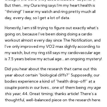
But then… my Oura ring says I’m my heart health is
“thriving!” I wear my watch and ring pretty much all
day, every day, so I get a lot of data.
Honestly, I am still trying to figure out exactly what’s
going on, because I’ve been doing doing a cardio
workout almost every day since The Notification, and
I’ve only improved my VO2 max slightly according to
my watch, but my ring still says my cardiovascular age
is 7.5 years below my actual age… an ongoing mystery!
Did you hear about the research that came out this
year about certain “biological cliffs?” Supposedly, our
bodies experience a kind of “health drop-off” at a
couple points in our lives… one of them being
my age
this year
, 44. Great timing; thanks article! There’s a
thoughtful, well-balanced piece on the research
here
.