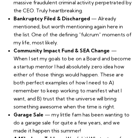
massive fraudulent criminal activity perpetrated by
the CEO. Truly heartbreaking.
Bankruptcy Filed & Discharged
— Already
mentioned, but worth mentioning again here in
the list. One of the defining “fulcrum” moments of
my life, most likely.
Community Impact Fund & SEA Change
—
When I set my goals to be on a Board and become
a startup mentor I had absolutely zero idea how
either of those things would happen. These are
both perfect examples of how I need to A)
remember to keep working to manifest what I
want, and B) trust that the universe will bring
something awesome when the time is right.
Garage Sale
— my little fam has been wanting to
do a garage sale for quite a few years, and we
made it happen this summer!