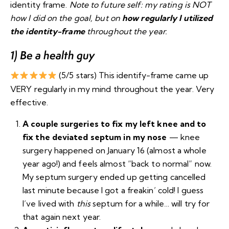
identity frame.
Note to future self: my rating is NOT
how I did on the goal, but on
how regularly I utilized
the identity-frame
throughout the year.
1) Be a health guy
(5/5 stars) This identify-frame came up
VERY regularly in my mind throughout the year. Very
effective.
A couple surgeries to fix my left knee and to
fix the deviated septum in my nose
— knee
surgery happened on January 16 (almost a whole
year ago!) and feels almost “back to normal” now.
My septum surgery ended up getting cancelled
last minute because I got a freakin’ cold! I guess
I’ve lived with
this
septum for a while… will try for
that again next year.