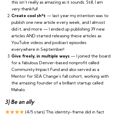
this isn’t really as amazing as it sounds. Still, I am
very
thankful!
Create cool sh*t
— last year my intention was to
publish one new article every week, and I almost
did it, and more — I ended up
publishing 39 new
articles
AND started releasing these articles as
YouTube videos
and
podcast episodes
everywhere
in September!
Give freely, in multiple ways
— I joined the board
for a fabulous Denver-based nonprofit called
Community Impact Fund
and also served as a
Mentor for SEA Change’s fall cohort
, working with
the amazing founder of a brilliant startup called
Mahalo
.
3) Be an ally
(4/5 stars) This identity-frame did in fact