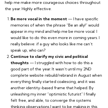
help me make more courageous choices throughout
the year. Highly effective.
Be more vocal in the moment
— I have specific
memories of when the phrase “Be an ally!” would
appear in my mind and help me be more vocal. I
would like to do this even more in coming years. I
really believe: if a guy who looks like me can’t
speak up, who can?
Continue to clarify my civic and political
thoughts
— I struggled with how to do this a
good part of the year. It wasn’t until my
2ND
complete website rebuild/rebrand in August
when
everything finally started coalescing, and it was
another identity-based frame that helped. By
unleashing my inner “optimistic futurist” I finally
felt free, and able, to converge the systems
thinking observations I want to be making in this