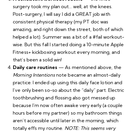
surgery took
my plan
out… well, at the knees.
Post-surgery, I will say I did a GREAT job with
consistent physical therapy (my PT doc was
amazing, and right down the street, both of which
helped a lot). Summer was a bit of a #fail workout-
wise. But this fall I started doing a 10-minute
Apple
Fitness+
kickboxing workout every morning, and
that’s been a solid win!
Daily care routines
— As mentioned above, the
Morning Intentions
note became an almost-daily
practice. I ended up using
this daily face lotion
and
I’ve only been so-so about the “daily” part. Electric
toothbrushing and flossing also got messed up
because I’m now often awake very early (a couple
hours before my partner) so my bathroom things
aren’t accessible until later in the morning, which
totally effs my routine.
NOTE: This seems very