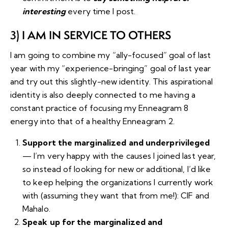
interesting
every time I post.
3) I AM IN SERVICE TO OTHERS
I am going to combine my “ally-focused” goal of last
year with my “experience-bringing” goal of last year
and try out this slightly-new identity. This aspirational
identity is also deeply connected to me having a
constant practice of focusing my Enneagram 8
energy into that of a healthy Enneagram 2.
Support the marginalized and underprivileged
— I’m very happy with the causes I joined last year,
so instead of looking for new or additional, I’d like
to keep helping the organizations I currently work
with (assuming they want that from me!):
CIF
and
Mahalo
.
Speak up for the marginalized and