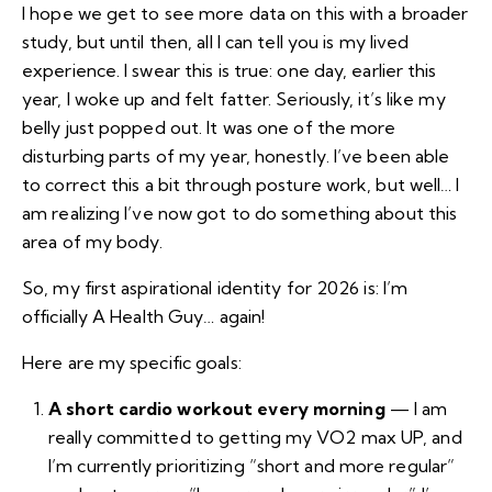
I hope we get to see more data on this with a broader
study, but until then, all I can tell you is my lived
experience. I swear this is true: one day, earlier this
year, I woke up and felt fatter. Seriously, it’s like my
belly just popped out. It was one of the more
disturbing parts of my year, honestly. I’ve been able
to correct this a bit through posture work, but well… I
am realizing I’ve now got to do something about this
area of my body.
So, my first aspirational identity for 2026 is: I’m
officially A Health Guy… again!
Here are my specific goals:
A short cardio workout every morning
— I am
really committed to getting my VO2 max UP, and
I’m currently prioritizing “short and more regular”