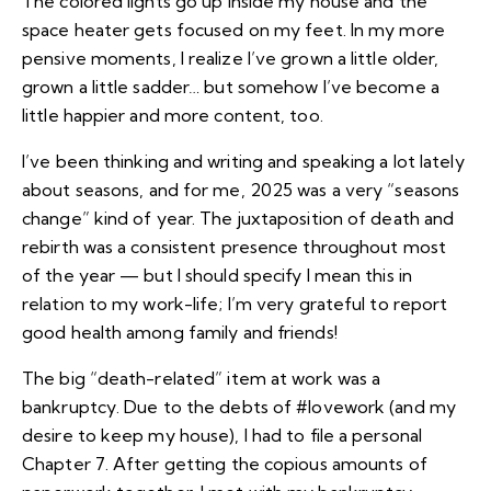
The colored lights go up inside my house and the
space heater gets focused on my feet. In my more
pensive moments, I realize I’ve
grown a little older,
grown a little sadder
… but somehow I’ve become a
little happier and more content, too.
I’ve been
thinking and writing and speaking a lot lately
about seasons
, and for me, 2025 was a very “seasons
change” kind of year. The juxtaposition of death and
rebirth was a consistent presence throughout most
of the year — but I should specify I mean this in
relation to my work-life; I’m very grateful to report
good health among family and friends!
The big “death-related” item at work was a
bankruptcy. Due to the debts of #lovework (and my
desire to keep my house), I had to file a personal
Chapter 7. After getting the copious amounts of