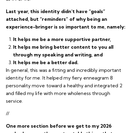
Last year, this identity didn’t have “goals”
attached, but “reminders” of why being an
experience-bringer is so important to me, namely:
It helps me be a more supportive partner,
It helps me bring better content to you all
through my speaking and writing, and
It helps me be a better dad.
In general, this was a fitting and incredibly important
identity for me. It helped my fiery enneagram 8
personality move toward a
healthy and integrated 2
and filled my life with more wholeness through
service.
//
One more section before we get to my 2026