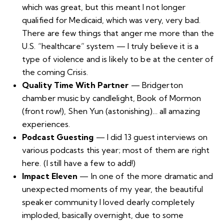
which was great, but this meant I not longer
qualified for Medicaid, which was very, very bad.
There are few things that anger me more than the
U.S. “healthcare” system — I truly believe it is
a
type of violence
and is likely to be at the center of
the coming Crisis
.
Quality Time With Partner
—
Bridgerton
chamber music by candlelight
, Book of Mormon
(front row!),
Shen Yun
(astonishing)… all amazing
experiences.
Podcast Guesting
— I did 13 guest interviews on
various podcasts this year; most of them are right
here
. (I still have a few to add!)
Impact Eleven
— In one of the more dramatic and
unexpected moments of my year, the beautiful
speaker community I loved dearly completely
imploded, basically overnight, due to some