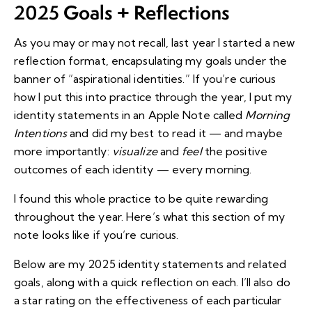
2025
Goals + Reflections
As you may or may not recall,
last year I started a new
reflection format
, encapsulating my goals under the
banner of “aspirational identities.” If you’re curious
how I put this into practice through the year, I put my
identity statements in an Apple Note called
Morning
Intentions
and did my best to read it — and maybe
more importantly:
visualize
and
feel
the positive
outcomes of each identity — every morning.
I found this whole practice to be quite rewarding
throughout the year.
Here’s what this section of my
note looks like
if you’re curious.
Below are my 2025 identity statements and related
goals, along with a quick reflection on each. I’ll also do
a star rating on the effectiveness of each particular