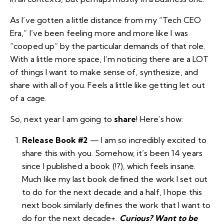
As I’ve gotten a little distance from my “Tech CEO
Era,” I’ve been feeling more and more like I was
“cooped up” by the particular demands of that role.
With a little more space, I’m noticing there are a LOT
of things I want to make sense of, synthesize, and
share with all of you. Feels a little like getting let out
of a cage.
So, next year I am going to
share
! Here’s how:
Release
Book #2
— I am so incredibly excited to
share this with you. Somehow,
it’s been 14 years
since I published a book
(!?), which feels insane.
Much like my last book defined the work I set out
to do for the next decade and a half, I hope this
next book similarly defines the work that I want to
do for the next decade+.
Curious? Want to be