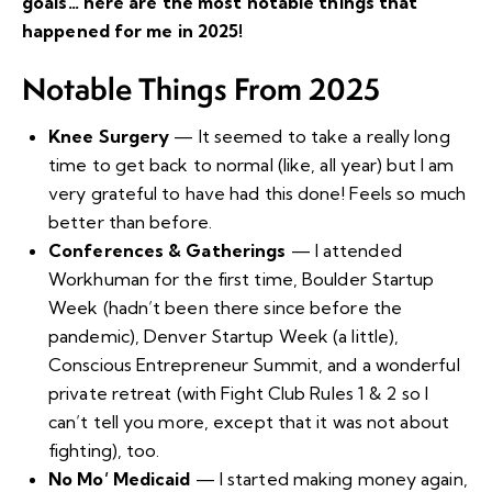
goals… here are the most notable things that
happened for me in 2025!
Notable Things From 2025
Knee Surgery
— It seemed to take a really long
time to get back to normal (like, all year) but I am
very grateful to have had this done! Feels so much
better than before.
Conferences & Gatherings
— I attended
Workhuman for the first time, Boulder Startup
Week (hadn’t been there since before the
pandemic), Denver Startup Week (a little),
Conscious Entrepreneur Summit, and a wonderful
private retreat (with
Fight Club Rules 1 & 2
so I
can’t tell you more, except that it was not about
fighting), too.
No Mo’ Medicaid
— I started making money again,