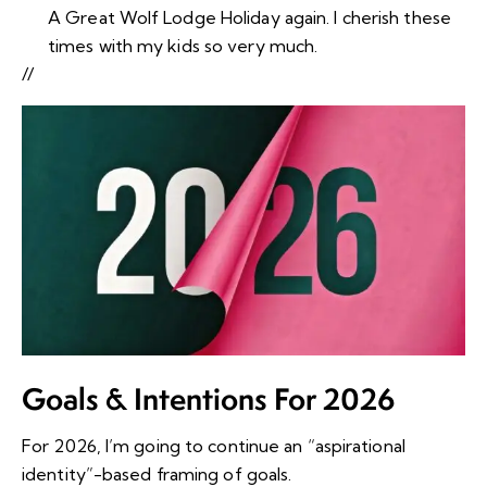
A Great Wolf Lodge Holiday again. I cherish these
times with my kids so very much.
//
Goals & Intentions For 2026
For 2026, I’m going to continue an “aspirational
identity”-based framing of goals.