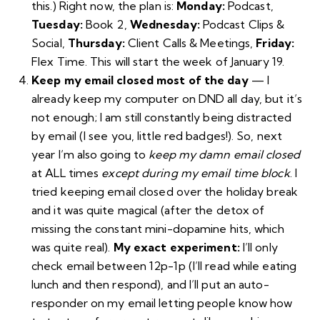
this.) Right now, the plan is:
Monday:
Podcast,
Tuesday:
Book 2,
Wednesday:
Podcast Clips &
Social,
Thursday:
Client Calls & Meetings,
Friday:
Flex Time. This will start the week of January 19.
Keep my email closed most of the day
— I
already keep my computer on DND all day, but it’s
not enough; I am still constantly being distracted
by email (I see you, little red badges!). So, next
year I’m also going to
keep my damn email closed
at ALL times
except during my email time block
. I
tried keeping email closed over the holiday break
and it was quite magical (after the detox of
missing the constant mini-dopamine hits, which
was quite real).
My exact experiment:
I’ll only
check email between 12p-1p (I’ll read while eating
lunch and then respond), and I’ll put an auto-
responder on my email letting people know how