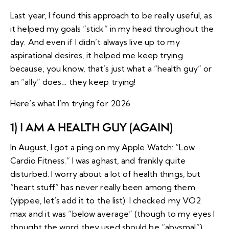
Last year, I found this approach to be really useful, as
it helped my goals “stick” in my head throughout the
day. And even if I didn’t always live up to my
aspirational desires, it helped me keep trying
because, you know, that’s just what a “health guy” or
an “ally” does… they keep trying!
Here’s what I’m trying for 2026.
1) I AM A HEALTH GUY (AGAIN)
In August, I got a ping on my Apple Watch: “
Low
Cardio Fitness
.” I was aghast, and frankly quite
disturbed. I
worry about a lot of health things
, but
“heart stuff” has never really been among them
(yippee, let’s add it to the list). I checked my VO2
max and it was “below average” (though to my eyes I
thought the word they used should be “abysmal”).