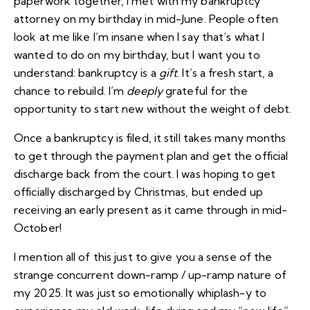
paperwork together, I met with my bankruptcy
attorney on my birthday in mid-June. People often
look at me like I’m insane when I say that’s what I
wanted to do on my birthday, but I want you to
understand: bankruptcy is a
gift
. It’s a fresh start, a
chance to rebuild. I’m
deeply
grateful for the
opportunity to start new without the weight of debt.
Once a bankruptcy is filed, it still takes many months
to get through the payment plan and get the official
discharge back from the court. I was hoping to get
officially discharged by Christmas, but ended up
receiving an early present as it came through in mid-
October!
I mention all of this just to give you a sense of the
strange concurrent down-ramp / up-ramp nature of
my 2025. It was just so emotionally whiplash-y to