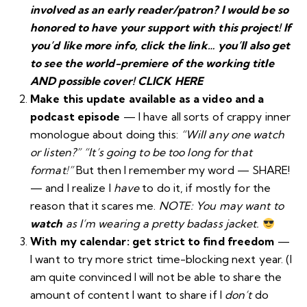
involved as an early reader/patron? I would be so
honored to have your support with this project! If
you’d like more info, click the link… you’ll also get
to see the world-premiere of the working title
AND possible cover!
CLICK HERE
Make this update available as a video and a
podcast episode
— I have all sorts of crappy inner
monologue about doing this:
“Will any one watch
or listen?”
“It’s going to be too long for that
format!”
But then I remember my word — SHARE!
— and I realize I
have
to do it, if mostly for the
reason that it scares me.
NOTE: You may want to
watch
as I’m wearing a pretty badass jacket.
With my calendar: get strict to find freedom
—
I want to try more strict time-blocking next year. (I
am quite convinced I will not be able to share the
amount of content I want to share if I
don’t
do