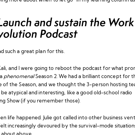
 Launch and sustain the Work
volution Podcast
d such a great
plan
for this.
ali
, and I were going to reboot the podcast for what pro
 a
phenomenal
Season 2. We had a brilliant concept for t
 of the Season, and we thought the 3-person hosting t
be atypical and interesting, like a good old-school radio
ng Show (if you remember those).
en life happened. Julie got called into other business ven
felt increasingly devoured by the survival-mode situations
 about above.