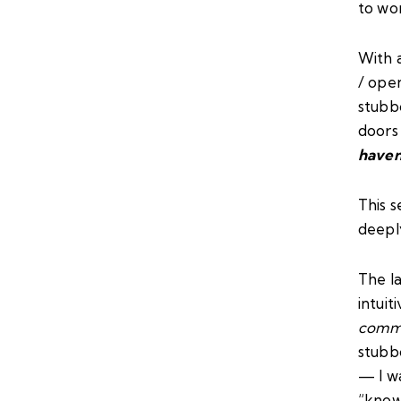
to wo
With a
/ open
stubb
doors
haven
This s
deepl
The la
intuit
comm
stubbo
— I w
“know