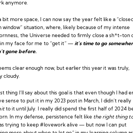
rk anymore.
 bit more space, I can now say the year felt like a “close
 window” situation, where, likely because of my intense
ornness, the Universe needed to firmly close a sh*t-ton 
 in my face for me to “get it” —
it’s time to go somewher
’t gone before
.
eems clear enough now, but earlier this year it was truly,
y cloudy.
st thing I’ll say about this goal is that even though I had 
ive sense to put it in
my 2023 post in March
, I didn’t really
it
to it until July. I really did spend the first half of 2024 b
rn. In my defense, persistence felt like
the right thing t
as trying to keep #lovework alive — but now I can put
ing more about when to let go” in my learning column as 