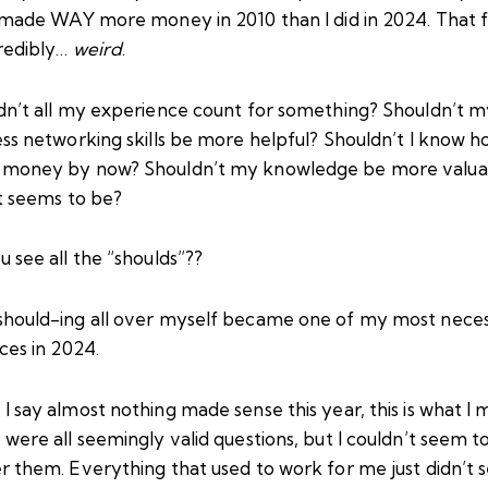
I made WAY more money in 2010 than I did in 2024. That f
credibly…
weird
.
dn’t all my experience count for something? Shouldn’t 
ss networking skills be more helpful? Shouldn’t I know h
money by now? Shouldn’t my knowledge be more valua
it seems to be?
 see all the “shoulds”??
hould-ing all over myself became one of my most nece
ces in 2024.
 say almost nothing made sense this year, this is what I 
were all seemingly valid questions, but I couldn’t seem t
r them. Everything that used to work for me just didn’t