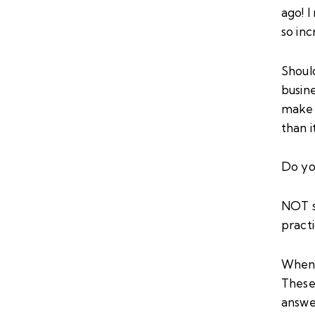
ago! 
so in
Shoul
busine
make 
than 
Do you
NOT s
practi
When I
These 
answe