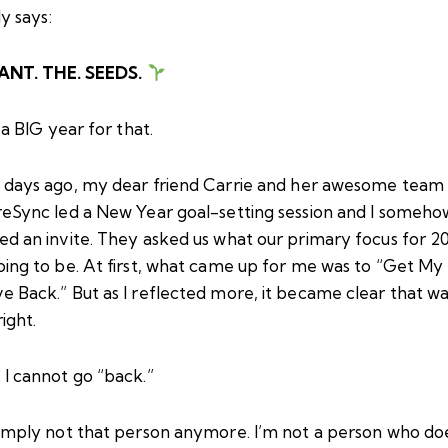
lly says:
ANT. THE. SEEDS.
a BIG year for that.
 days ago, my dear friend
Carrie
and her awesome team 
reSync led a New Year goal-setting session and I someho
ed an invite. They asked us what our primary focus for 2
oing to be. At first, what came up for me was to “Get My
 Back.” But as I reflected more, it became clear that wa
right.
 I cannot go “back.”
simply not that person anymore. I’m not a person who do