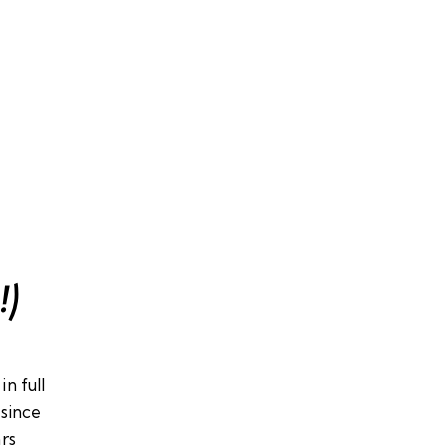
!)
n full
since
ars