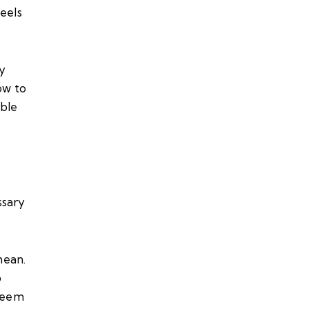
eels
my
ow to
ble
ssary
mean.
o
 seem