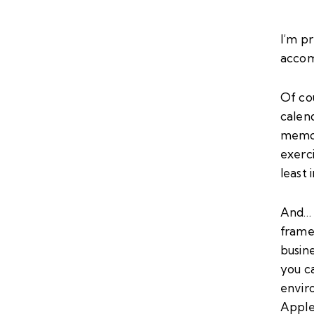
I’m pr
accom
Of cou
calend
memor
exerc
least 
And… 
frame,
busin
you ca
envir
Apple 