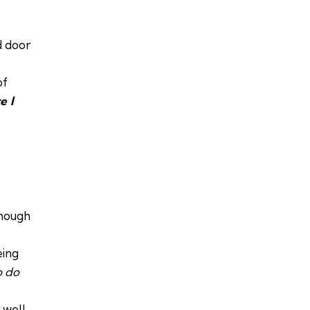
d door
of
e I
enough
eing
o do
well.