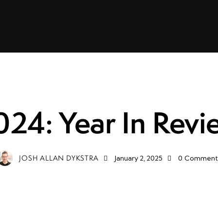
FUTURE
LIFE
024: Year In Revi
JOSH ALLAN DYKSTRA
January 2, 2025
0
Comment