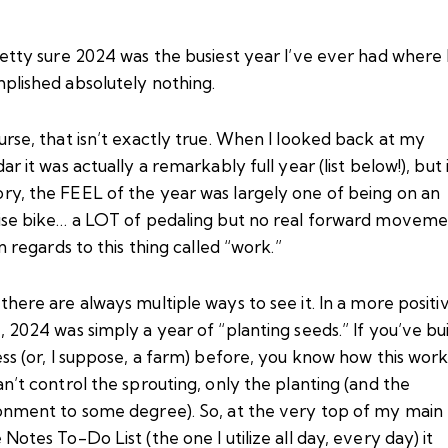
etty sure 2024 was the busiest year I’ve ever had where 
plished absolutely nothing.
rse, that isn’t exactly true. When I looked back at my
ar it was actually a remarkably full year (list below!), but
y, the FEEL of the year was largely one of being on an
ise bike… a LOT of pedaling but no real forward moveme
in regards to this thing called “work.”
there are always
multiple ways to see it
. In a more positi
 2024 was simply a year of “planting seeds.” If you’ve bui
ess (or, I suppose, a farm) before, you know how this wor
n’t control the sprouting, only the planting (and the
onment to some degree). So, at the very top of my main
Notes To-Do List (the one I utilize all day, every day) it