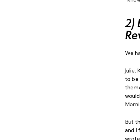
2)
Re
We ha
Julie
,
K
to be
theme
would 
Morni
But th
and I 
wrote