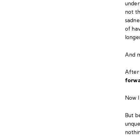
unders
not t
sadnes
of hav
longer
And m
After 
forw
Now I
But b
unque
nothin