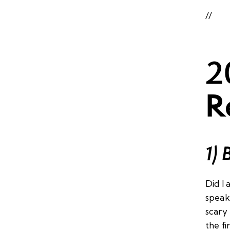
//
2
R
1) 
Did I 
speaki
scary
the fi