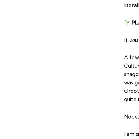
litera
PL
It
was
A few
Cultu
snagg
was g
Groove
quite 
Nope,
I am 