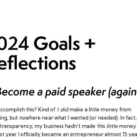
Goals +
024
eflections
Become a paid speaker (again
accomplish this? Kind of. I
did
make a little money from
ng, but nowhere near what I wanted (or needed). In fact, i
 transparency, my business hadn’t made this
little
money 
rst year I officially became an entrepreneur almost 15 ye