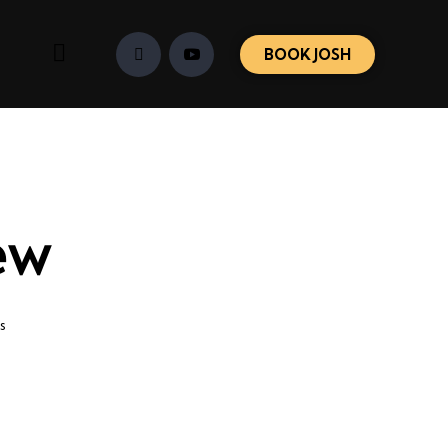
BOOK JOSH
ew
s