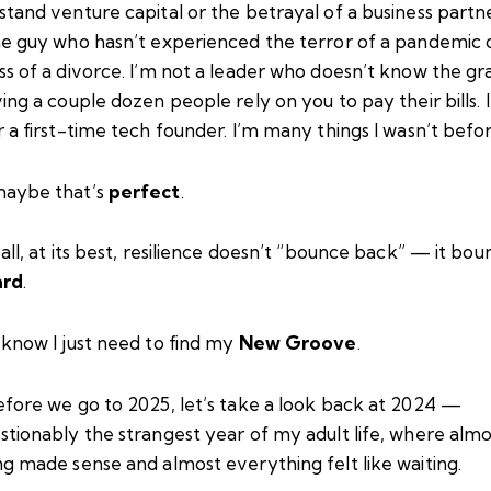
tand venture capital or the betrayal of a business partne
he guy who hasn’t experienced the terror of a pandemic 
s of a divorce. I’m not a leader who doesn’t know the gr
ing a couple dozen people rely on you to pay their bills. 
 a first-time tech founder. I’m many things I wasn’t befor
aybe that’s
perfect
.
all, at its best, resilience doesn’t “bounce back” — it bou
ard
.
 know I just need to find my
New Groove
.
efore we go to 2025, let’s take a look back at 2024 —
stionably the strangest year of my adult life, where almo
g made sense and almost everything felt like waiting.