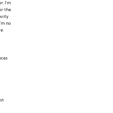
r. I’m
or the
avity
I’m no
e.
nces
st