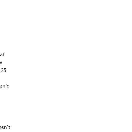
at
w
025
sn’t
esn’t