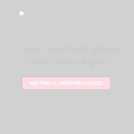
Get excited about
tomorrow again.
MEETING PLANNER RESOURCES