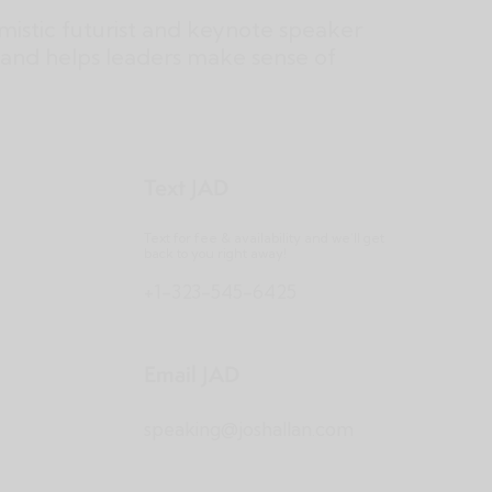
imistic futurist and keynote speaker
and helps leaders make sense of
Text JAD
Text for fee & availability and we’ll get
back to you right away!
+1-323-545-6425
Email JAD
speaking@joshallan.com