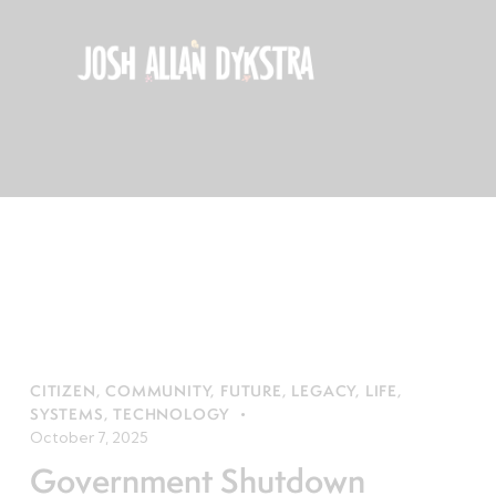
CITIZEN
,
COMMUNITY
,
FUTURE
,
LEGACY
,
LIFE
,
SYSTEMS
,
TECHNOLOGY
October 7, 2025
Government Shutdown