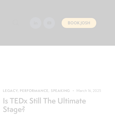
BOOK JOSH
LEGACY
,
PERFORMANCE
,
SPEAKING
March 16, 2025
Is TEDx Still The Ultimate
Stage?