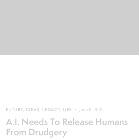
FUTURE
,
IDEAS
,
LEGACY
,
LIFE
June 8, 2025
A.I. Needs To Release Humans
From Drudgery