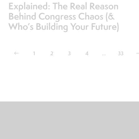
Explained: The Real Reason
Behind Congress Chaos (&
Who’s Building Your Future)
1
2
3
4
…
>
33