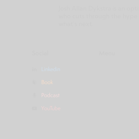
Josh Allan Dykstra is an opt
who cuts through the hype 
what’s next.
Social
Menu
Linkedin
Book
Podcast
YouTube