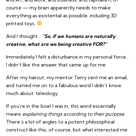
course — my brain apparently needs to make
everything as existential as possible, including 3D
printed toys.
And I thought…
“So, if we humans are naturally
creative, what are we being creative FOR?”
Immediately I felt a disturbance in my personal force…
I didn’t like the answer that came up for me.
After my haircut, my mentor Terry sent me an email,
and turned me on to a fabulous word I didn’t know
much about:
teleology
.
If you’re in the boat I was in, this word essentially
means
explaining things according to their purpose
.
There’s a lot of angles to a potent philosophical
construct like this, of course, but what interested me