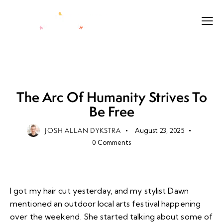
CITIZEN
FUTURE
IDEAS
LIFE
PURPOSE
The Arc Of Humanity Strives To
Be Free
JOSH ALLAN DYKSTRA
August 23, 2025
0
Comments
I got my hair cut yesterday, and my stylist Dawn
mentioned an outdoor local arts festival happening
over the weekend. She started talking about some of