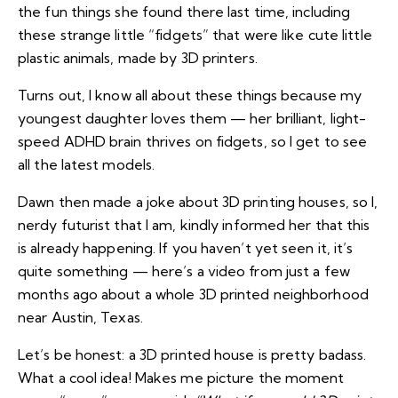
the fun things she found there last time, including
these strange little “fidgets” that were like cute little
plastic animals, made by 3D printers.
Turns out, I know all about these things because my
youngest daughter loves them — her brilliant, light-
speed ADHD brain thrives on fidgets, so I get to see
all the latest models.
Dawn then made a joke about 3D printing houses, so I,
nerdy futurist that I am, kindly informed her that this
is already happening. If you haven’t yet seen it, it’s
quite something — here’s a video from just a few
months ago about
a whole 3D printed neighborhood
near Austin, Texas.
Let’s be honest: a 3D printed house is pretty badass.
What a cool idea! Makes me picture the moment