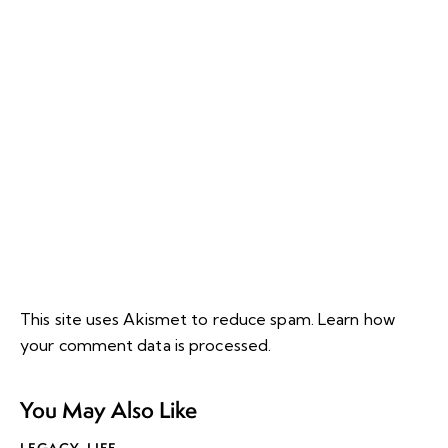
This site uses Akismet to reduce spam.
Learn how
your comment data is processed.
You May Also Like
LEGACY
,
LIFE