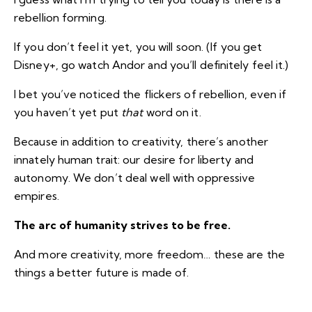
rebellion forming.
If you don’t feel it yet, you will soon. (If you get
Disney+,
go watch Andor
and you’ll definitely feel it.)
I bet you’ve noticed the flickers of rebellion, even if
you haven’t yet put
that
word on it.
Because in addition to creativity, there’s another
innately human trait: our desire for liberty and
autonomy. We don’t deal well with oppressive
empires.
The arc of humanity strives to be free.
And more creativity, more freedom… these are the
things a better future is made of.