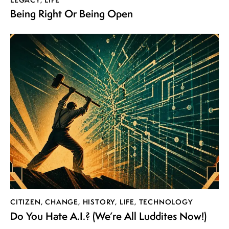
Being Right Or Being Open
CITIZEN
,
CHANGE
,
HISTORY
,
LIFE
,
TECHNOLOGY
Do You Hate A.I.? (We’re All Luddites Now!)