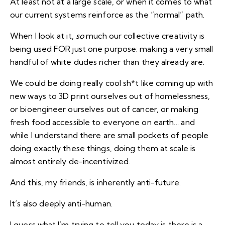
At least not at a large scale, or when it comes to what
our current systems reinforce as the “normal” path.
When I look at it,
so
much our collective creativity is
being used FOR just one purpose: making a very small
handful of white dudes richer than they already are.
We could be doing really cool sh*t like coming up with
new ways to 3D print ourselves out of homelessness,
or bioengineer ourselves out of cancer, or making
fresh food accessible to everyone on earth… and
while I understand there are small pockets of people
doing exactly these things, doing them at scale is
almost entirely de-incentivized.
And this, my friends, is inherently anti-future.
It’s also deeply anti-human.
I guess what I’m trying to tell you today is there is a