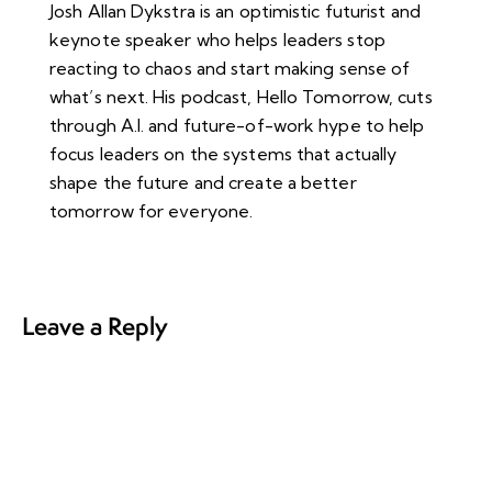
Josh Allan Dykstra is an optimistic futurist and
keynote speaker who helps leaders stop
reacting to chaos and start making sense of
what’s next. His podcast, Hello Tomorrow, cuts
through A.I. and future-of-work hype to help
focus leaders on the systems that actually
shape the future and create a better
tomorrow for everyone.
Leave a Reply