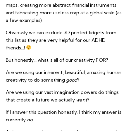
maps, creating more abstract financial instruments,
and fabricating more useless crap at a global scale (as
a few examples).
Obviously we can exclude 3D printed fidgets from
this list as they are very helpful for our ADHD
friends…!
But honestly… what is all of our creativity FOR?
Are we using our inherent, beautiful, amazing human
creativity to do something
good
?
Are we using our vast imagination powers do things
that create a future we actually
want
?
If I answer this question honestly, I think my answer is
currently
no
.