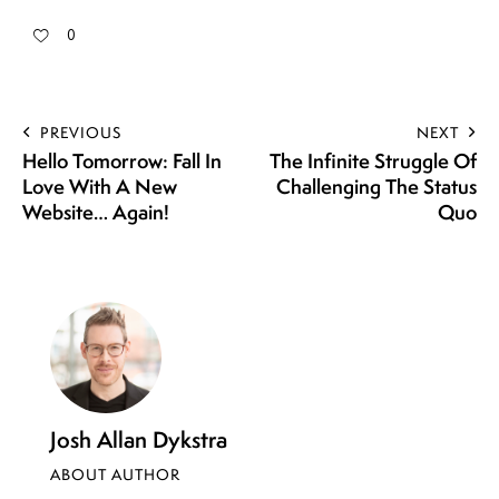
0
PREVIOUS
NEXT
Hello Tomorrow: Fall In
The Infinite Struggle Of
Love With A New
Challenging The Status
Website… Again!
Quo
Josh Allan Dykstra
ABOUT AUTHOR