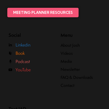
MEETING PLANNER RESOURCES
Social
Menu
Linkedin
About Josh
Book
Videos
Media
Podcast
Newsletter
YouTube
FAQ & Downloads
Contact
Text JAD