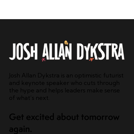
Josh Allan Dykstra is an optimistic futurist
and keynote speaker who cuts through
the hype and helps leaders make sense
of what’s next.
Get excited about tomorrow
again.