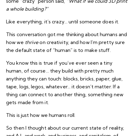
some “crazy” person said,
“What if we could 3D print
a whole building?”
Like everything, it’s crazy… until someone does it.
This conversation got me thinking about humans and
how we
thrive
on creativity, and how I’m pretty sure
the default state of “human” is to make stuff.
You know this is true if you’ve ever seen a tiny
human, of course… they build with pretty much
anything they can touch: blocks, bricks, paper, glue,
tape, logs, legos, whatever… it doesn’t matter. If a
thing can connect to another thing, something new
gets made from it.
This is just how we humans roll.
So then I thought about our current state of reality,
and A.I., and work, and business, and capitalism, of