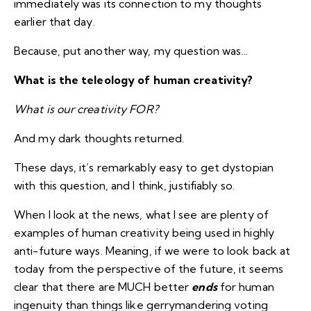
immediately was its connection to my thoughts
earlier that day.
Because, put another way, my question was…
What is the teleology of human creativity?
What is our creativity FOR?
And my dark thoughts returned.
These days, it’s remarkably easy to get dystopian
with this question, and I think, justifiably so.
When I look at the news, what I see are plenty of
examples of human creativity being used in highly
anti-future ways. Meaning, if we were to look back at
today from the perspective of the future, it seems
clear that there are MUCH better
ends
for human
ingenuity than things like gerrymandering voting