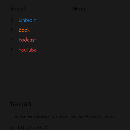
Social
Menu
Linkedin
Book
Podcast
YouTube
Text JAD
Text for fee & availability and we’ll get back to you right away!
+1-323-545-6425