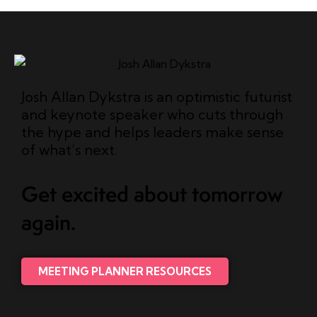
Josh Allan Dykstra is an optimistic futurist
and keynote speaker who cuts through
the hype and helps leaders make sense
of what’s next.
Get excited about tomorrow
again.
MEETING PLANNER RESOURCES