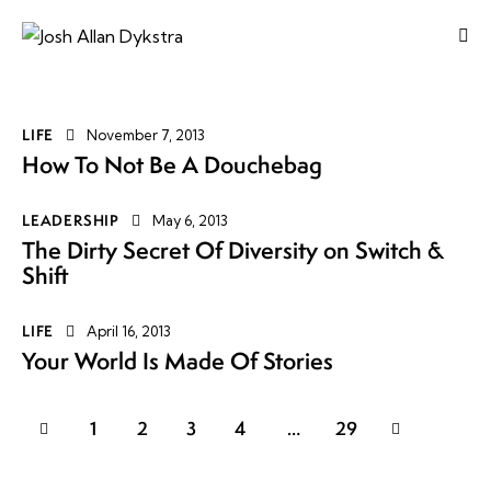
LIFE
November 7, 2013
How To Not Be A Douchebag
LEADERSHIP
May 6, 2013
The Dirty Secret Of Diversity on Switch &
Shift
LIFE
April 16, 2013
Your World Is Made Of Stories
1
2
3
4
>
…
29