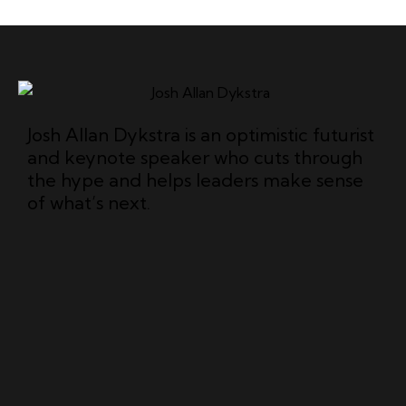
Josh Allan Dykstra is an optimistic futurist
and keynote speaker who cuts through
the hype and helps leaders make sense
of what’s next.