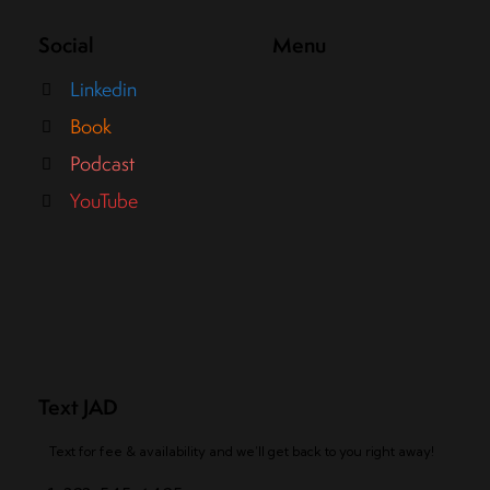
Social
Menu
Linkedin
Book
Podcast
YouTube
Text JAD
Text for fee & availability and we’ll get back to you right away!