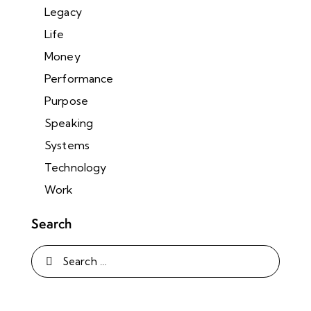
Legacy
Life
Money
Performance
Purpose
Speaking
Systems
Technology
Work
Search