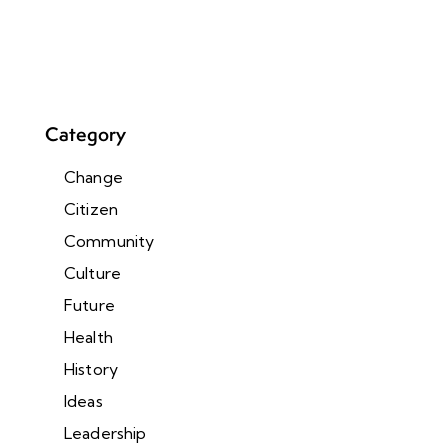
Category
Change
Citizen
Community
Culture
Future
Health
History
Ideas
Leadership