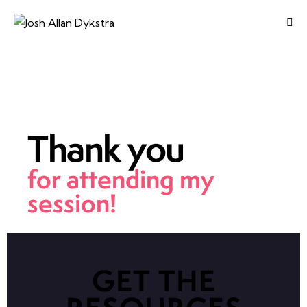
Thank you
for attending my
session!
GET THE