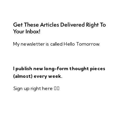
Get These Articles Delivered Right To
Your Inbox!
My newsletter is called Hello Tomorrow.
I publish new long-form thought pieces
(almost) every week.
Sign up right here 👇🏻