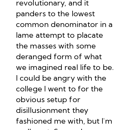
revolutionary, and it
panders to the lowest
common denominator in a
lame attempt to placate
the masses with some
deranged form of what
we imagined real life to be.
I could be angry with the
college I went to for the
obvious setup for
disillusionment they
fashioned me with, but I'm