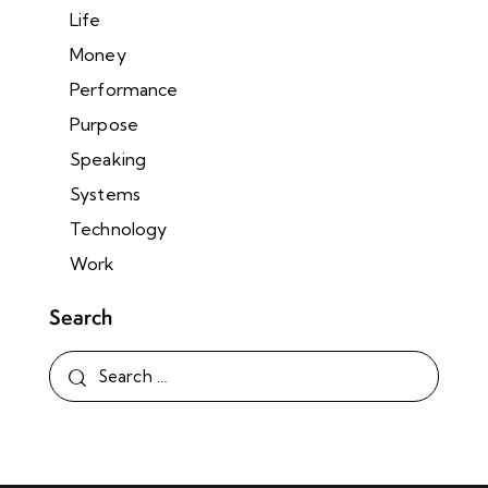
Life
Money
Performance
Purpose
Speaking
Systems
Technology
Work
Search