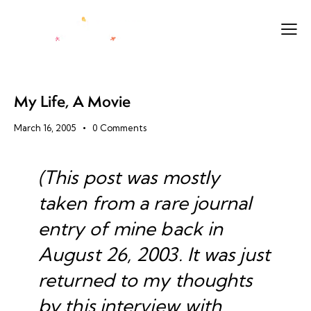
My Life, A Movie
March 16, 2005
0
Comments
(This post was mostly
taken from a rare journal
entry of mine back in
August 26, 2003. It was just
returned to my thoughts
by
this interview
with