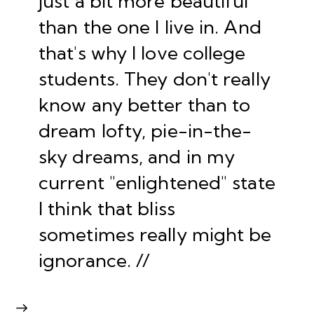
just a bit more beautiful
than the one I live in. And
that's why I love college
students. They don't really
know any better than to
dream lofty, pie-in-the-
sky dreams, and in my
current "enlightened" state
I think that bliss
sometimes really might be
ignorance. //