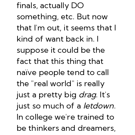
finals, actually DO
something, etc. But now
that I'm out, it seems that I
kind of want back in. I
suppose it could be the
fact that this thing that
naïve people tend to call
the "real world" is really
just a pretty big
drag
. It's
just so much of a
letdown
.
In college we're trained to
be thinkers and dreamers,