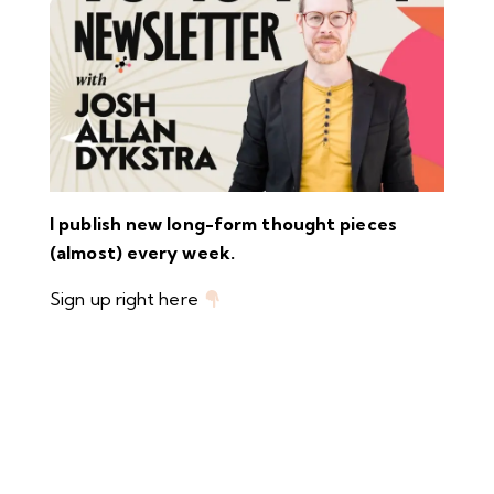
I publish new long-form thought pieces
(almost) every week.
Sign up right here