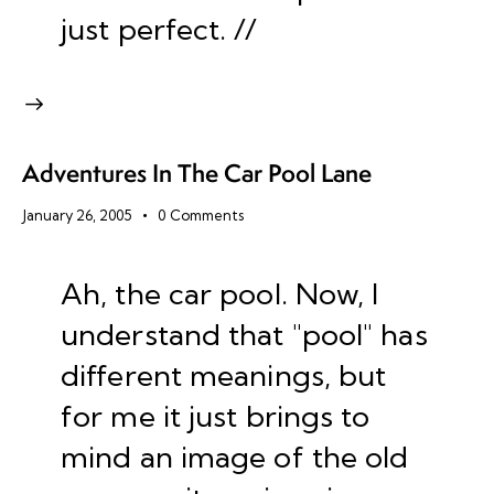
just perfect. //
Adventures In The Car Pool Lane
January 26, 2005
0
Comments
Ah, the car pool. Now, I
understand that "pool" has
different meanings, but
for me it just brings to
mind an image of the old