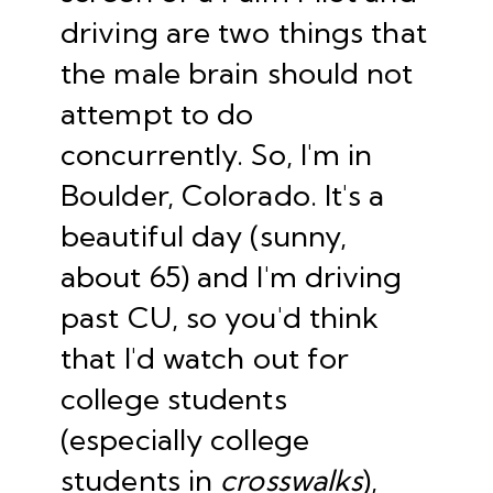
driving are two things that
the male brain should not
attempt to do
concurrently. So, I'm in
Boulder, Colorado. It's a
beautiful day (sunny,
about 65) and I'm driving
past CU, so you'd think
that I'd watch out for
college students
(especially college
students in
crosswalks
),