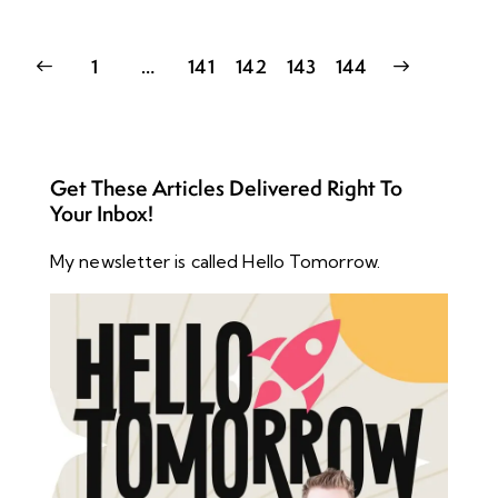
1
…
141
142
>
143
144
Get These Articles Delivered Right To
Your Inbox!
My newsletter is called Hello Tomorrow.