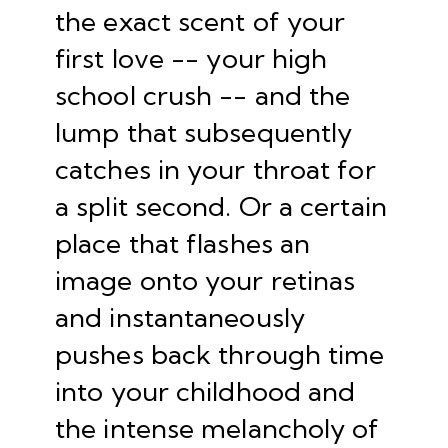
the exact scent of your
first love -- your high
school crush -- and the
lump that subsequently
catches in your throat for
a split second. Or a certain
place that flashes an
image onto your retinas
and instantaneously
pushes back through time
into your childhood and
the intense melancholy of