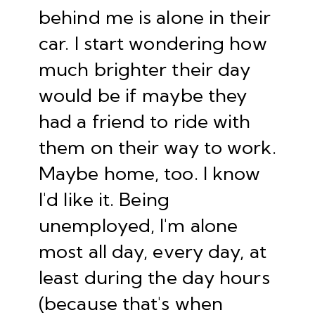
behind me is alone in their
car. I start wondering how
much brighter their day
would be if maybe they
had a friend to ride with
them on their way to work.
Maybe home, too. I know
I'd like it. Being
unemployed, I'm alone
most all day, every day, at
least during the day hours
(because that's when