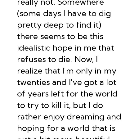
really not. Somewhere
(some days I have to dig
pretty deep to find it)
there seems to be this
idealistic hope in me that
refuses to die. Now, I
realize that I'm only in my
twenties and I've got a lot
of years left for the world
to try to kill it, but I do
rather enjoy dreaming and
hoping for a world that is