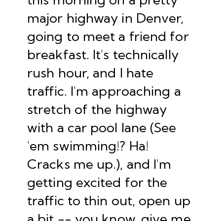
major highway in Denver,
going to meet a friend for
breakfast. It's technically
rush hour, and I hate
traffic. I'm approaching a
stretch of the highway
with a car pool lane (See
'em swimming!? Ha!
Cracks me up.), and I'm
getting excited for the
traffic to thin out, open up
a bit -- you know, give me