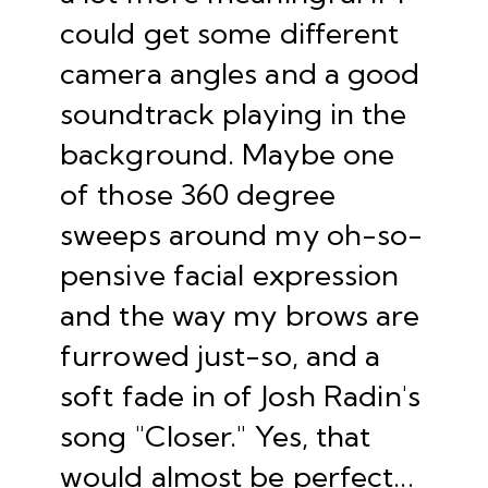
could get some different
camera angles and a good
soundtrack playing in the
background. Maybe one
of those 360 degree
sweeps around my oh-so-
pensive facial expression
and the way my brows are
furrowed just-so, and a
soft fade in of Josh Radin's
song "
Closer
." Yes, that
would almost be perfect...