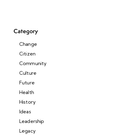
Category
Change
Citizen
Community
Culture
Future
Health
History
Ideas
Leadership
Legacy