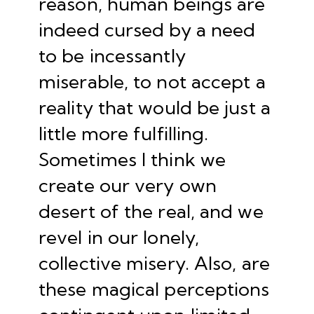
reason, human beings are
indeed
cursed by a need
to be incessantly
miserable
, to not accept a
reality that would be just a
little more fulfilling.
Sometimes I think we
create our very own
desert of the real
, and we
revel in our lonely,
collective misery. Also, are
these magical perceptions