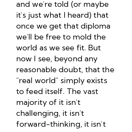
and we're told (or maybe
it's just what I heard) that
once we get that diploma
we'll be free to mold the
world as we see fit. But
now I see, beyond any
reasonable doubt, that the
"real world" simply exists
to feed itself. The vast
majority of it isn't
challenging, it isn't
forward-thinking, it isn't