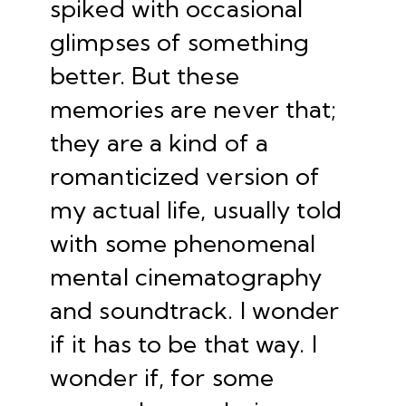
spiked with occasional
glimpses of something
better. But these
memories are never that;
they are a kind of a
romanticized version of
my actual life, usually told
with some phenomenal
mental cinematography
and soundtrack. I wonder
if it has to be that way. I
wonder if, for some