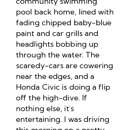
community swimming
pool back home, lined with
fading chipped baby-blue
paint and car grills and
headlights bobbing up
through the water. The
scaredy-cars are cowering
near the edges, and a
Honda Civic is doing a flip
off the high-dive. If
nothing else, it's
entertaining. I was driving
this morning on a pretty