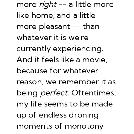
more
right
-- a little more
like home, and a little
more pleasant -- than
whatever it is we're
currently experiencing.
And it feels like a movie,
because for whatever
reason, we remember it as
being
perfect
. Oftentimes,
my life seems to be made
up of endless droning
moments of monotony