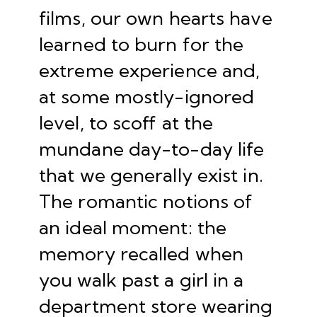
films, our own hearts have
learned to burn for the
extreme experience and,
at some mostly-ignored
level, to scoff at the
mundane day-to-day life
that we generally exist in.
The romantic notions of
an ideal moment: the
memory recalled when
you walk past a girl in a
department store wearing