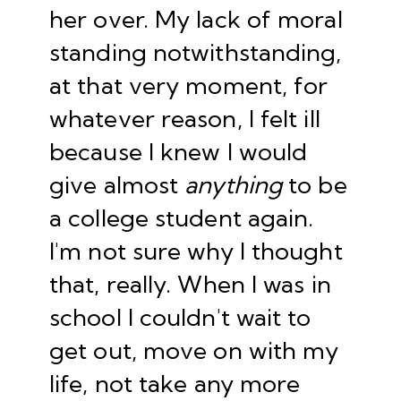
her over. My lack of moral
standing notwithstanding,
at that very moment, for
whatever reason, I felt ill
because I knew I would
give almost
anything
to be
a college student again.
I'm not sure why I thought
that, really. When I was in
school I couldn't wait to
get out, move on with my
life, not take any more