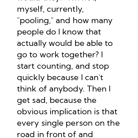
myself, currently,
"pooling," and how many
people do I know that
actually would be able to
go to work together? I
start counting, and stop
quickly because I can't
think of anybody. Then I
get sad, because the
obvious implication is that
every single person on the
road in front of and