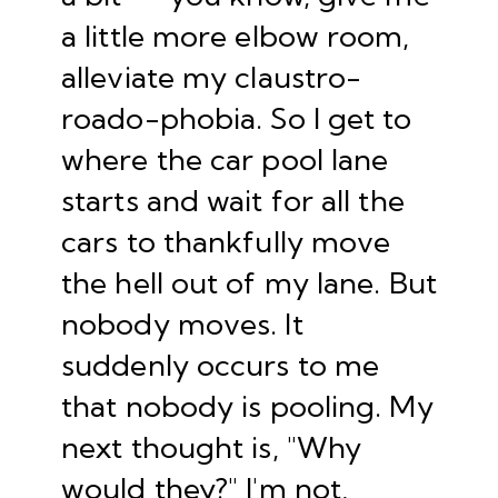
a little more elbow room,
alleviate my claustro-
roado-phobia. So I get to
where the car pool lane
starts and wait for all the
cars to thankfully move
the hell out of my lane. But
nobody moves. It
suddenly occurs to me
that nobody is pooling. My
next thought is, "Why
would they?" I'm not,