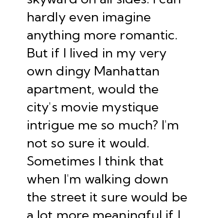
hardly even imagine
anything more romantic.
But if I lived in my very
own dingy Manhattan
apartment, would the
city's movie mystique
intrigue me so much? I'm
not so sure it would.
Sometimes I think that
when I'm walking down
the street it sure would be
a lot more meaningful if I