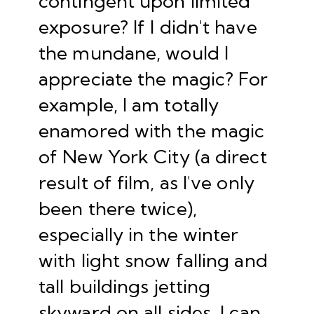
contingent upon limited
exposure? If I didn't have
the mundane, would I
appreciate the magic? For
example, I am totally
enamored with the magic
of New York City (a direct
result of film, as I've only
been there twice),
especially in the winter
with light snow falling and
tall buildings jetting
skyward on all sides. I can