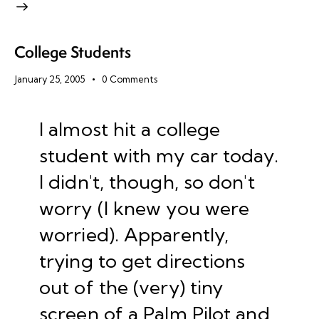
College Students
January 25, 2005
0
Comments
I almost hit a college
student with my car today.
I didn't, though, so don't
worry (I knew you were
worried). Apparently,
trying to get directions
out of the (very) tiny
screen of a Palm Pilot and