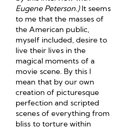
Eugene Peterson.)
It seems
to me that the masses of
the American public,
myself included, desire to
live their lives in the
magical moments of a
movie scene. By this I
mean that by our own
creation of picturesque
perfection and scripted
scenes of everything from
bliss to torture within