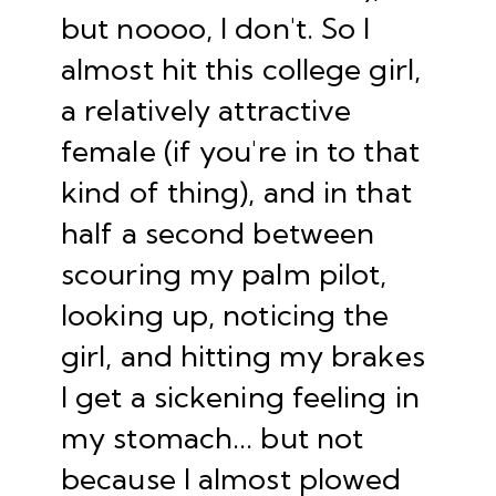
but noooo, I don't. So I
almost hit this college girl,
a relatively attractive
female (if you're in to that
kind of thing), and in that
half a second between
scouring my palm pilot,
looking up, noticing the
girl, and hitting my brakes
I get a sickening feeling in
my stomach... but not
because I almost plowed