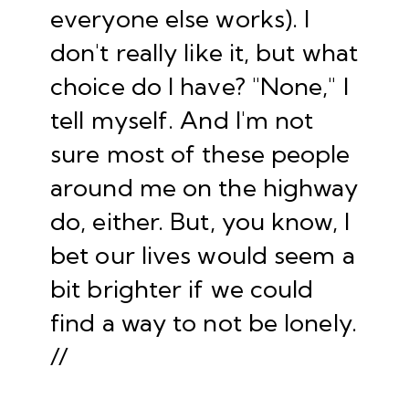
everyone else works). I
don't really like it, but what
choice do I have? "None," I
tell myself. And I'm not
sure most of these people
around me on the highway
do, either. But, you know, I
bet our lives would seem a
bit brighter if we could
find a way to not be lonely.
//