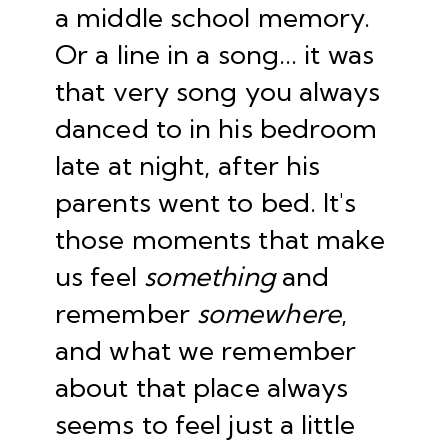
a middle school memory.
Or a line in a song... it was
that very song you always
danced to in his bedroom
late at night, after his
parents went to bed. It's
those moments that make
us feel
something
and
remember
somewhere
,
and what we remember
about that place always
seems to feel just a little