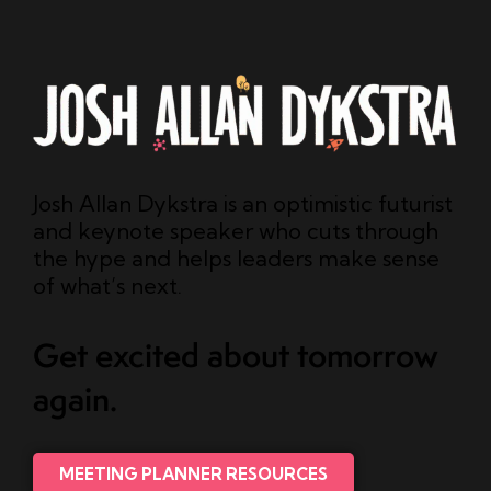
Josh Allan Dykstra is an optimistic futurist
and keynote speaker who cuts through
the hype and helps leaders make sense
of what’s next.
Get excited about tomorrow
again.
MEETING PLANNER RESOURCES