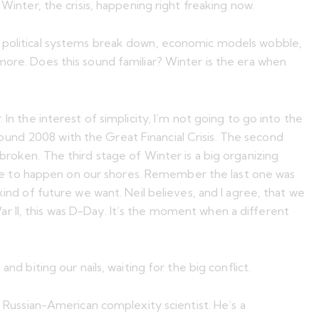
Winter, the crisis, happening right freaking now.
en political systems break down, economic models wobble,
more. Does this sound familiar? Winter is the era when
In the interest of simplicity, I’m not going to go into the
und 2008 with the Great Financial Crisis. The second
broken. The third stage of Winter is a big organizing
 have to happen on our shores. Remember the last one was
kind of future we want. Neil believes, and I agree, that we
 War II, this was D-Day. It’s the moment when a different
nd biting our nails, waiting for the big conflict.
a Russian-American complexity scientist. He’s a