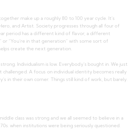
together make up a roughly 80 to 100 year cycle. It’s
ero, and Artist. Society progresses through all four of
r period has a different kind of flavor, a different
” or “You’re in that generation” with some sort of
helps create the next generation.
e strong. Individualism is low. Everybody’s bought in. We just
get challenged. A focus on individual identity becomes really
s in their own corner. Things still kind of work, but barely.
 middle class was strong and we all seemed to believe in a
70s. when institutions were being seriously questioned.