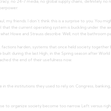
acy, no 24-7 media, no global supply chains, definitely no nuc
uperpower.
, my friends. I don’t think this is a surprise to you. You
 feel that the current operating system is buckling under the
 what Howe and Strauss describe. Well, not the bathroom pa
acy, factions harden, systems that once held society togeth
built during the last High, in the Spring season after World W
reached the end of their usefulness now.
 in the institutions they used to rely on. Congress, banking
se to organize society become too narrow. Left versus right is