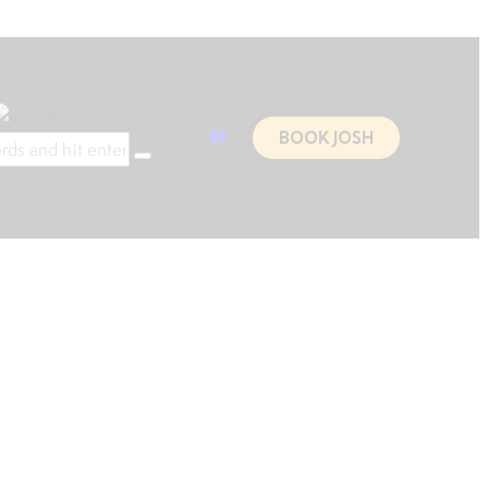
BOOK JOSH