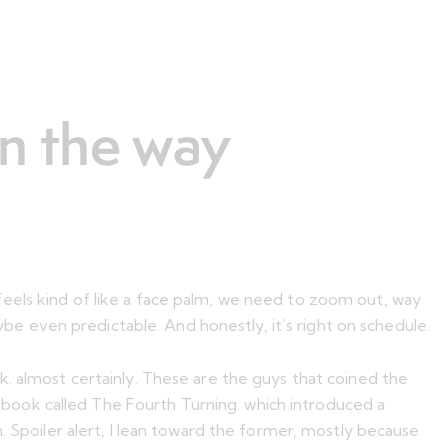
on the way
feels kind of like a face palm, we need to zoom out, way
aybe even predictable. And honestly, it’s right on schedule.
k. almost certainly. These are the guys that coined the
er book called The Fourth Turning. which introduced a
. Spoiler alert, I lean toward the former, mostly because