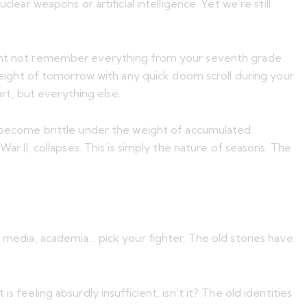
lear weapons or artificial intelligence. Yet we’re still
 might not remember everything from your seventh grade
 weight of tomorrow with any quick doom scroll during your
rt, but everything else.
er become brittle under the weight of accumulated
ar II, collapses. This is simply the nature of seasons. The
, media, academia… pick your fighter. The old stories have
 feeling absurdly insufficient, isn’t it? The old identities