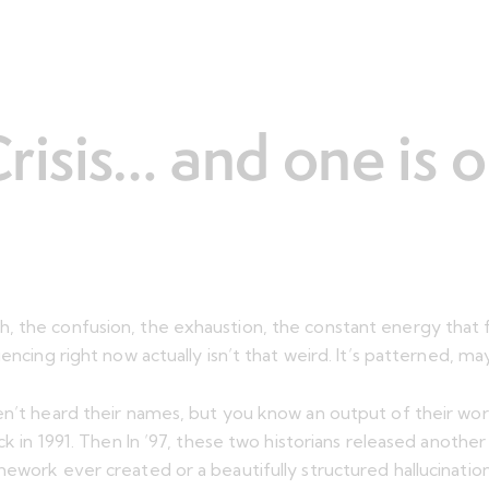
isis… and one is 
, the confusion, the exhaustion, the constant energy that 
encing right now actually isn’t that weird. It’s patterned, m
en’t heard their names, but you know an output of their wor
ack in 1991. Then In ’97, these two historians released anoth
ework ever created or a beautifully structured hallucination