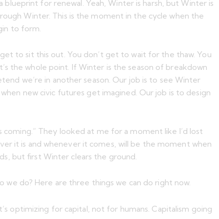
lueprint for renewal. Yeah, Winter is harsh, but Winter is
through Winter. This is the moment in the cycle when the
gin to form.
t to sit this out. You don’t get to wait for the thaw. You
’s the whole point. If Winter is the season of breakdown
retend we’re in another season. Our job is to see Winter
s when new civic futures get imagined. Our job is to design
is coming.” They looked at me for a moment like I’d lost
hatever it is and whenever it comes, will be the moment when
s, but first Winter clears the ground.
o we do? Here are three things we can do right now.
t’s optimizing for capital, not for humans. Capitalism going