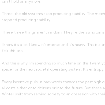
can’t hold us anymore.
Three, the old systems stop producing stability. The mechan
stopped producing stability.
These three things aren’t random. They’re the symptoms of 
I know it’s a lot. I know it’s intense and it’s heavy. This is
felt this too.
And this is why I’m spending so much time on this: I want
space for the next societal operating system. It’s entropy, b
Every incentive pulls us backwards towards the past high o
all costs either onto citizens or into the future. But these
Winter shift from serving society to an obsession with their 