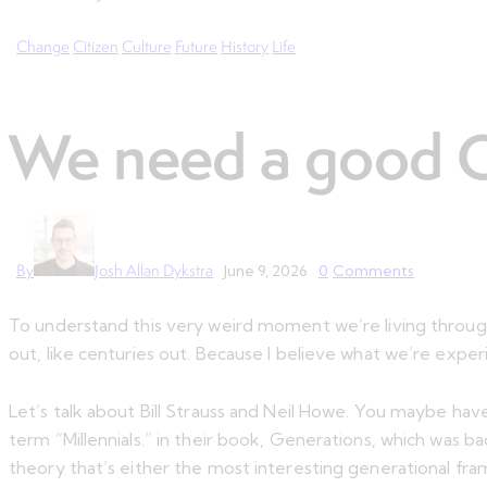
Change
Citizen
Culture
Future
History
Life
We need a good Cr
By
Josh Allan Dykstra
June 9, 2026
0
Comments
To understand this very weird moment we’re living through
out, like centuries out. Because I believe what we’re experi
Let’s talk about Bill Strauss and Neil Howe. You maybe hav
term “Millennials.” in their book, Generations, which was b
theory that’s either the most interesting generational fram