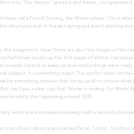
 born into. The famous “greed is and leaves, you guessed it, 
d Howe call a Fourth Turning, the Winter phase. This is wh
 structures built in the last spring just aren’t working any
is the assignment. Now There are also four stages of Winter. 
. Neil Howe would say the first stage of Winter started aro
en people started to wake up and realize things were really 
ncial collapse. It’s something major. This conflict does not
 will be something massive that forces us all to choose what 
flict, we’ll get a clear sign that Winter is ending. For World
Howe predicts this happening around 2030.
ctably weird space between knowing stuff is seriously broken a
 let me tell you about a guy named Peter Turchin. Turchin is 