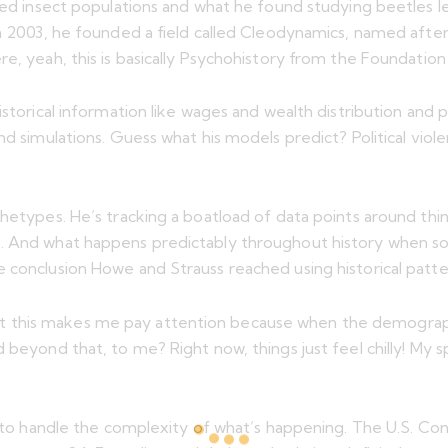
died insect populations and what he found studying beetles l
 In 2003, he founded a field called Cleodynamics, named aft
e, yeah, this is basically Psychohistory from the Foundation 
istorical information like wages and wealth distribution and
d simulations. Guess what his models predict? Political violen
hetypes. He’s tracking a boatload of data points around thin
s. And what happens predictably throughout history when so
e conclusion Howe and Strauss reached using historical patt
t this makes me pay attention because when the demograp
beyond that, to me? Right now, things just feel chilly! My sp
e to handle the complexity of what’s happening. The U.S. Cons