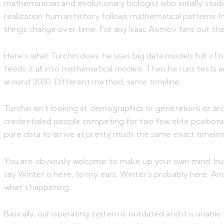
mathematician and evolutionary biologist who initially stu
realization: human history follows mathematical patterns.
things change over time. For any Isaac Asimov fans out ther
Here’s what Turchin does: he uses big data models full of h
feeds it all into mathematical models. Then he runs tests an
around 2030. Different method, same timeline.
Turchin isn’t looking at demographics or generations or arc
credentialed people competing for too few elite position
pure data to arrive at pretty much the same exact timelin
You are obviously welcome to make up your own mind, bu
say Winter is here, to my ears, Winter’s probably here. And 
what’s happening.
Basically, our operating system is outdated and it is unabl