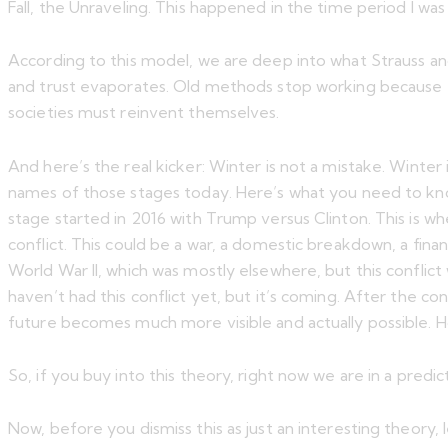
Fall, the Unraveling. This happened in the time period I was
According to this model, we are deep into what Strauss an
and trust evaporates. Old methods stop working because the
societies must reinvent themselves.
And here’s the real kicker: Winter is not a mistake. Winter 
names of those stages today. Here’s what you need to know
stage started in 2016 with Trump versus Clinton. This is wh
conflict. This could be a war, a domestic breakdown, a fina
World War II, which was mostly elsewhere, but this conflict
haven’t had this conflict yet, but it’s coming. After the con
future becomes much more visible and actually possible. 
So, if you buy into this theory, right now we are in a predi
Now, before you dismiss this as just an interesting theory,