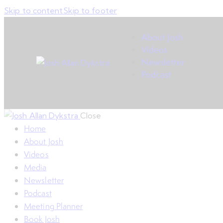
Skip to content
Skip to footer
About Josh
Videos
Newsletter
Podcast
Close
Home
About Josh
Videos
Media
Newsletter
Podcast
Meeting Planner
Book Josh