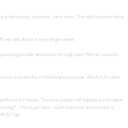
e polarization, cynicism, zero trust. The old systems have
uff we talk about every single week.
d I’m guessing people who lived through past Winter seasons
rves a powerful evolutionary purpose, which is to clear
rificed for today. Those in power will happily externalize
ing?” This is just late- cycle behavior. Institutions in
 MUST fail.