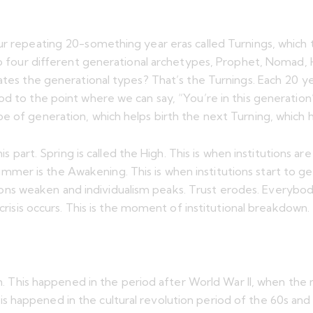
ur repeating 20-something year eras called Turnings, which 
so four different generational archetypes, Prophet, Nomad, H
ates the generational types? That’s the Turnings. Each 20 yea
od to the point where we can say, “You’re in this generation
pe of generation, which helps birth the next Turning, which 
is part. Spring is called the High. This is when institutions ar
. Summer is the Awakening. This is when institutions start to 
utions weaken and individualism peaks. Trust erodes. Everybody’
 crisis occurs. This is the moment of institutional breakdown.
igh. This happened in the period after World War II, when the
 happened in the cultural revolution period of the 60s and 