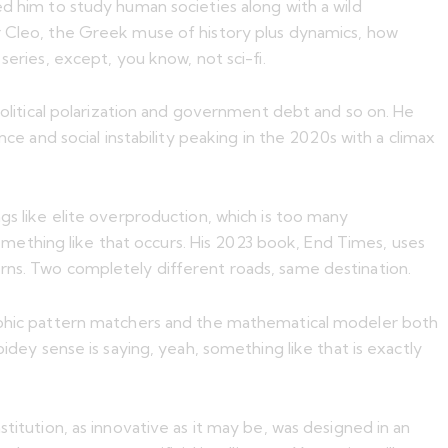
ed him to study human societies along with a wild
er Cleo, the Greek muse of history plus dynamics, how
series, except, you know, not sci-fi.
 political polarization and government debt and so on. He
ce and social instability peaking in the 2020s with a climax
gs like elite overproduction, which is too many
mething like that occurs. His 2023 book, End Times, uses
erns. Two completely different roads, same destination.
hic pattern matchers and the mathematical modeler both
idey sense is saying, yeah, something like that is exactly
titution, as innovative as it may be, was designed in an