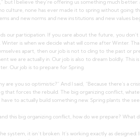
ut I believe they’re offering us something much better: a b
 no culture, none has ever made it to spring without going 
tems and new norms and new institutions and new values be
our participation. If you care about the future, you don’t ge
 Winter is when we decide what will come after Winter. That
emselves apart, then our job is not to cling to the past or p
t we are actually in. Our job is also to dream boldly. This i
nter. Our job is to prepare for Spring.
 are you so optimistic?” And I said, “Because there’s a cris
 thing that forces the rebuild. The big organizing conflict, w
ve to actually build something new. Spring plants the seed
d this big organizing conflict, how do we prepare? What d
 system, it isn’t broken. It’s working exactly as designed. I