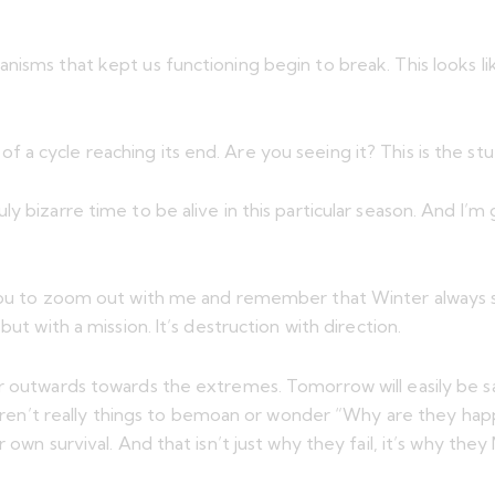
isms that kept us functioning begin to break. This looks lik
a cycle reaching its end. Are you seeing it? This is the st
 a truly bizarre time to be alive in this particular season. An
 you to zoom out with me and remember that Winter always se
ut with a mission. It’s destruction with direction.
r outwards towards the extremes. Tomorrow will easily be sac
 aren’t really things to bemoan or wonder “Why are they happen
own survival. And that isn’t just why they fail, it’s why they