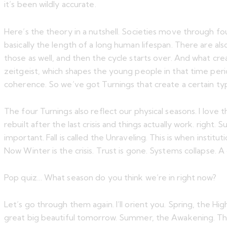
it’s been wildly accurate.
Here’s the theory in a nutshell. Societies move through fo
basically the length of a long human lifespan. There are al
those as well, and then the cycle starts over. And what cre
zeitgeist, which shapes the young people in that time peri
coherence. So we’ve got Turnings that create a certain ty
The four Turnings also reflect our physical seasons. I love th
rebuilt after the last crisis and things actually work. right
important. Fall is called the Unraveling. This is when instit
Now Winter is the crisis. Trust is gone. Systems collapse. A
Pop quiz… What season do you think we’re in right now?
Let’s go through them again. I’ll orient you. Spring, the H
great big beautiful tomorrow. Summer, the Awakening. This