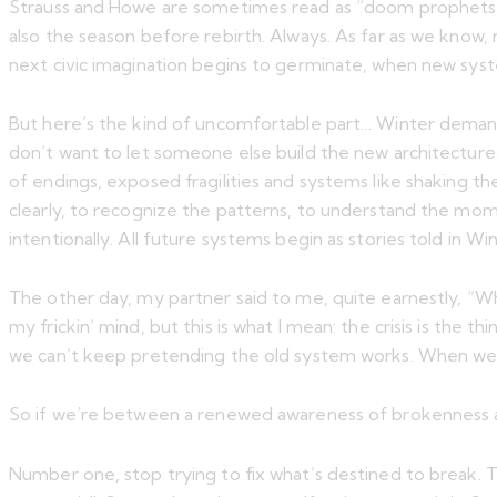
Strauss and Howe are sometimes read as “doom prophets,” b
also the season before rebirth. Always. As far as we know,
next civic imagination begins to germinate, when new sys
But here’s the kind of uncomfortable part… Winter demands 
don’t want to let someone else build the new architecture.
of endings, exposed fragilities and systems like shaking th
clearly, to recognize the patterns, to understand the momen
intentionally. All future systems begin as stories told in Wi
The other day, my partner said to me, quite earnestly, “Why
my frickin’ mind, but this is what I mean: the crisis is the
we can’t keep pretending the old system works. When we ha
So if we’re between a renewed awareness of brokenness an
Number one, stop trying to fix what’s destined to break. The