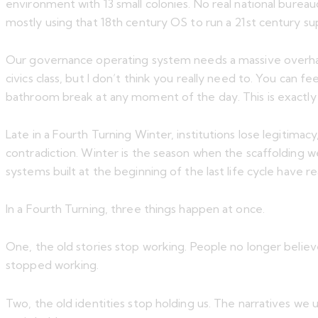
environment with 13 small colonies. No real national bureaucr
mostly using that 18th century OS to run a 21st century s
Our governance operating system needs a massive overhaul
civics class, but I don’t think you really need to. You can
bathroom break at any moment of the day. This is exactly
Late in a Fourth Turning Winter, institutions lose legitim
contradiction. Winter is the season when the scaffolding we 
systems built at the beginning of the last life cycle have 
In a Fourth Turning, three things happen at once.
One, the old stories stop working. People no longer believe
stopped working.
Two, the old identities stop holding us. The narratives we u