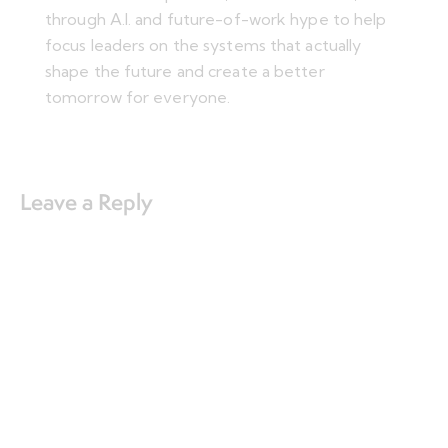
through A.I. and future-of-work hype to help
focus leaders on the systems that actually
shape the future and create a better
tomorrow for everyone.
Leave a Reply