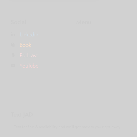
Social
Menu
Linkedin
Book
Podcast
YouTube
Text JAD
Text for fee & availability and we’ll get back to you right away!