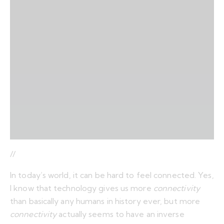
//
In today’s world, it can be hard to feel connected. Yes,
I know that technology gives us more
connectivity
than basically any humans in history ever, but more
connectivity
actually seems to have an inverse