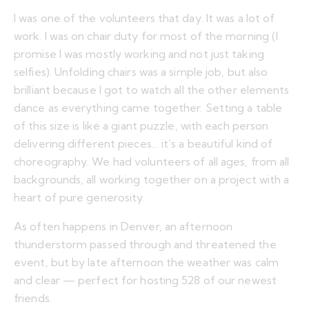
I was one of the volunteers that day. It was a lot of
work. I was on chair duty for most of the morning (I
promise I was mostly working and not just taking
selfies). Unfolding chairs was a simple job, but also
brilliant because I got to watch all the other elements
dance as everything came together. Setting a table
of this size is like a giant puzzle, with each person
delivering different pieces… it’s a beautiful kind of
choreography. We had volunteers of all ages, from all
backgrounds, all working together on a project with a
heart of pure generosity.
As often happens in Denver, an afternoon
thunderstorm passed through and threatened the
event, but by late afternoon the weather was calm
and clear — perfect for hosting 528 of our newest
friends.