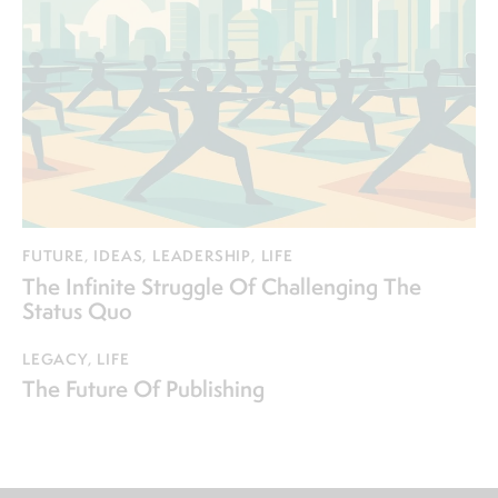
FUTURE
,
IDEAS
,
LEADERSHIP
,
LIFE
The Infinite Struggle Of Challenging The
Status Quo
LEGACY
,
LIFE
The Future Of Publishing