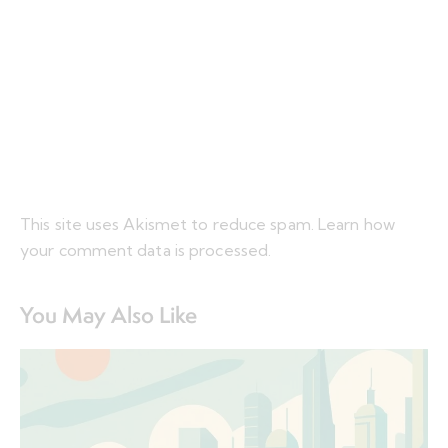
This site uses Akismet to reduce spam.
Learn how
your comment data is processed.
You May Also Like