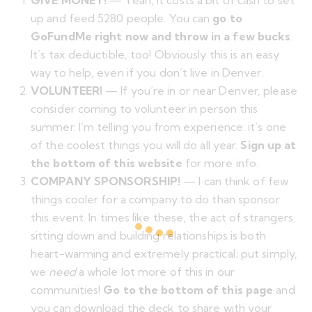
GIVE MONEY!
— Yeah, it costs a bit of cash to set
up and feed 5280 people. You can
go to
GoFundMe right now and throw in a few bucks
.
It’s tax deductible, too! Obviously this is an easy
way to help, even if you don’t live in Denver.
VOLUNTEER!
— If you’re in or near Denver, please
consider coming to volunteer in person this
summer. I’m telling you from experience: it’s one
of the coolest things you will do all year.
Sign up at
the bottom of this website
for more info.
COMPANY SPONSORSHIP!
— I can think of few
things cooler for a company to do than sponsor
this event. In times like these, the act of strangers
sitting down and building relationships is both
heart-warming and extremely practical; put simply,
we
need
a whole lot more of this in our
communities!
Go to the bottom of this page
and
you can download the deck to share with your