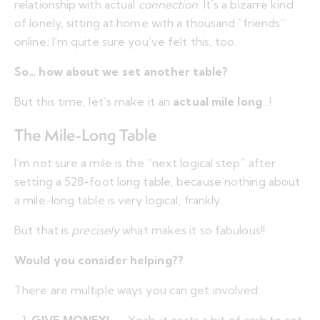
relationship with actual
connection
. It’s a bizarre kind
of lonely, sitting at home with a thousand “friends”
online; I’m quite sure you’ve felt this, too.
So… how about we set another table?
But this time, let’s make it an
actual mile long
…!
The Mile-Long Table
I’m not sure a mile is the “next logical step” after
setting a 528-foot long table, because nothing about
a mile-long table is very logical, frankly.
But that is
precisely
what makes it so fabulous!!
Would you consider helping??
There are multiple ways you can get involved: