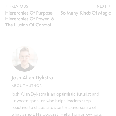
PREVIOUS
NEXT
Hierarchies Of Purpose,
So Many Kinds Of Magic
Hierarchies Of Power, &
The Illusion Of Control
Josh Allan Dykstra
ABOUT AUTHOR
Josh Allan Dykstra is an optimistic futurist and
keynote speaker who helps leaders stop
reacting to chaos and start making sense of
what’s next. His podcast, Hello Tomorrow, cuts