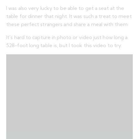
I was also very lucky to be able to get a seat at the
table for dinner that night. It was such a treat to meet
these perfect strangers and share a meal with them.
It’s hard to capture in photo or video just how long a
528-foot long table is, but I took this video to try: