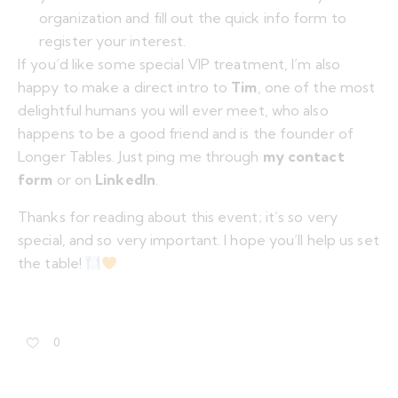
organization and fill out the quick info form to
register your interest.
If you’d like some special VIP treatment, I’m also
happy to make a direct intro to
Tim
, one of the most
delightful humans you will ever meet, who also
happens to be a good friend and is the founder of
Longer Tables. Just ping me through
my contact
form
or on
LinkedIn
.
Thanks for reading about this event; it’s so very
special, and so very important. I hope you’ll help us set
the table!
0