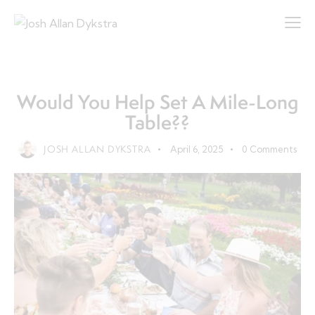
CITIZEN
COMMUNITY
LIFE
Would You Help Set A Mile-Long
Table??
JOSH ALLAN DYKSTRA
April 6, 2025
0
Comments