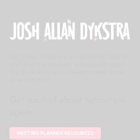
Josh Allan Dykstra is an optimistic futurist
and keynote speaker who cuts through
the hype and helps leaders make sense
of what’s next.
Get excited about tomorrow
again.
MEETING PLANNER RESOURCES