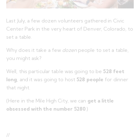
Last July, a few dozen volunteers gathered in Civic
Center Park in the very heart of Denver, Colorado, to
set a table.
Why does it take a few
dozen
people to set a table,
you might ask?
Well, this particular table was going to be
528 feet
long
, and it was going to host
528 people
for dinner
that night.
(Here in the Mile High City, we can
get a little
obsessed with the number 5280
.)
//