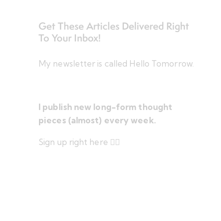
Get These Articles Delivered Right
To Your Inbox!
My newsletter is called Hello Tomorrow.
I publish new long-form thought
pieces (almost) every week.
Sign up right here 👇🏻