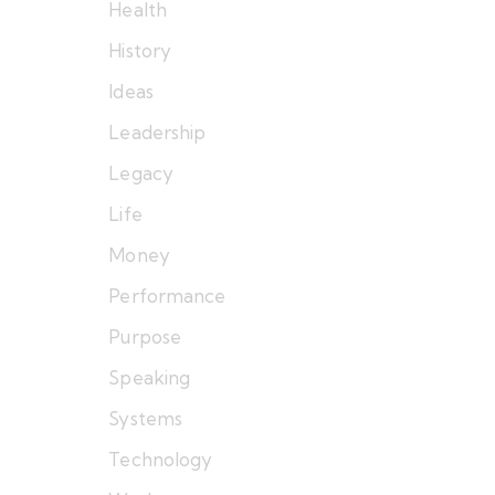
Health
History
Ideas
Leadership
Legacy
Life
Money
Performance
Purpose
Speaking
Systems
Technology