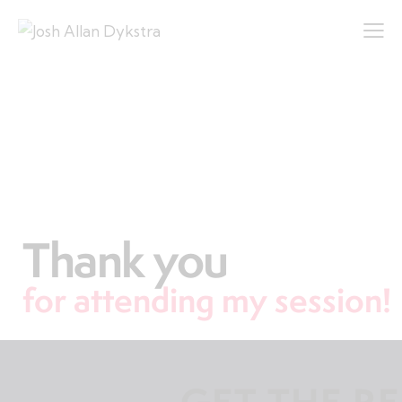
Thank you
for attending my session!