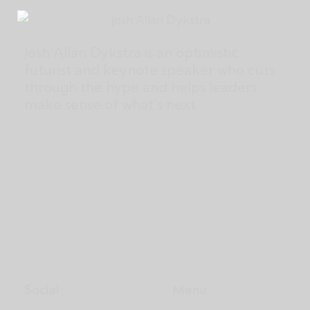
Josh Allan Dykstra is an optimistic
futurist and keynote speaker who cuts
through the hype and helps leaders
make sense of what’s next.
Social
Menu