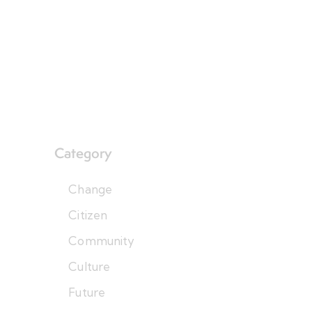
Category
Change
Citizen
Community
Culture
Future