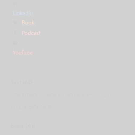
Linkedin
Book
Podcast
YouTube
Text JAD
Text for fee & availability and we’ll get back to you right away!
+1-323-545-6425
Email JAD