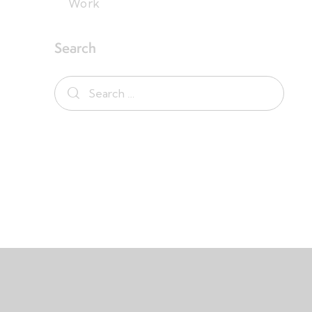
Work
Search