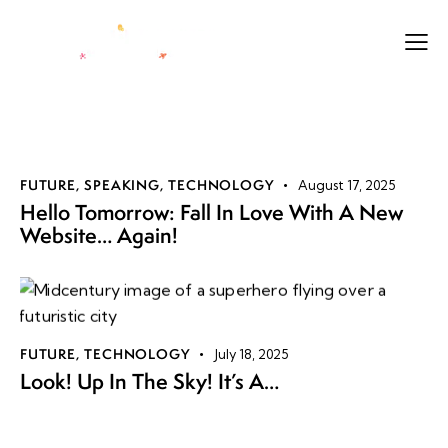
FUTURE
,
SPEAKING
,
TECHNOLOGY
August 17, 2025
Hello Tomorrow: Fall In Love With A New
Website… Again!
FUTURE
,
TECHNOLOGY
July 18, 2025
Look! Up In The Sky! It’s A…