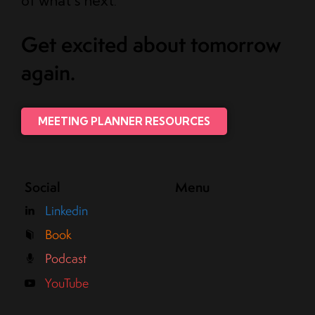
of what’s next.
Get excited about tomorrow
again.
MEETING PLANNER RESOURCES
Social
Menu
Linkedin
Book
Podcast
YouTube