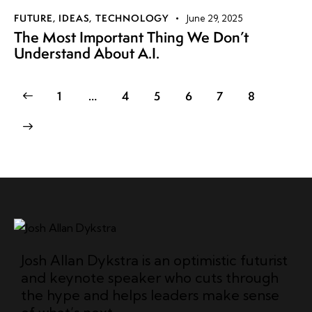
FUTURE
,
IDEAS
,
TECHNOLOGY
June 29, 2025
The Most Important Thing We Don’t
Understand About A.I.
1
…
4
5
6
7
8
Josh Allan Dykstra is an optimistic futurist
and keynote speaker who cuts through
the hype and helps leaders make sense