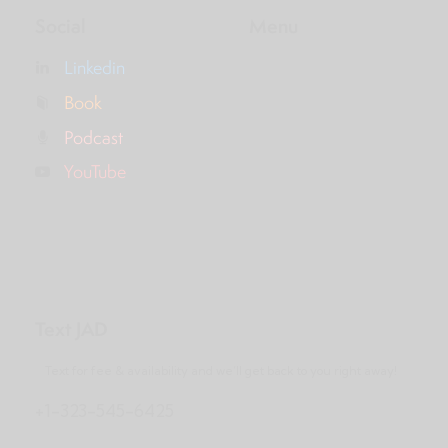
Social
Menu
Linkedin
Book
Podcast
YouTube
Text JAD
Text for fee & availability and we’ll get back to you right away!
+1-323-545-6425