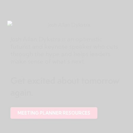
Josh Allan Dykstra is an optimistic
futurist and keynote speaker who cuts
through the hype and helps leaders
make sense of what’s next.
Get excited about tomorrow
again.
MEETING PLANNER RESOURCES