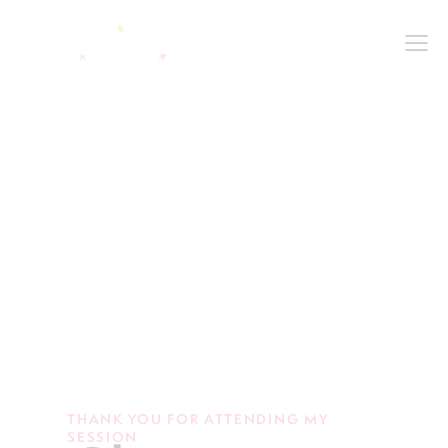
THANK YOU FOR ATTENDING MY
SESSION