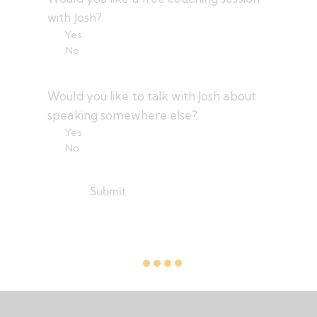
)
e
with Josh?
d
Yes
)
No
Would you like to talk with Josh about
speaking somewhere else?
Yes
No