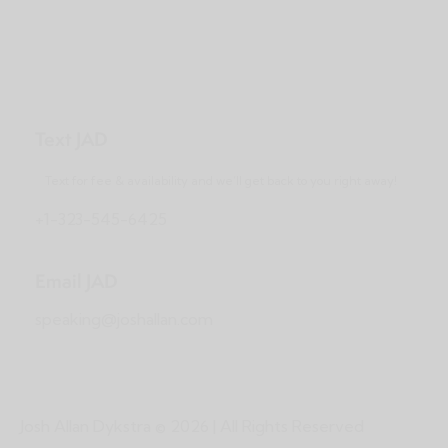
Text JAD
Text for fee & availability and we’ll get back to you right away!
+1-323-545-6425
Email JAD
speaking@joshallan.com
Josh Allan Dykstra
© 2026 | All Rights Reserved