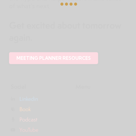
of what’s next.
Get excited about tomorrow
again.
MEETING PLANNER RESOURCES
Social
Menu
Linkedin
Book
Podcast
YouTube