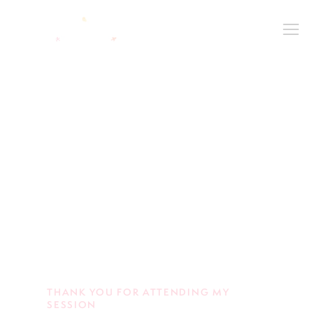
THANK YOU FOR ATTENDING MY
SESSION