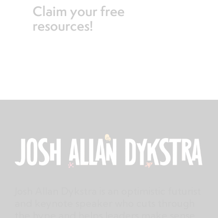
Claim your free
resources!
Josh Allan Dykstra is an optimistic futurist
and keynote speaker who cuts through
the hype and helps leaders make sense